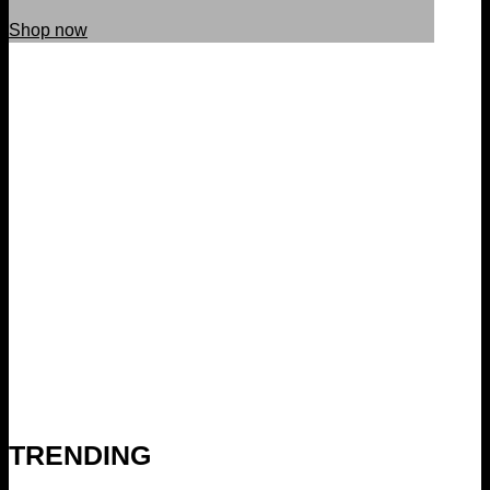
Shop now
TRENDING