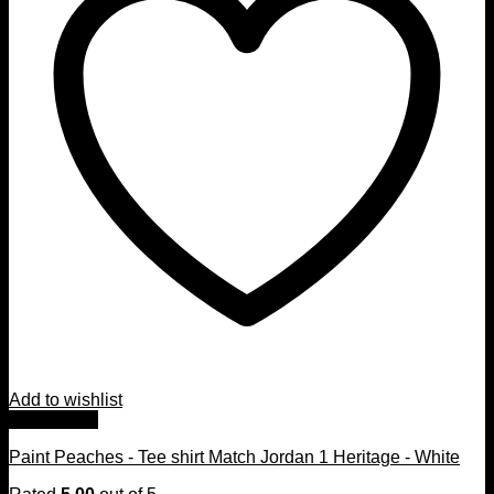
Add to wishlist
Quick View
Paint Peaches - Tee shirt Match Jordan 1 Heritage - White