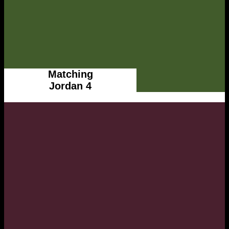
Matching
Jordan 4