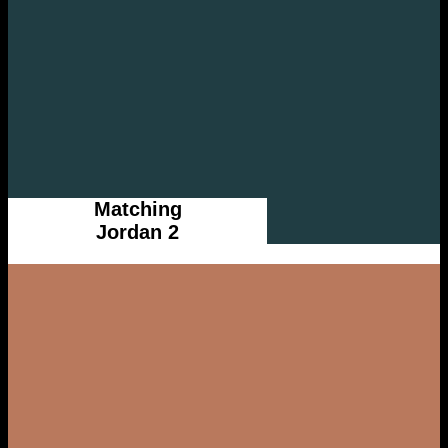
Matching
Jordan 2