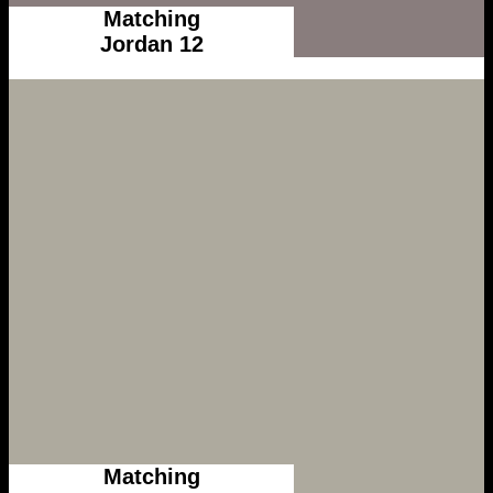
Matching
Jordan 12
Matching