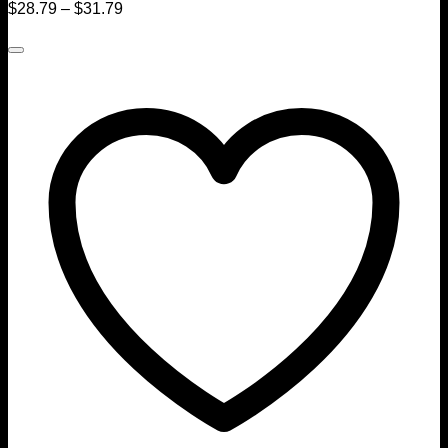
$
28.79
–
$
31.79