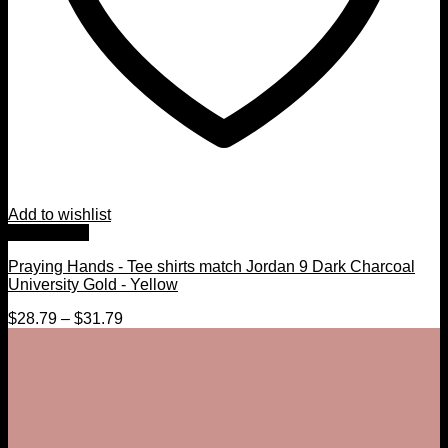
Add to wishlist
Quick View
Praying Hands - Tee shirts match Jordan 9 Dark Charcoal
University Gold - Yellow
$
28.79
–
$
31.79