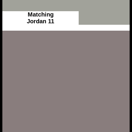
Matching
Jordan 11