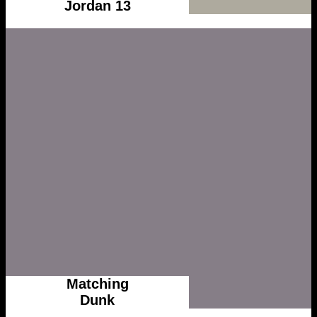
Jordan 13
Matching
Dunk