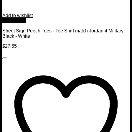
Add to wishlist
Quick View
Street Sign Peech Tees - Tee Shirt match Jordan 4 Military
Black - White
$
27.65