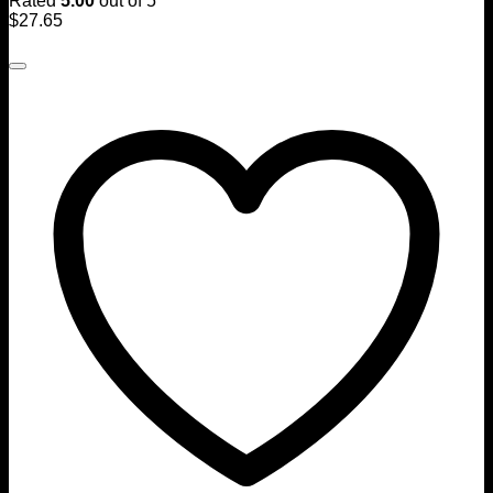
Rated
5.00
out of 5
$
27.65