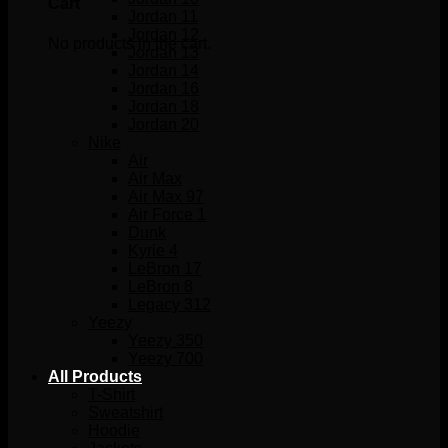
Cart
Jordan 11
Jordan 12
No products in the cart.
Jordan 13
Jordan 14
Jordan 16
Jordan 18
Jordan 20
Nike
Air
Air Max
Air Max 97
Air Force 1
Dunk
Kyrie 4
LeBron 17
LeBron 8
Legacy 312
Yeezy
Yeezy 350
Yeezy 700
All Products
T-Shirt
Sweatshirt
Hoodie