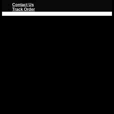
Jackets
Contact Us
Track Order