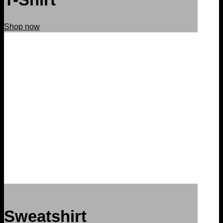
Shop now
Sweatshirt