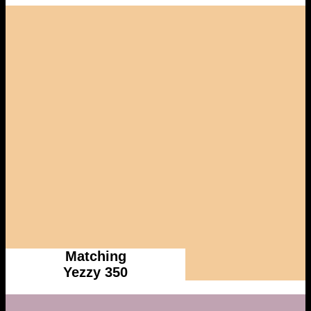
Matching
Yezzy 350