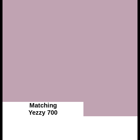
Matching
Yezzy 700