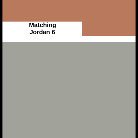
Matching
Jordan 6