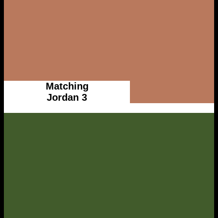
Matching
Jordan 3