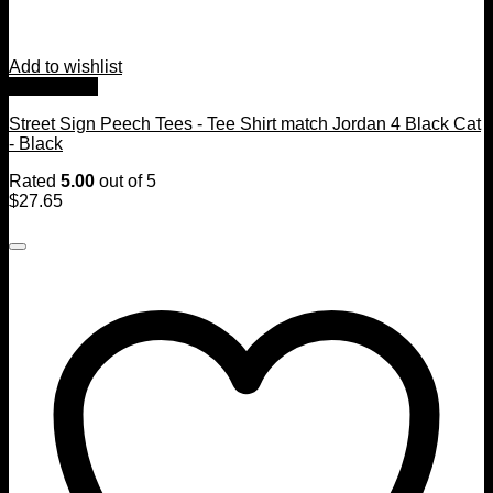
Add to wishlist
Quick View
Street Sign Peech Tees - Tee Shirt match Jordan 4 Black Cat
- Black
Rated
5.00
out of 5
$
27.65