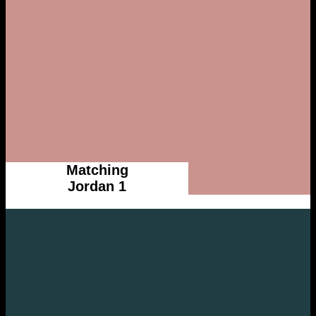
Matching
Jordan 1