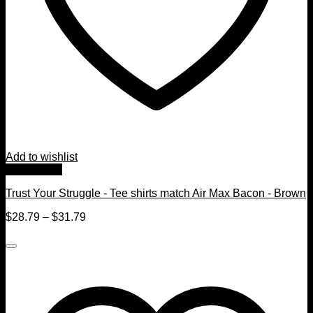
Add to wishlist
Quick View
Trust Your Struggle - Tee shirts match Air Max Bacon - Brown
$
28.79
–
$
31.79