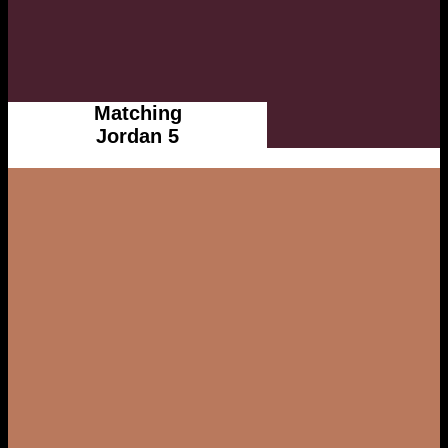
Matching
Jordan 5