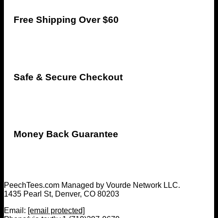
Free Shipping Over $60
Safe & Secure Checkout
Money Back Guarantee
PeechTees.com Managed by Vourde Network LLC.
1435 Pearl St, Denver, CO 80203
Email:
[email protected]