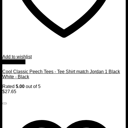
Add to wishlist
Quick View
Cool Classic Peech Tees - Tee Shirt match Jordan 1 Black
White - Black
Rated
5.00
out of 5
$
27.65