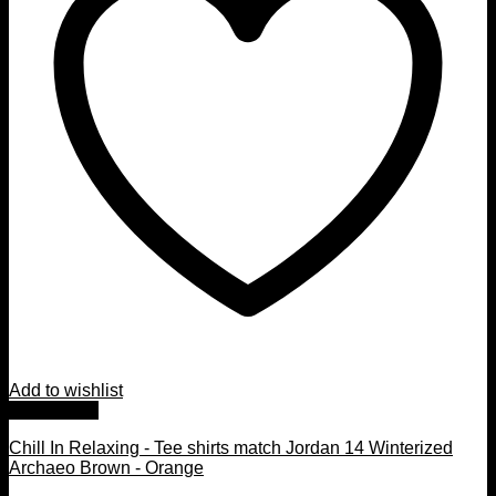
Add to wishlist
Quick View
Chill In Relaxing - Tee shirts match Jordan 14 Winterized
Archaeo Brown - Orange