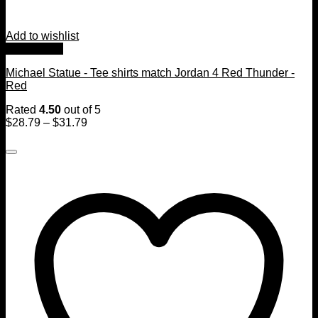
Add to wishlist
Quick View
Michael Statue - Tee shirts match Jordan 4 Red Thunder -
Red
Rated
4.50
out of 5
$
28.79
–
$
31.79