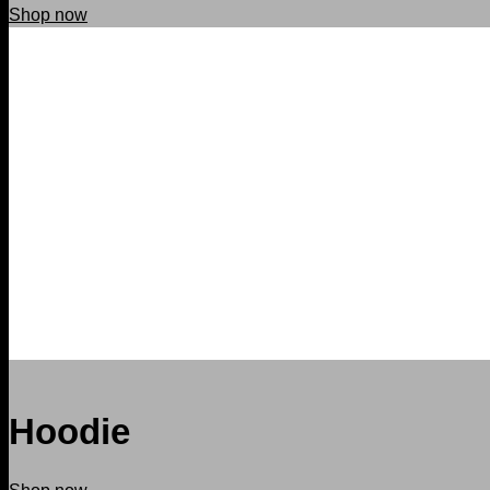
Shop now
Hoodie