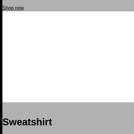
Shop now
Sweatshirt