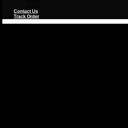
Hoodie
Jackets
Contact Us
Track Order