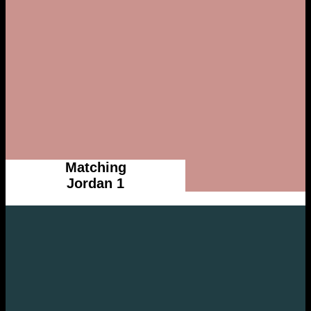
Matching
Jordan 1