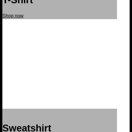
Shop now
Sweatshirt