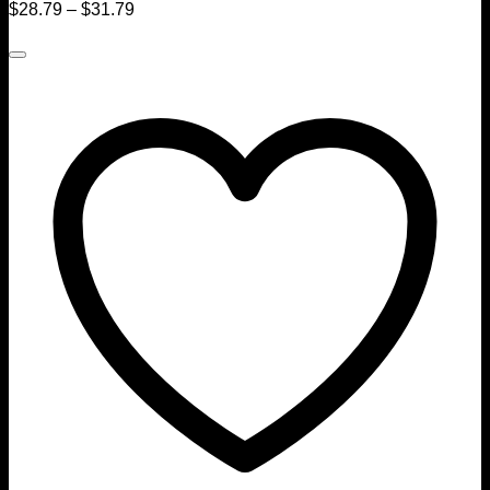
$
28.79
–
$
31.79