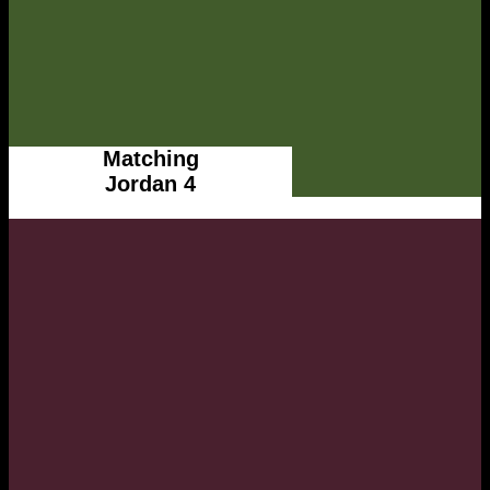
Matching
Jordan 4