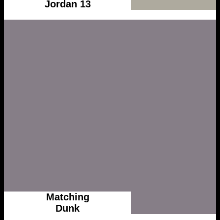
Jordan 13
Matching
Dunk