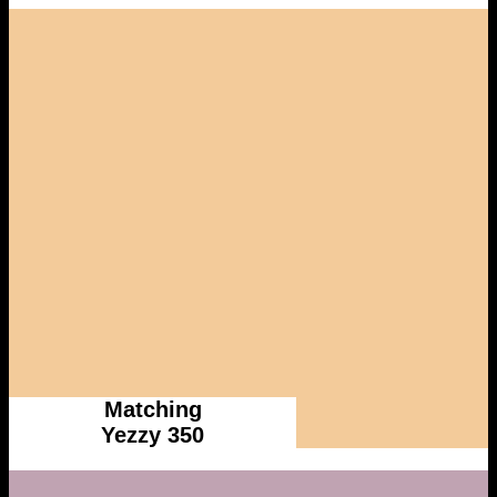
Matching
Yezzy 350