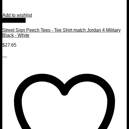
Add to wishlist
Quick View
Street Sign Peech Tees - Tee Shirt match Jordan 4 Military
Black - White
$
27.65