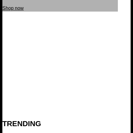
Shop now
TRENDING