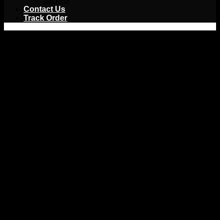
Jackets
Contact Us
Track Order