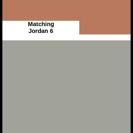
Matching
Jordan 6