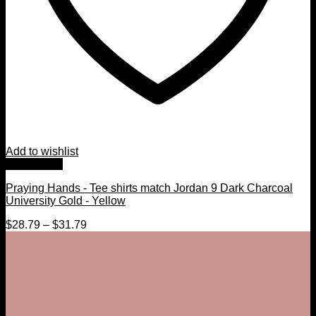
Add to wishlist
Quick View
Praying Hands - Tee shirts match Jordan 9 Dark Charcoal
University Gold - Yellow
$
28.79
–
$
31.79