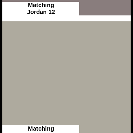
Matching
Jordan 12
Matching