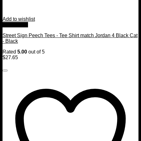
Add to wishlist
Quick View
Street Sign Peech Tees - Tee Shirt match Jordan 4 Black Cat
- Black
Rated
5.00
out of 5
$
27.65