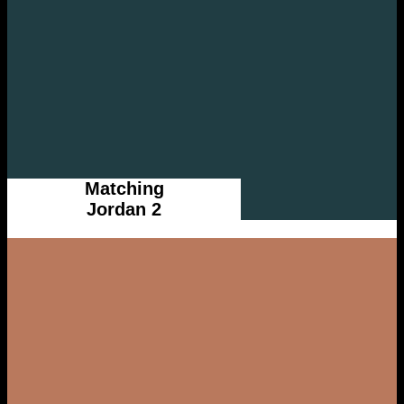
Matching
Jordan 2