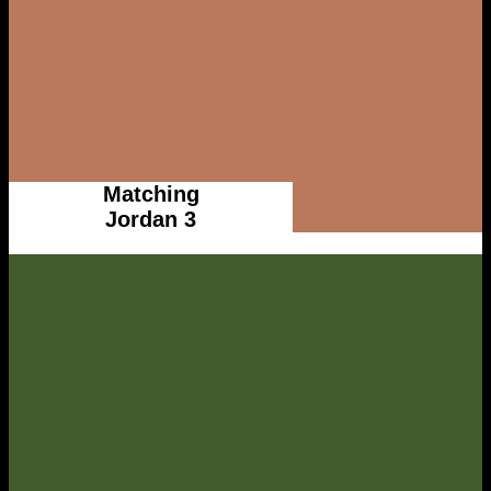
Matching
Jordan 3