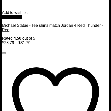
Add to wishlist
Quick View
Michael Statue - Tee shirts match Jordan 4 Red Thunder -
Red
Rated
4.50
out of 5
$
28.79
–
$
31.79