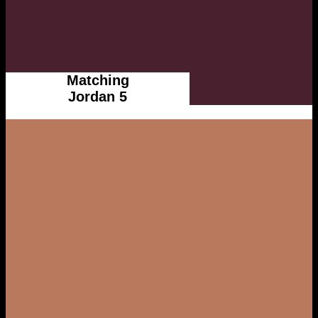
Matching
Jordan 5