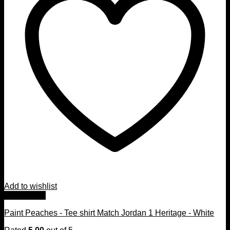
Add to wishlist
Quick View
Paint Peaches - Tee shirt Match Jordan 1 Heritage - White