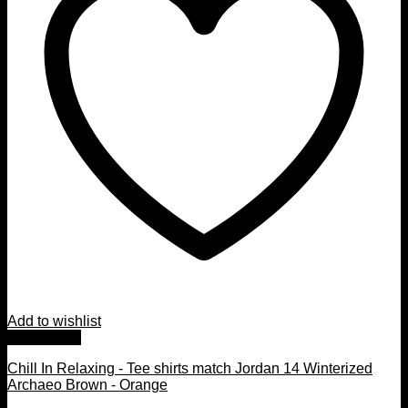
Add to wishlist
Quick View
Chill In Relaxing - Tee shirts match Jordan 14 Winterized
Archaeo Brown - Orange