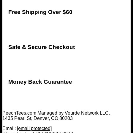
Free Shipping Over $60
Safe & Secure Checkout
Money Back Guarantee
PeechTees.com Managed by Vourde Network LLC.
1435 Pearl St, Denver, CO 80203
Email:
[email protected]