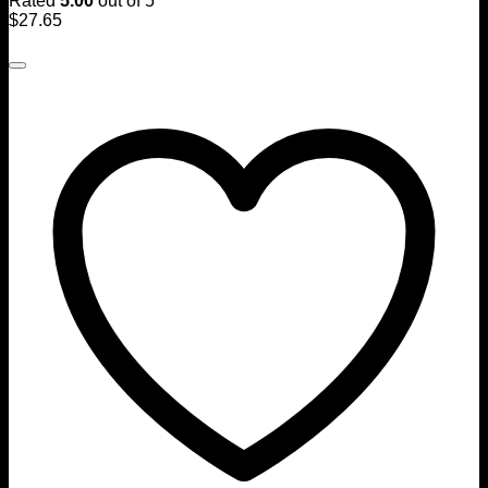
Rated
5.00
out of 5
$
27.65