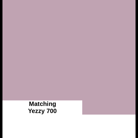
Matching
Yezzy 700