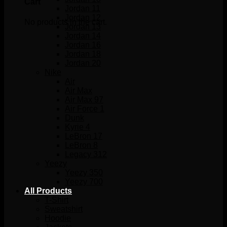
Cart
Jordan 11
Jordan 12
No products in the cart.
Jordan 13
Jordan 14
Jordan 16
Jordan 18
Jordan 20
Nike
Air
Air Max
Air Max 97
Air Force 1
Dunk
Kyrie 4
LeBron 17
LeBron 8
Legacy 312
Yeezy
Yeezy 350
Yeezy 700
All Products
T-Shirt
Sweatshirt
Hoodie