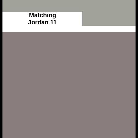
Matching
Jordan 11