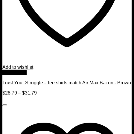
Add to wishlist
Quick View
Trust Your Struggle - Tee shirts match Air Max Bacon - Brown
$
28.79
–
$
31.79