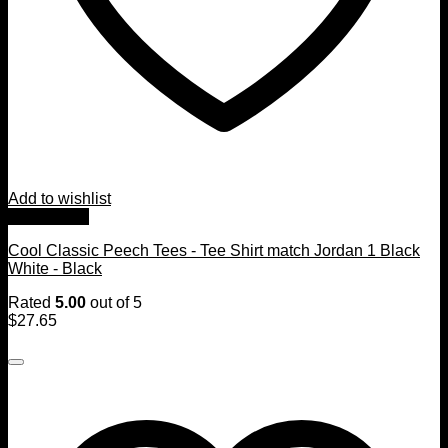
Add to wishlist
Quick View
Cool Classic Peech Tees - Tee Shirt match Jordan 1 Black
White - Black
Rated
5.00
out of 5
$
27.65