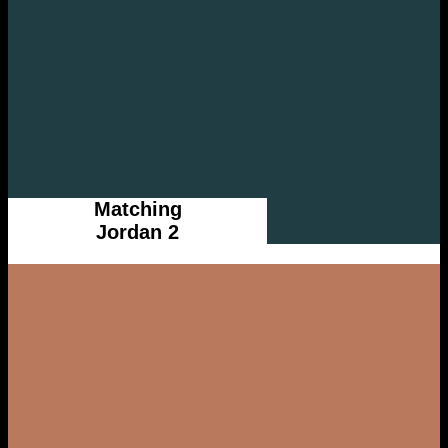
Matching
Jordan 2