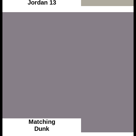
Jordan 13
Matching
Dunk