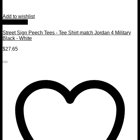
Add to wishlist
Quick View
Street Sign Peech Tees - Tee Shirt match Jordan 4 Military
Black - White
$
27.65