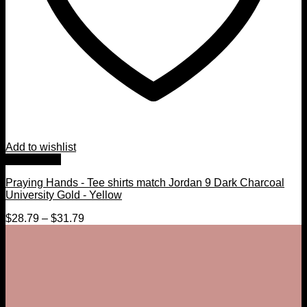
Add to wishlist
Quick View
Praying Hands - Tee shirts match Jordan 9 Dark Charcoal
University Gold - Yellow
$
28.79
–
$
31.79