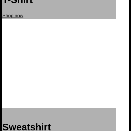
Shop now
Sweatshirt