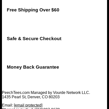
Free Shipping Over $60
Safe & Secure Checkout
Money Back Guarantee
PeechTees.com Managed by Vourde Network LLC.
1435 Pearl St, Denver, CO 80203
Email:
[email protected]