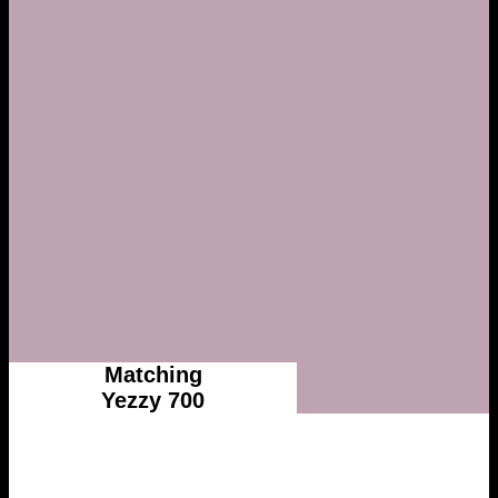
Matching
Yezzy 700