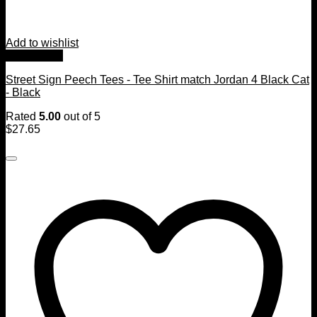
Add to wishlist
Quick View
Street Sign Peech Tees - Tee Shirt match Jordan 4 Black Cat
- Black
Rated
5.00
out of 5
$
27.65