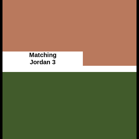
Matching
Jordan 3