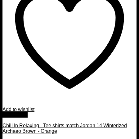
Add to wishlist
Quick View
Chill In Relaxing - Tee shirts match Jordan 14 Winterized
Archaeo Brown - Orange