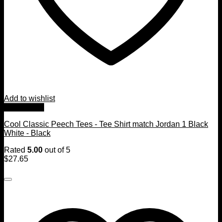
Add to wishlist
Quick View
Cool Classic Peech Tees - Tee Shirt match Jordan 1 Black
White - Black
Rated
5.00
out of 5
$
27.65