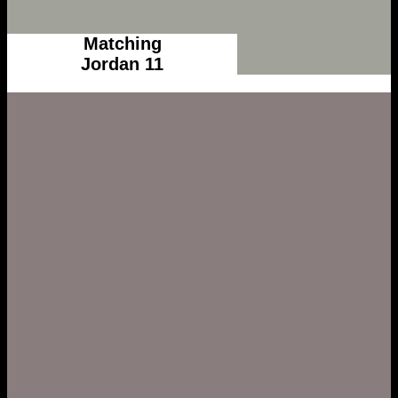
Matching
Jordan 11