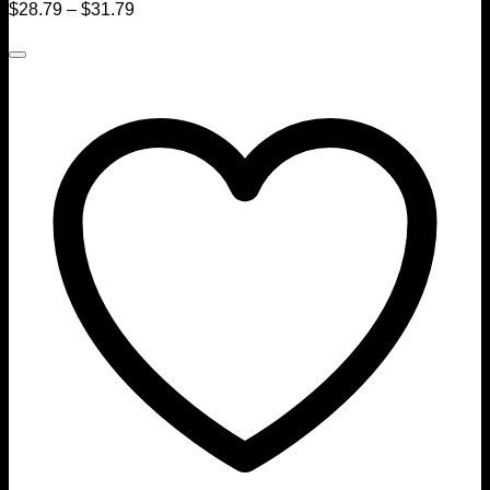
$
28.79
–
$
31.79