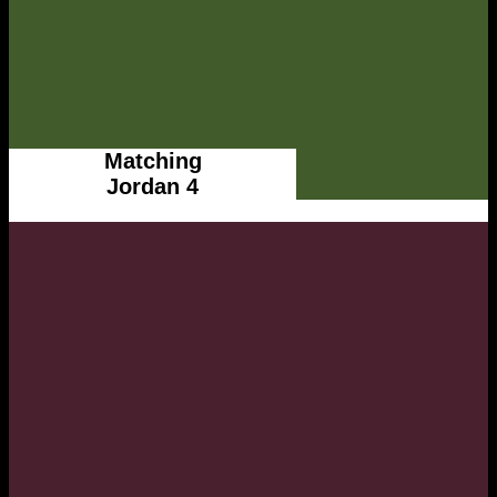
Matching
Jordan 4