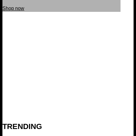
Shop now
TRENDING