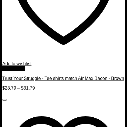
Add to wishlist
Quick View
Trust Your Struggle - Tee shirts match Air Max Bacon - Brown
$
28.79
–
$
31.79