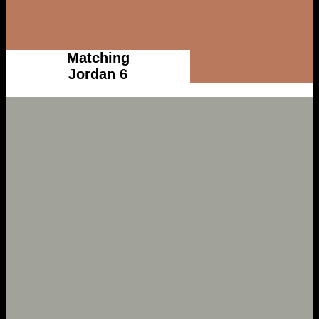
Matching
Jordan 6