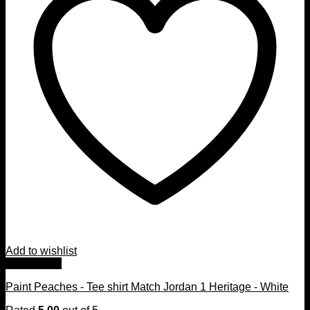
Add to wishlist
Quick View
Paint Peaches - Tee shirt Match Jordan 1 Heritage - White