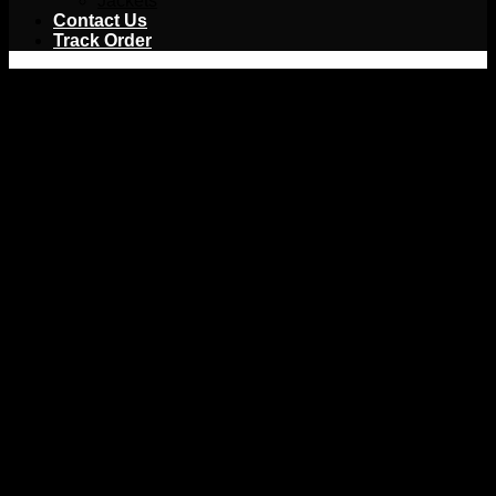
Jackets
Contact Us
Track Order