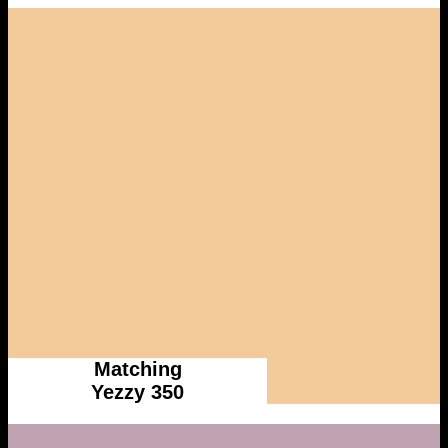
Matching
Yezzy 350