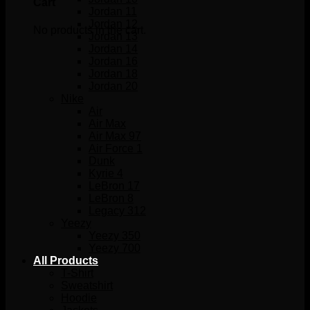
Cart
Jordan 11
Jordan 12
No products in the cart.
Jordan 13
Jordan 14
Jordan 16
Jordan 18
Jordan 20
Nike
Air
Air Max
Air Max 97
Air Force 1
Dunk
Kyrie 4
LeBron 17
LeBron 8
Legacy 312
Yeezy
Yeezy 350
Yeezy 700
All Products
T-Shirt
Sweatshirt
Hoodie