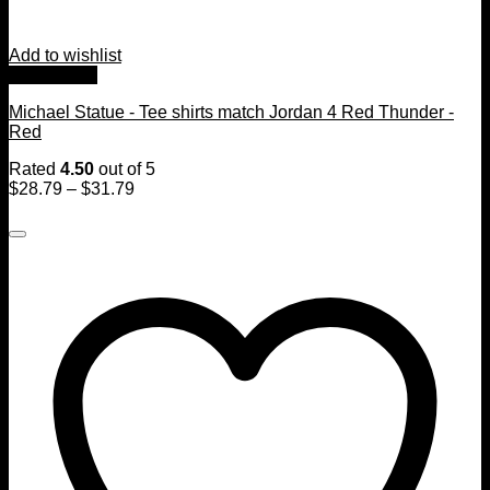
Add to wishlist
Quick View
Michael Statue - Tee shirts match Jordan 4 Red Thunder -
Red
Rated
4.50
out of 5
$
28.79
–
$
31.79