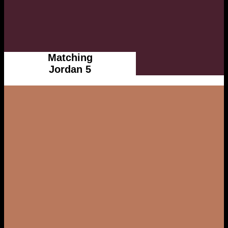
Matching
Jordan 5