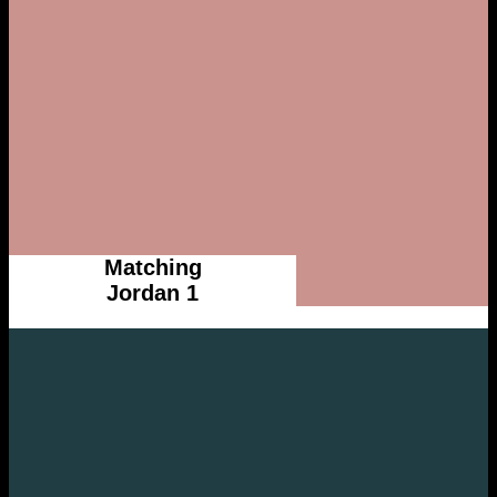
Matching
Jordan 1