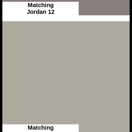
Matching
Jordan 12
Matching