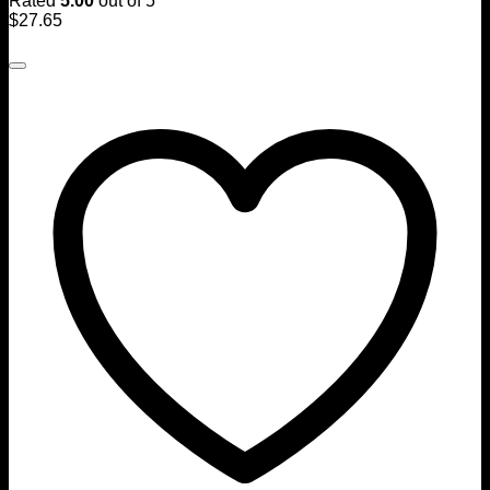
Rated
5.00
out of 5
$
27.65