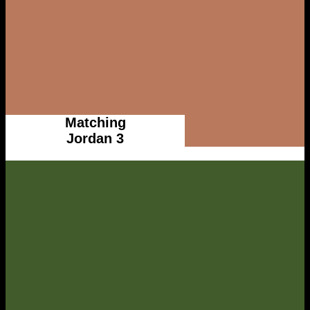
Matching
Jordan 3