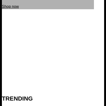
Shop now
TRENDING