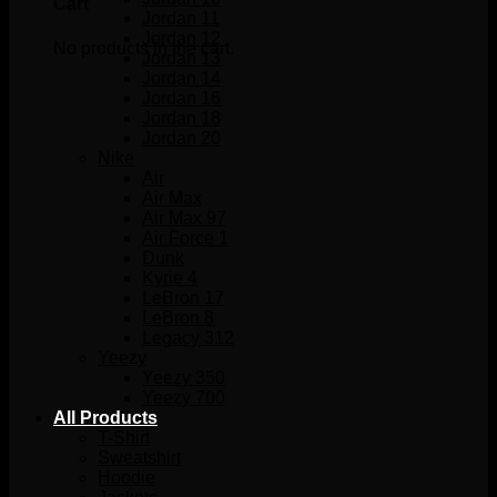
Cart
Jordan 11
Jordan 12
No products in the cart.
Jordan 13
Jordan 14
Jordan 16
Jordan 18
Jordan 20
Nike
Air
Air Max
Air Max 97
Air Force 1
Dunk
Kyrie 4
LeBron 17
LeBron 8
Legacy 312
Yeezy
Yeezy 350
Yeezy 700
All Products
T-Shirt
Sweatshirt
Hoodie