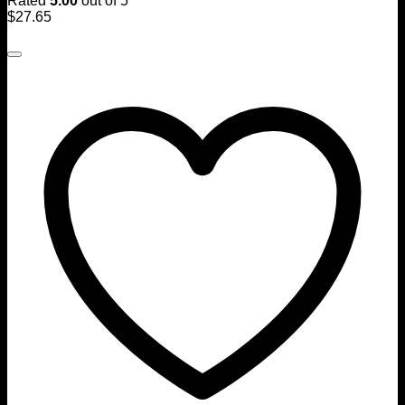
Rated
5.00
out of 5
$
27.65