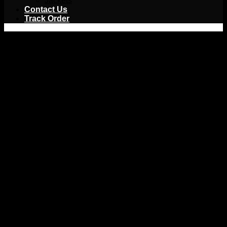
Jackets
Contact Us
Track Order