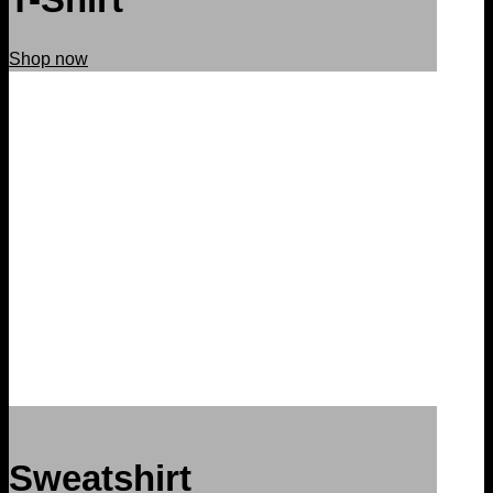
Shop now
Sweatshirt