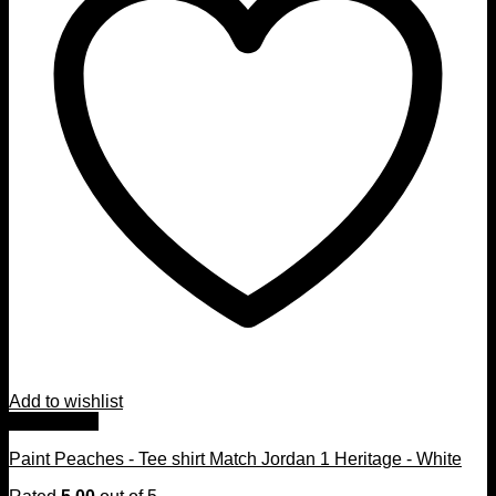
Add to wishlist
Quick View
Paint Peaches - Tee shirt Match Jordan 1 Heritage - White