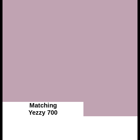
Matching
Yezzy 700