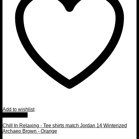
Add to wishlist
Quick View
Chill In Relaxing - Tee shirts match Jordan 14 Winterized
Archaeo Brown - Orange