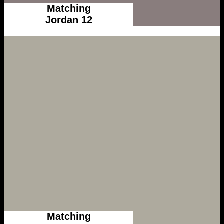
Matching
Jordan 12
Matching