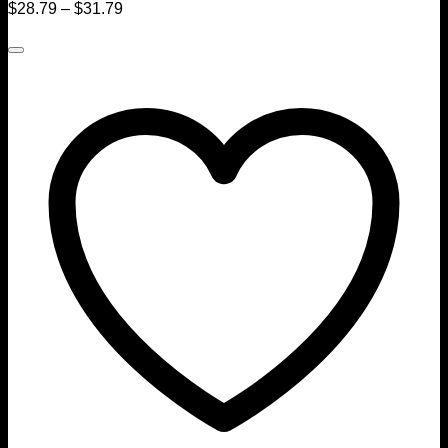
$
28.79
–
$
31.79