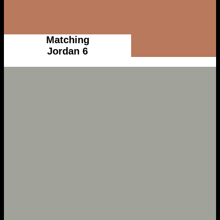
Matching
Jordan 6