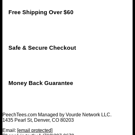
Free Shipping Over $60
Safe & Secure Checkout
Money Back Guarantee
PeechTees.com Managed by Vourde Network LLC.
1435 Pearl St, Denver, CO 80203
Email:
[email protected]