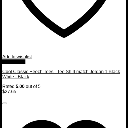
Add to wishlist
Quick View
Cool Classic Peech Tees - Tee Shirt match Jordan 1 Black
White - Black
Rated
5.00
out of 5
$
27.65