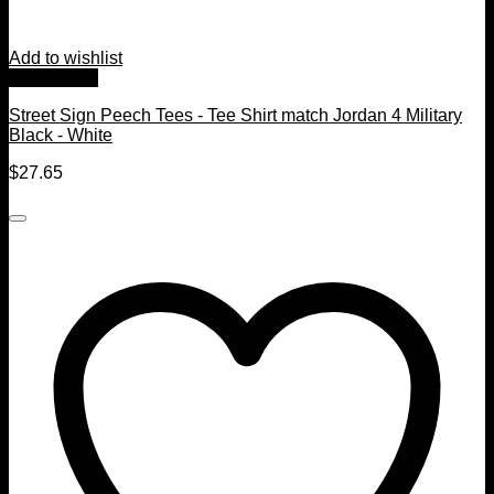
Add to wishlist
Quick View
Street Sign Peech Tees - Tee Shirt match Jordan 4 Military
Black - White
$
27.65