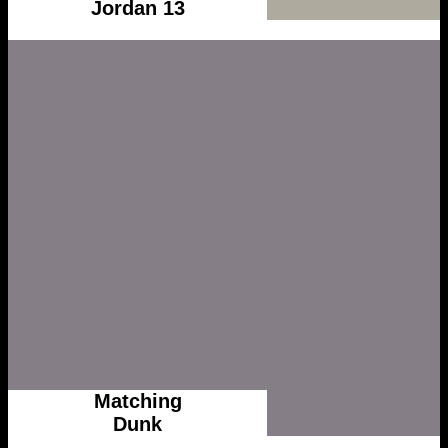
Jordan 13
Matching
Dunk