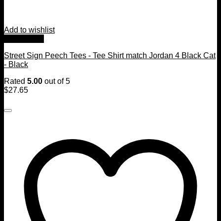
Add to wishlist
Quick View
Street Sign Peech Tees - Tee Shirt match Jordan 4 Black Cat
- Black
Rated
5.00
out of 5
$
27.65