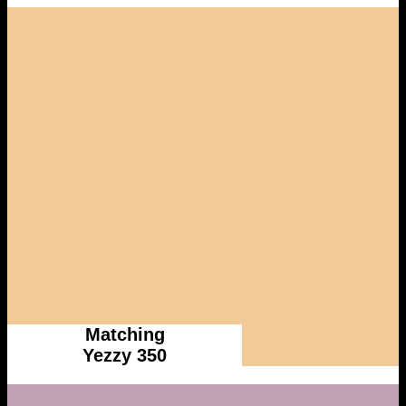
Matching
Yezzy 350