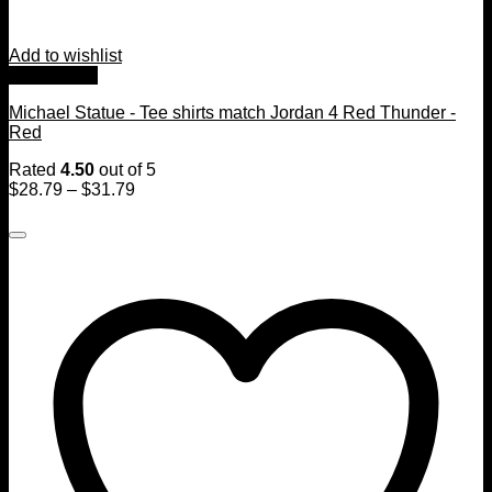
Add to wishlist
Quick View
Michael Statue - Tee shirts match Jordan 4 Red Thunder -
Red
Rated
4.50
out of 5
$
28.79
–
$
31.79