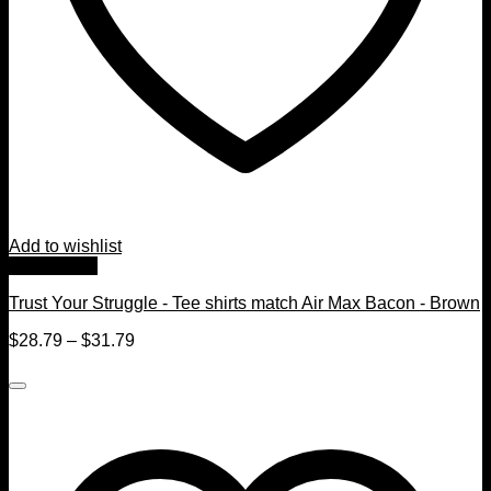
Add to wishlist
Quick View
Trust Your Struggle - Tee shirts match Air Max Bacon - Brown
$
28.79
–
$
31.79