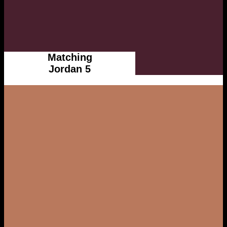
Matching
Jordan 5