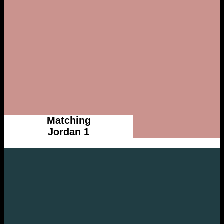
Matching
Jordan 1