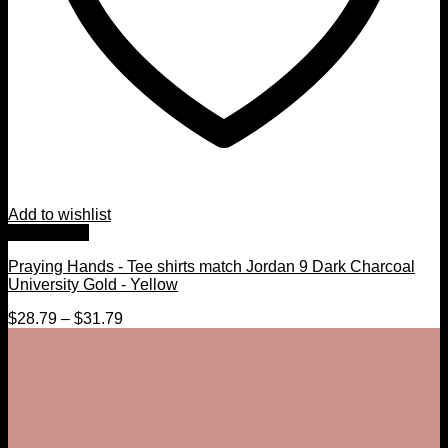
Add to wishlist
Quick View
Praying Hands - Tee shirts match Jordan 9 Dark Charcoal
University Gold - Yellow
$
28.79
–
$
31.79