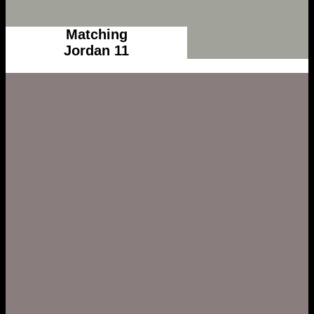
Matching
Jordan 11