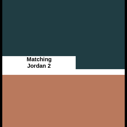
Matching
Jordan 2