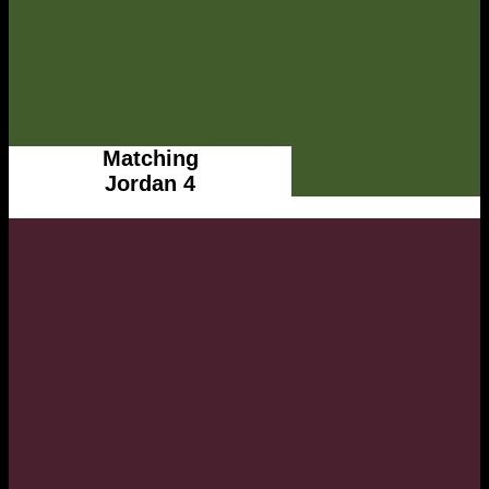
Matching
Jordan 4