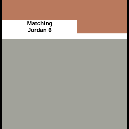
Matching
Jordan 6