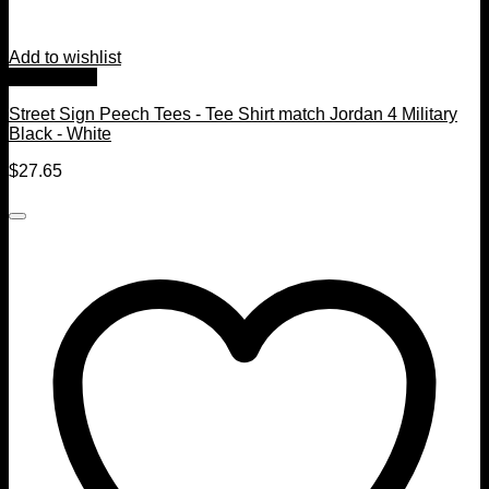
Add to wishlist
Quick View
Street Sign Peech Tees - Tee Shirt match Jordan 4 Military
Black - White
$
27.65