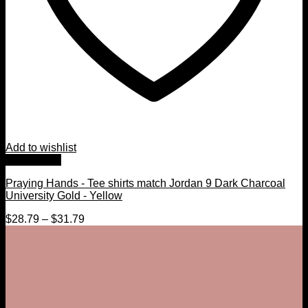
Add to wishlist
Quick View
Praying Hands - Tee shirts match Jordan 9 Dark Charcoal
University Gold - Yellow
$
28.79
–
$
31.79