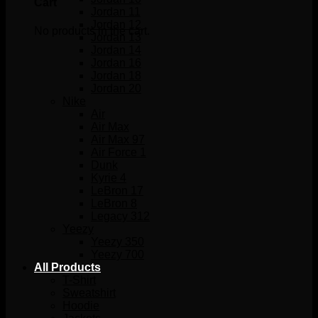
Cart
Jordan 11
Jordan 12
No products in the cart.
Jordan 13
Jordan 14
Jordan 16
Jordan 18
Jordan 20
Nike
Air
Air Max
Air Max 97
Air Force 1
Dunk
Kyrie 4
LeBron 17
LeBron 8
Legacy 312
Yeezy
Yeezy 350
Yeezy 700
All Products
T-Shirt
Sweatshirt
Hoodie