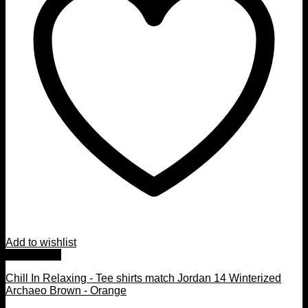
Add to wishlist
Quick View
Chill In Relaxing - Tee shirts match Jordan 14 Winterized
Archaeo Brown - Orange