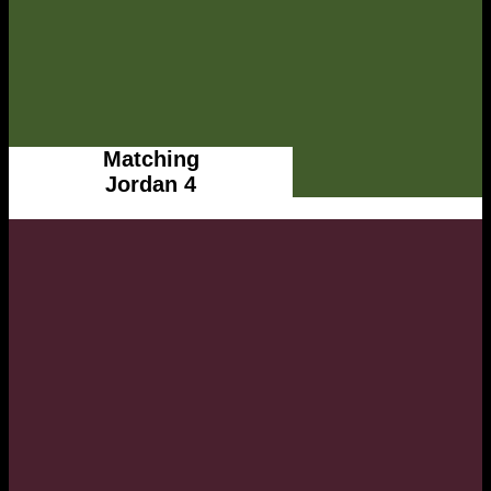
Matching
Jordan 4