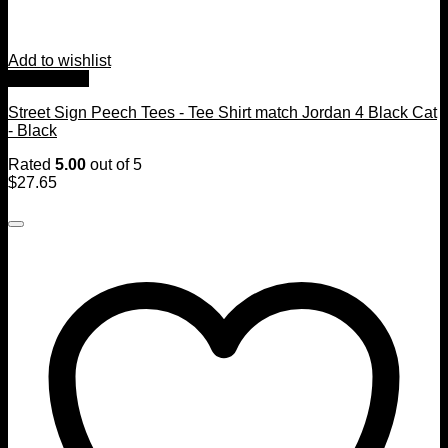
Add to wishlist
Quick View
Street Sign Peech Tees - Tee Shirt match Jordan 4 Black Cat
- Black
Rated
5.00
out of 5
$
27.65