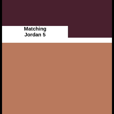
Matching
Jordan 5