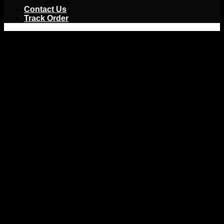
Jackets
Contact Us
Track Order