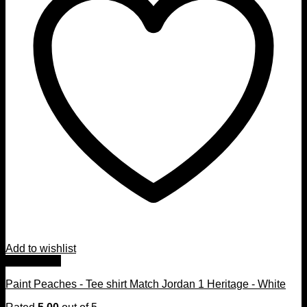
Add to wishlist
Quick View
Paint Peaches - Tee shirt Match Jordan 1 Heritage - White