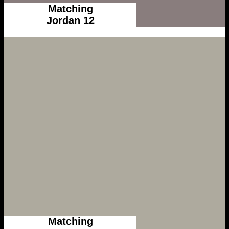
Matching
Jordan 12
Matching