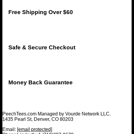
Free Shipping Over $60
Safe & Secure Checkout
Money Back Guarantee
PeechTees.com Managed by Vourde Network LLC.
1435 Pearl St, Denver, CO 80203
Email:
[email protected]