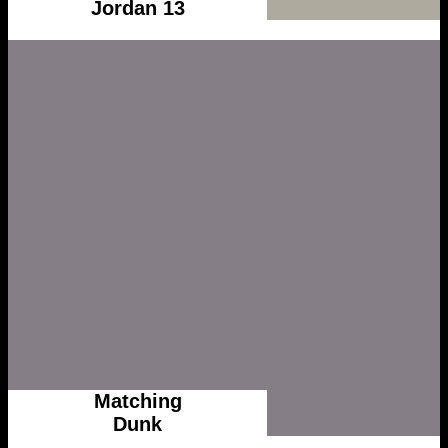
Jordan 13
Matching
Dunk