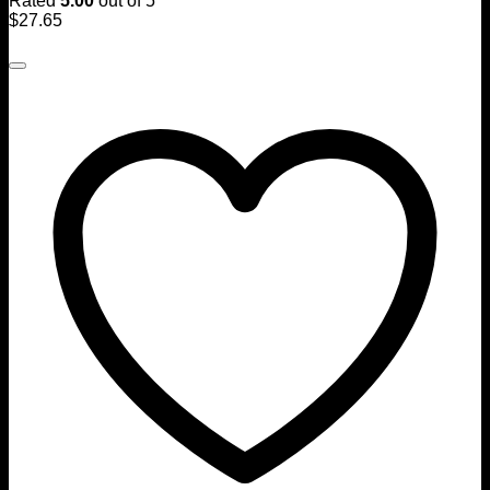
Rated
5.00
out of 5
$
27.65