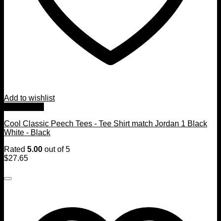
Add to wishlist
Quick View
Cool Classic Peech Tees - Tee Shirt match Jordan 1 Black
White - Black
Rated
5.00
out of 5
$
27.65