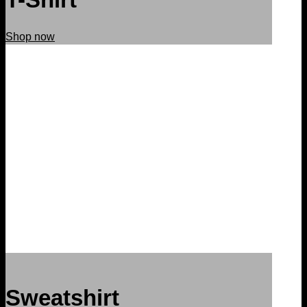
Shop now
Sweatshirt