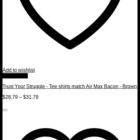
Add to wishlist
Quick View
Trust Your Struggle - Tee shirts match Air Max Bacon - Brown
$
28.79
–
$
31.79