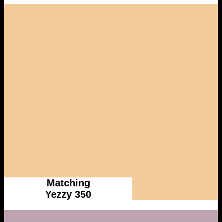
Matching
Yezzy 350