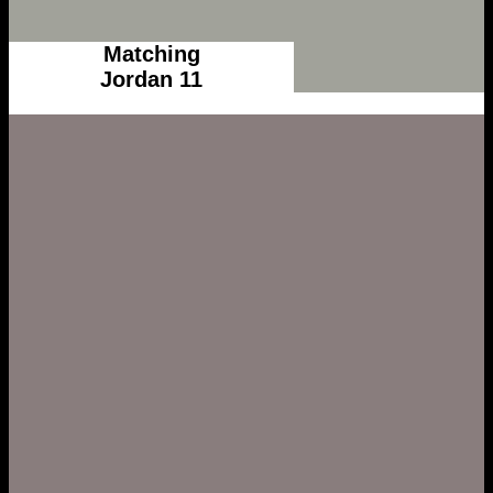
Matching
Jordan 11