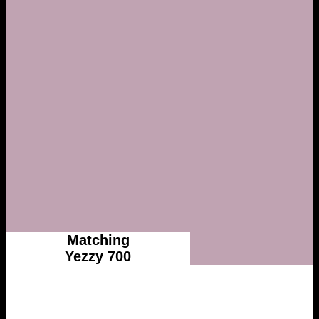
Matching
Yezzy 700