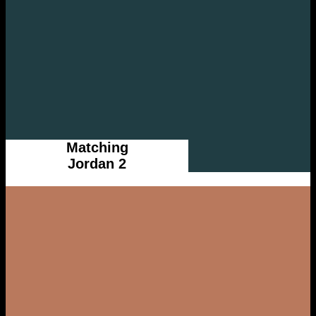
Matching
Jordan 2