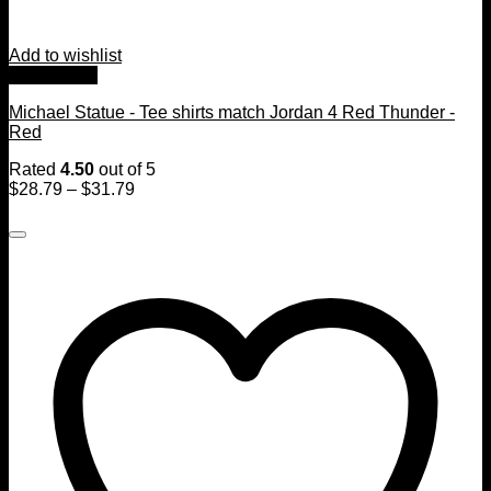
Add to wishlist
Quick View
Michael Statue - Tee shirts match Jordan 4 Red Thunder -
Red
Rated
4.50
out of 5
$
28.79
–
$
31.79