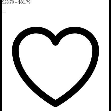
$
28.79
–
$
31.79