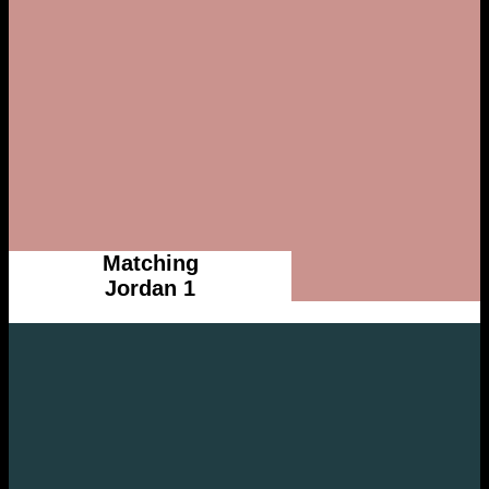
Matching
Jordan 1