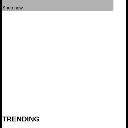
Shop now
TRENDING