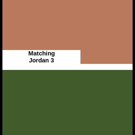
Matching
Jordan 3