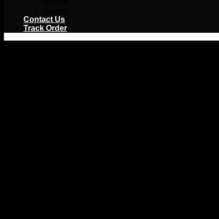
Hoodie
Jackets
Contact Us
Track Order