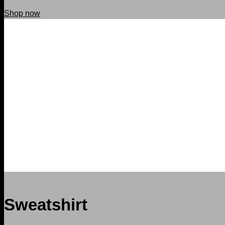
Shop now
Sweatshirt