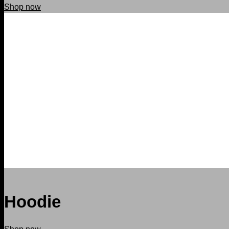
Shop now
Hoodie