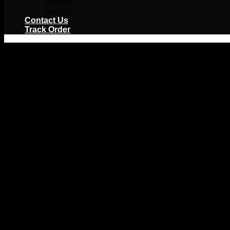
Hoodie
Jackets
Contact Us
Track Order