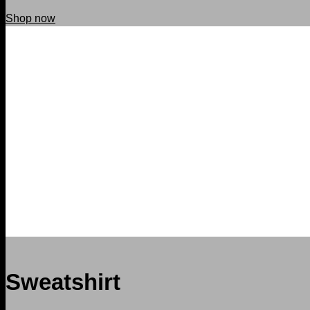
Shop now
Sweatshirt