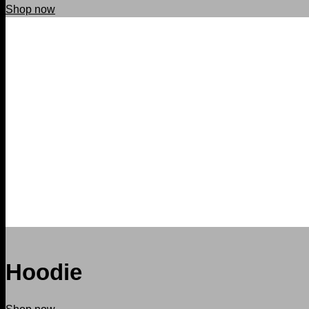
Shop now
Hoodie