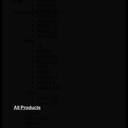
Cart
Jordan 11
Jordan 12
No products in the cart.
Jordan 13
Jordan 14
Jordan 16
Jordan 18
Jordan 20
Nike
Air
Air Max
Air Max 97
Air Force 1
Dunk
Kyrie 4
LeBron 17
LeBron 8
Legacy 312
Yeezy
Yeezy 350
Yeezy 700
All Products
T-Shirt
Sweatshirt
Hoodie