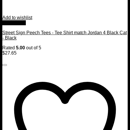
Add to wishlist
Quick View
Street Sign Peech Tees - Tee Shirt match Jordan 4 Black Cat
- Black
Rated
5.00
out of 5
$
27.65