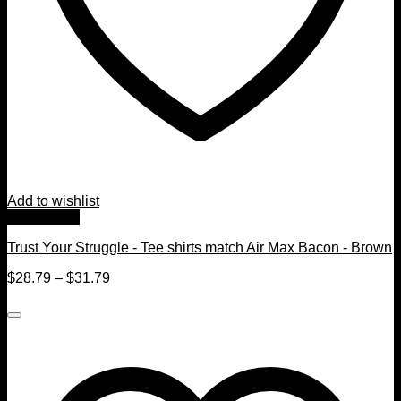
Add to wishlist
Quick View
Trust Your Struggle - Tee shirts match Air Max Bacon - Brown
$
28.79
–
$
31.79