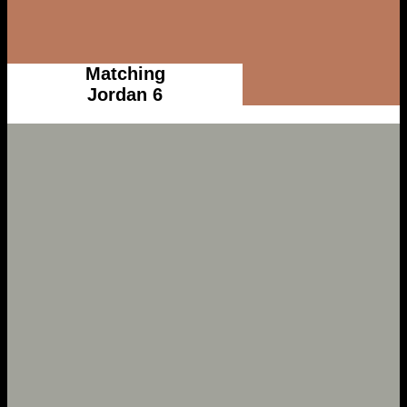
Matching
Jordan 6