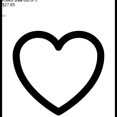
Rated
5.00
out of 5
$
27.65