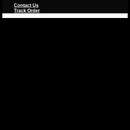
Jackets
Contact Us
Track Order