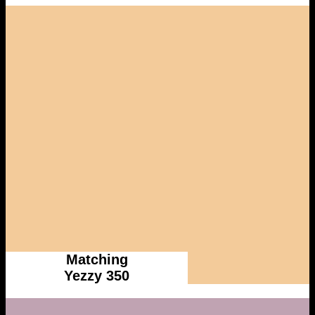
Matching
Yezzy 350