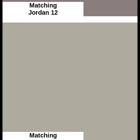
Matching
Jordan 12
Matching