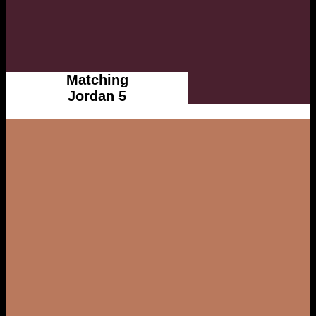
Matching
Jordan 5