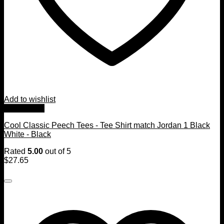
Add to wishlist
Quick View
Cool Classic Peech Tees - Tee Shirt match Jordan 1 Black
White - Black
Rated
5.00
out of 5
$
27.65