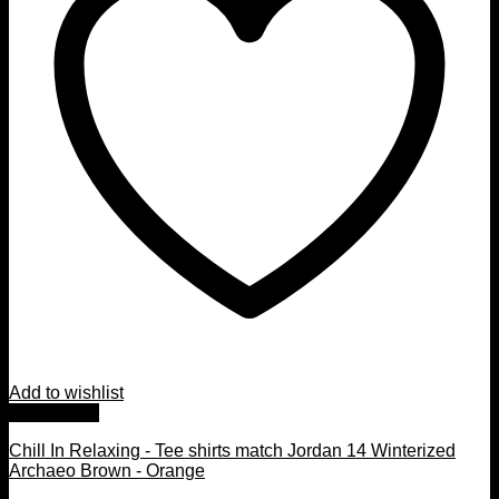
Add to wishlist
Quick View
Chill In Relaxing - Tee shirts match Jordan 14 Winterized
Archaeo Brown - Orange