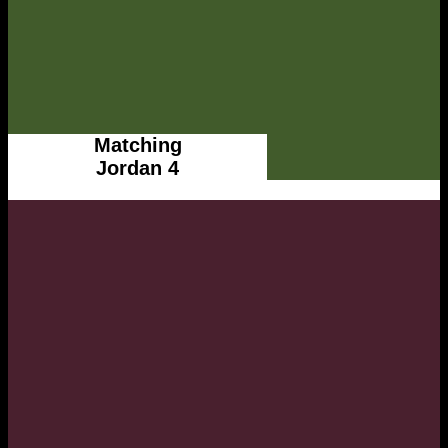
Matching
Jordan 4