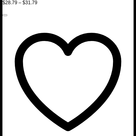
$
28.79
–
$
31.79