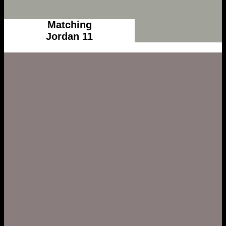
Matching
Jordan 11