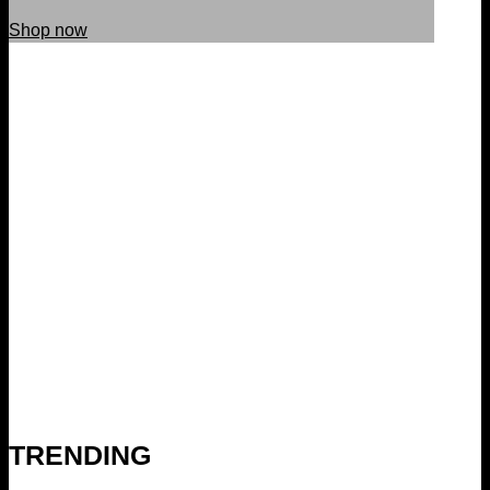
Shop now
TRENDING