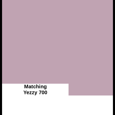
Matching
Yezzy 700