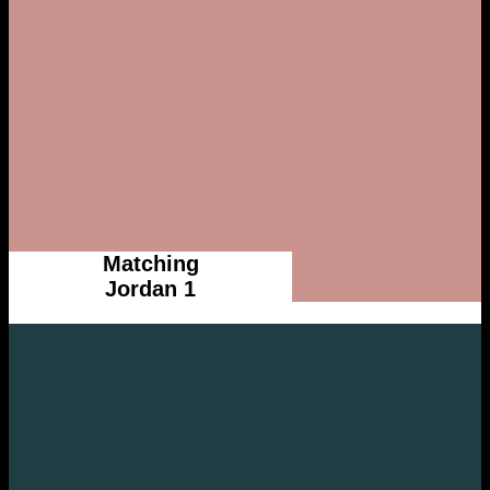
Matching
Jordan 1