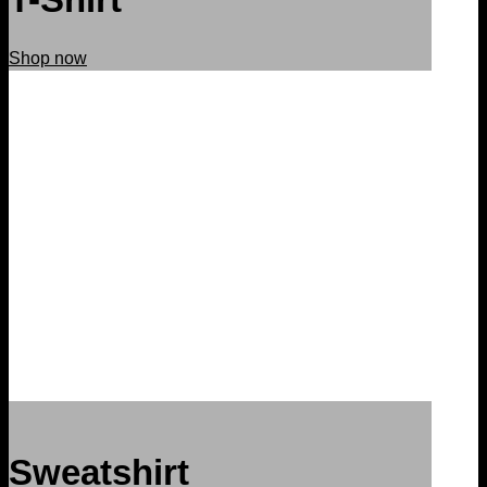
Shop now
Sweatshirt