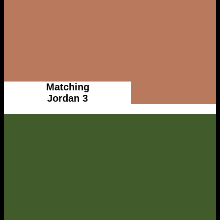
Matching
Jordan 3