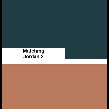
Matching
Jordan 2