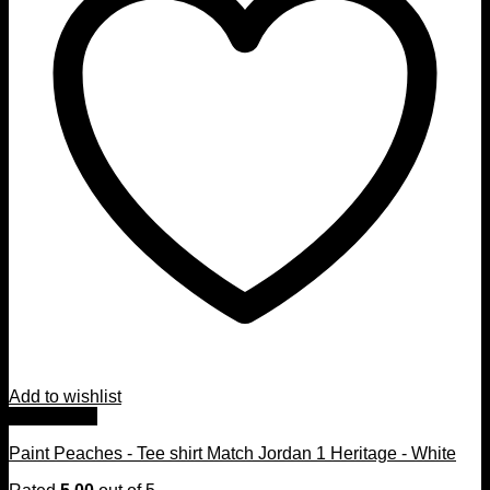
Add to wishlist
Quick View
Paint Peaches - Tee shirt Match Jordan 1 Heritage - White