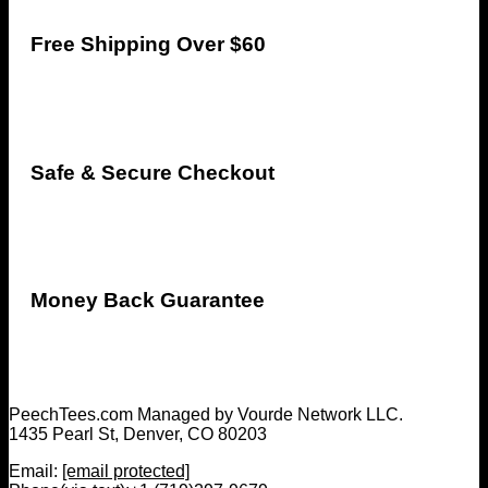
Free Shipping Over $60
Safe & Secure Checkout
Money Back Guarantee
PeechTees.com Managed by Vourde Network LLC.
1435 Pearl St, Denver, CO 80203
Email:
[email protected]