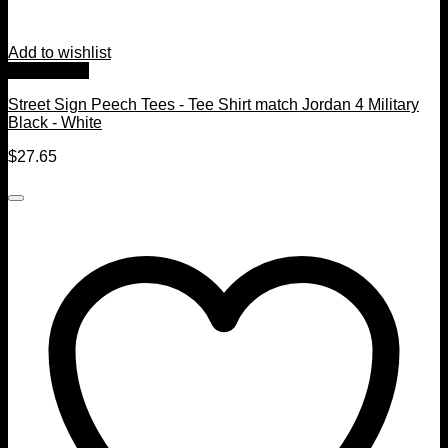
Add to wishlist
Quick View
Street Sign Peech Tees - Tee Shirt match Jordan 4 Military
Black - White
$
27.65