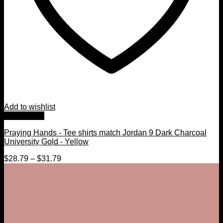
Add to wishlist
Quick View
Praying Hands - Tee shirts match Jordan 9 Dark Charcoal
University Gold - Yellow
$
28.79
–
$
31.79