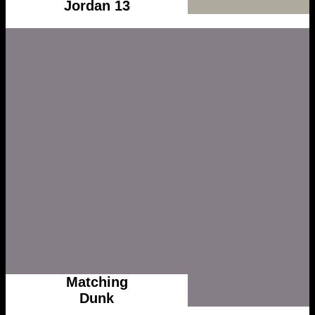
Jordan 13
Matching
Dunk