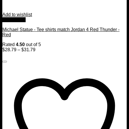
Add to wishlist
Quick View
Michael Statue - Tee shirts match Jordan 4 Red Thunder -
Red
Rated
4.50
out of 5
$
28.79
–
$
31.79