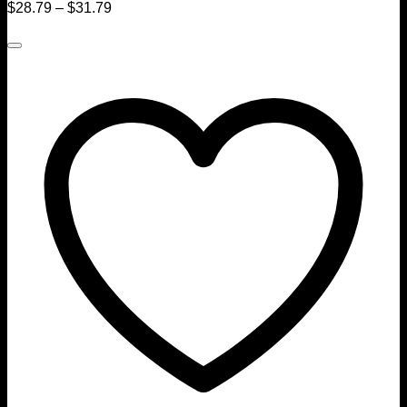
$
28.79
–
$
31.79