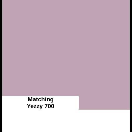
Matching
Yezzy 700