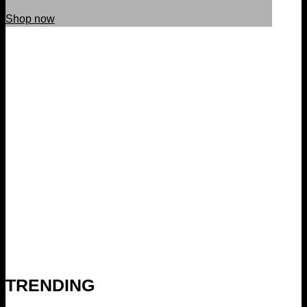
Shop now
TRENDING