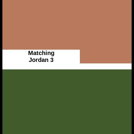
Matching
Jordan 3