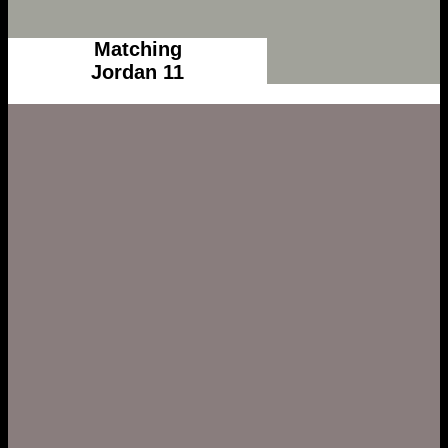
Matching
Jordan 11