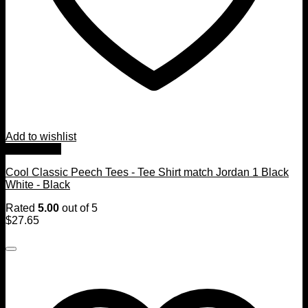
Add to wishlist
Quick View
Cool Classic Peech Tees - Tee Shirt match Jordan 1 Black
White - Black
Rated
5.00
out of 5
$
27.65