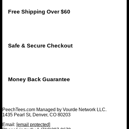
Free Shipping Over $60
Safe & Secure Checkout
Money Back Guarantee
PeechTees.com Managed by Vourde Network LLC.
1435 Pearl St, Denver, CO 80203
Email:
[email protected]