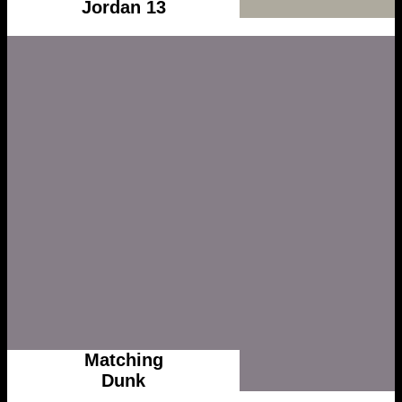
Jordan 13
Matching
Dunk