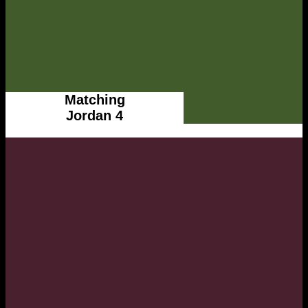
Matching
Jordan 4