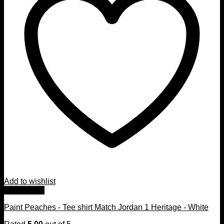
Add to wishlist
Quick View
Paint Peaches - Tee shirt Match Jordan 1 Heritage - White