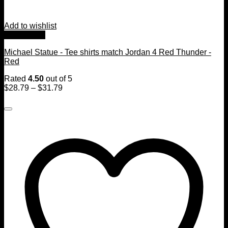
Add to wishlist
Quick View
Michael Statue - Tee shirts match Jordan 4 Red Thunder -
Red
Rated
4.50
out of 5
$
28.79
–
$
31.79