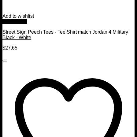
Add to wishlist
Quick View
Street Sign Peech Tees - Tee Shirt match Jordan 4 Military
Black - White
$
27.65