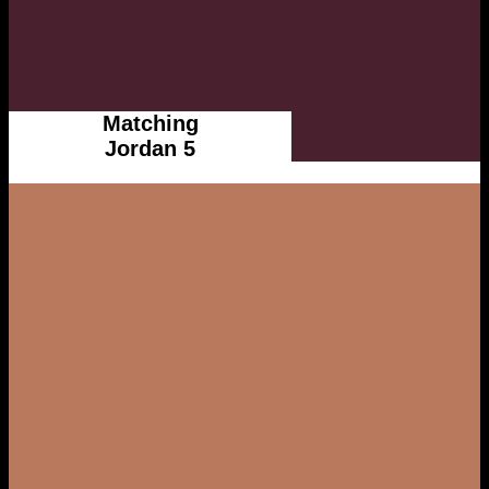
Matching
Jordan 5