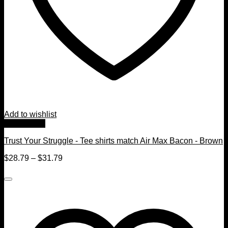
Add to wishlist
Quick View
Trust Your Struggle - Tee shirts match Air Max Bacon - Brown
$
28.79
–
$
31.79