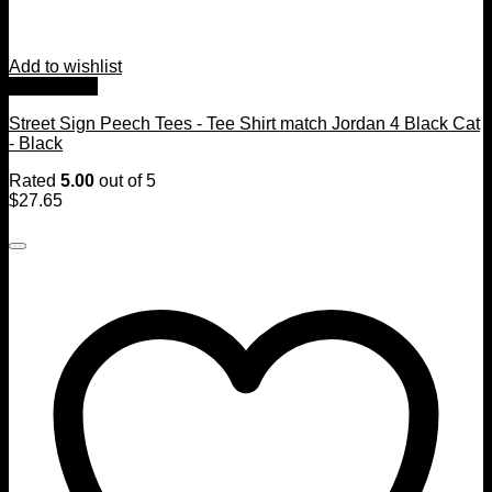
Add to wishlist
Quick View
Street Sign Peech Tees - Tee Shirt match Jordan 4 Black Cat
- Black
Rated
5.00
out of 5
$
27.65