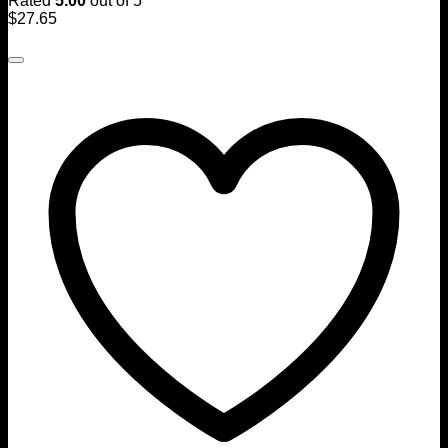
Rated
5.00
out of 5
$
27.65