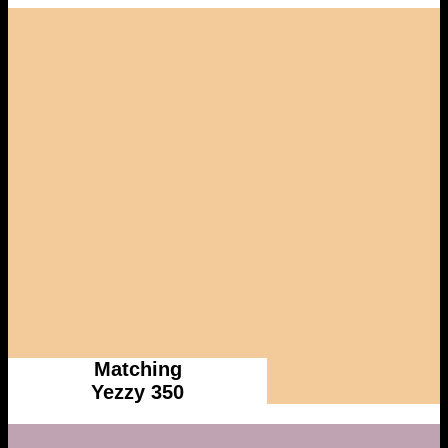
Matching
Yezzy 350