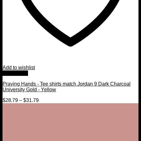
Add to wishlist
Quick View
Praying Hands - Tee shirts match Jordan 9 Dark Charcoal
University Gold - Yellow
$
28.79
–
$
31.79