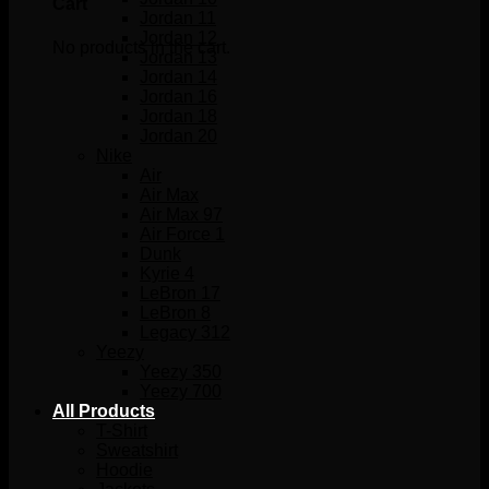
Cart
Jordan 11
Jordan 12
No products in the cart.
Jordan 13
Jordan 14
Jordan 16
Jordan 18
Jordan 20
Nike
Air
Air Max
Air Max 97
Air Force 1
Dunk
Kyrie 4
LeBron 17
LeBron 8
Legacy 312
Yeezy
Yeezy 350
Yeezy 700
All Products
T-Shirt
Sweatshirt
Hoodie