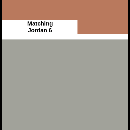
Matching
Jordan 6