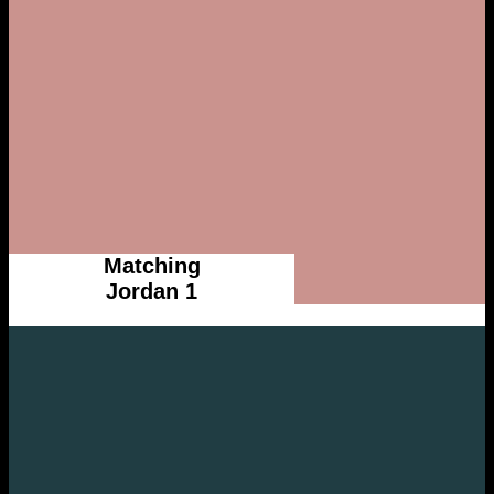
Matching
Jordan 1