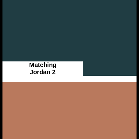
Matching
Jordan 2