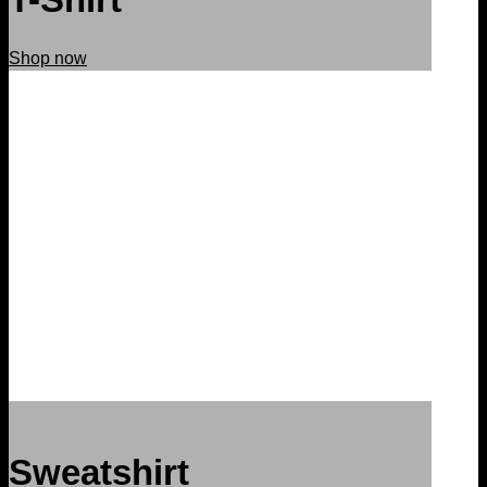
Shop now
Sweatshirt