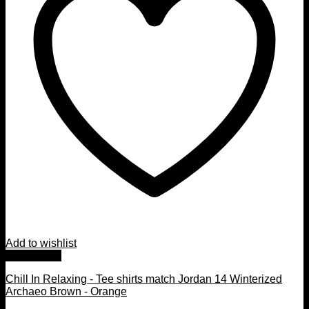
Add to wishlist
Quick View
Chill In Relaxing - Tee shirts match Jordan 14 Winterized
Archaeo Brown - Orange