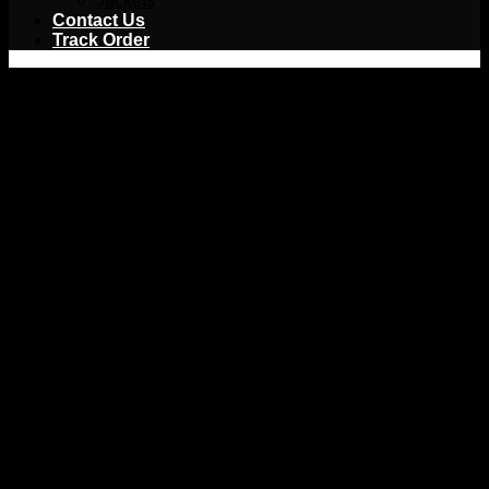
Jackets
Contact Us
Track Order