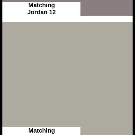
Matching
Jordan 12
Matching