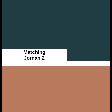
Matching
Jordan 2