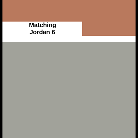
Matching
Jordan 6