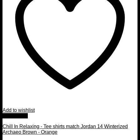
Add to wishlist
Quick View
Chill In Relaxing - Tee shirts match Jordan 14 Winterized
Archaeo Brown - Orange