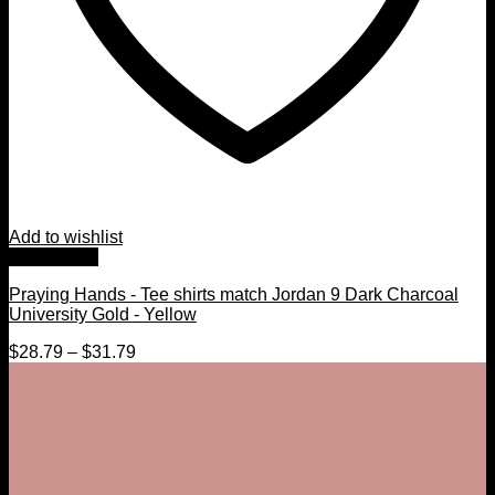
Add to wishlist
Quick View
Praying Hands - Tee shirts match Jordan 9 Dark Charcoal
University Gold - Yellow
$
28.79
–
$
31.79