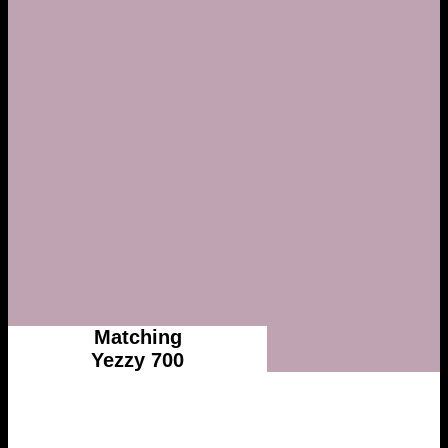
Matching
Yezzy 700