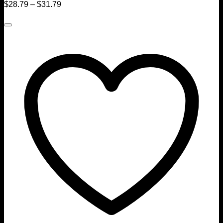
$
28.79
–
$
31.79