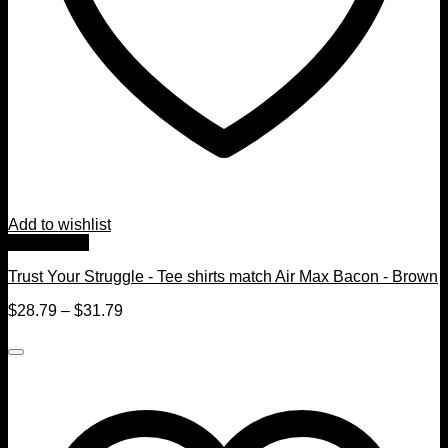
Add to wishlist
Quick View
Trust Your Struggle - Tee shirts match Air Max Bacon - Brown
$
28.79
–
$
31.79