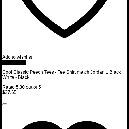
Add to wishlist
Quick View
Cool Classic Peech Tees - Tee Shirt match Jordan 1 Black
White - Black
Rated
5.00
out of 5
$
27.65