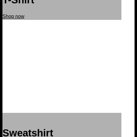
Shop now
Sweatshirt