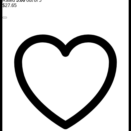
Rated
5.00
out of 5
$
27.65