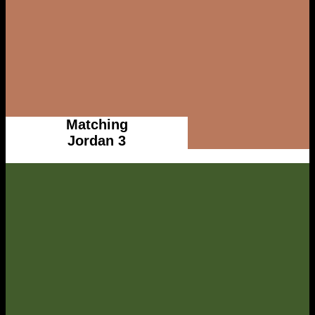
Matching
Jordan 3