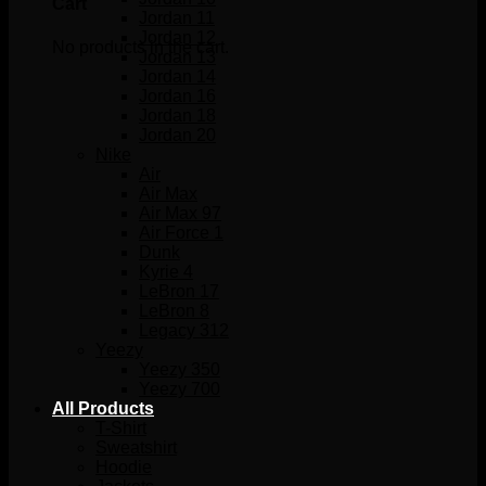
Cart
Jordan 11
Jordan 12
No products in the cart.
Jordan 13
Jordan 14
Jordan 16
Jordan 18
Jordan 20
Nike
Air
Air Max
Air Max 97
Air Force 1
Dunk
Kyrie 4
LeBron 17
LeBron 8
Legacy 312
Yeezy
Yeezy 350
Yeezy 700
All Products
T-Shirt
Sweatshirt
Hoodie