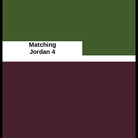
Matching
Jordan 4