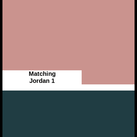
Matching
Jordan 1