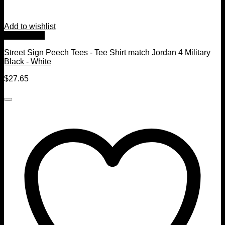
Add to wishlist
Quick View
Street Sign Peech Tees - Tee Shirt match Jordan 4 Military
Black - White
$
27.65