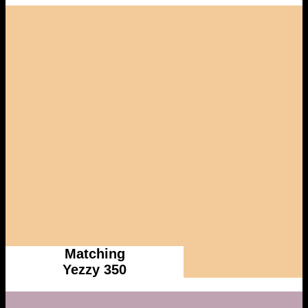
Matching
Yezzy 350