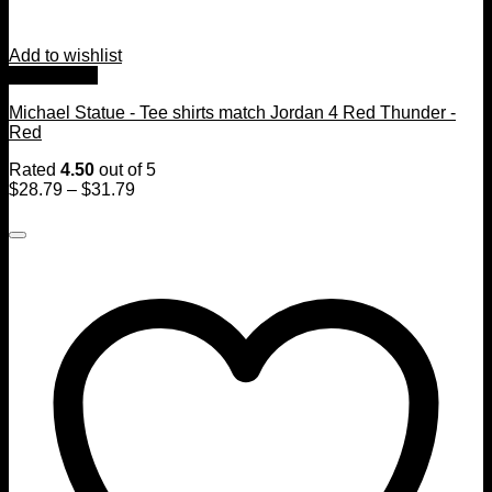
Add to wishlist
Quick View
Michael Statue - Tee shirts match Jordan 4 Red Thunder -
Red
Rated
4.50
out of 5
$
28.79
–
$
31.79