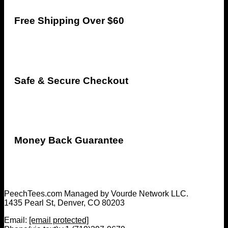
Free Shipping Over $60
Safe & Secure Checkout
Money Back Guarantee
PeechTees.com Managed by Vourde Network LLC.
1435 Pearl St, Denver, CO 80203
Email:
[email protected]