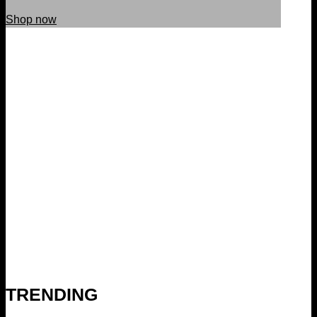
Shop now
TRENDING