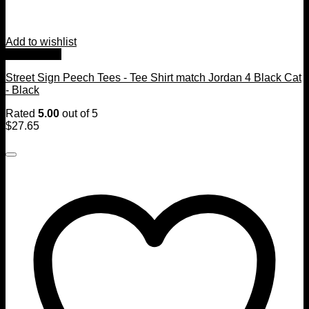
Add to wishlist
Quick View
Street Sign Peech Tees - Tee Shirt match Jordan 4 Black Cat
- Black
Rated
5.00
out of 5
$
27.65