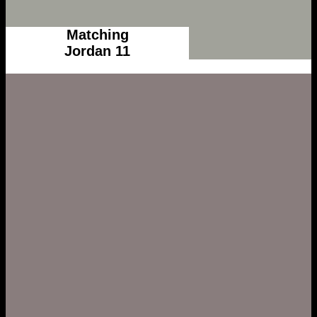
Matching
Jordan 11