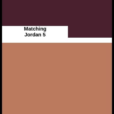
Matching
Jordan 5