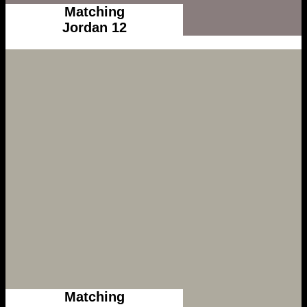
Matching
Jordan 12
Matching