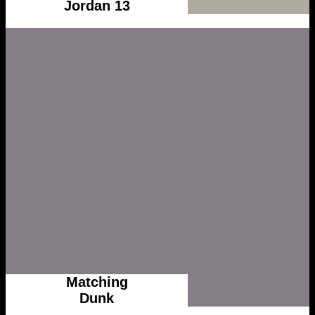
Jordan 13
Matching
Dunk