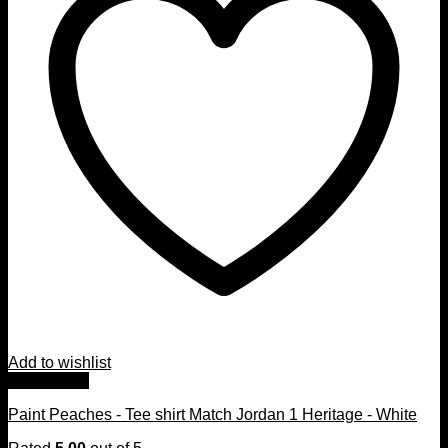
Add to wishlist
Quick View
Paint Peaches - Tee shirt Match Jordan 1 Heritage - White