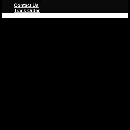
Jackets
Contact Us
Track Order