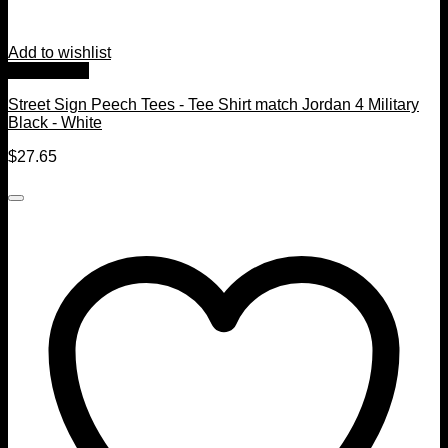
Add to wishlist
Quick View
Street Sign Peech Tees - Tee Shirt match Jordan 4 Military
Black - White
$
27.65