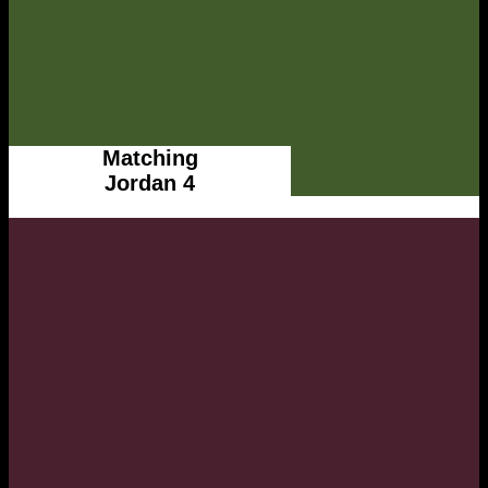
Matching
Jordan 4