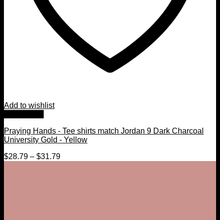
Add to wishlist
Quick View
Praying Hands - Tee shirts match Jordan 9 Dark Charcoal
University Gold - Yellow
$
28.79
–
$
31.79