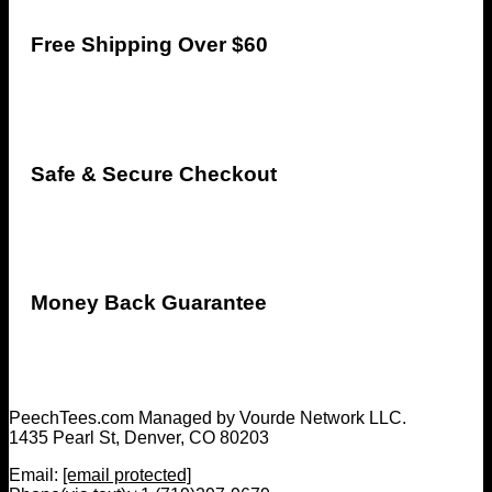
Free Shipping Over $60
Safe & Secure Checkout
Money Back Guarantee
PeechTees.com Managed by Vourde Network LLC.
1435 Pearl St, Denver, CO 80203
Email:
[email protected]