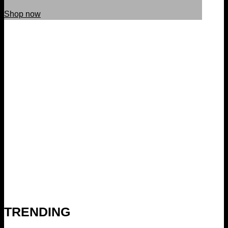
Shop now
TRENDING