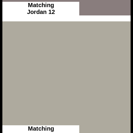
Matching
Jordan 12
Matching