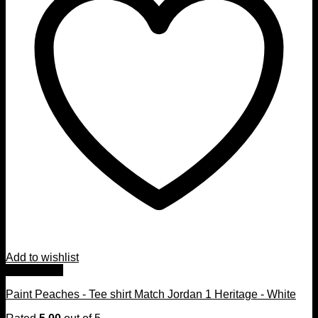
Add to wishlist
Quick View
Paint Peaches - Tee shirt Match Jordan 1 Heritage - White