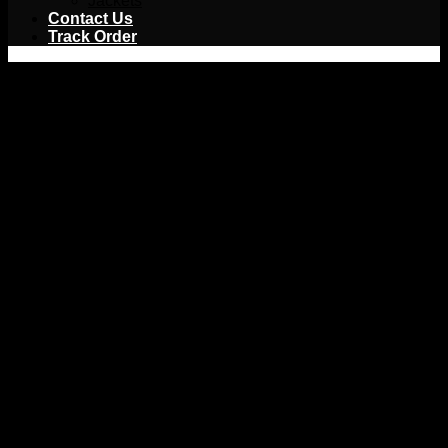
Jackets
Contact Us
Track Order