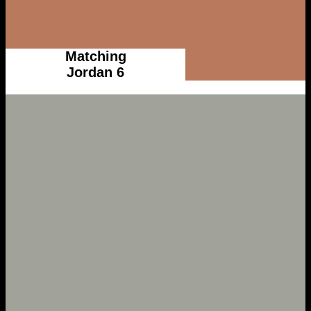
Matching
Jordan 6