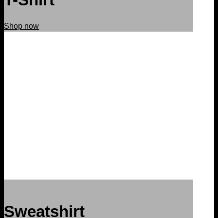
Shop now
Sweatshirt