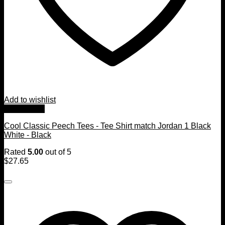
Add to wishlist
Quick View
Cool Classic Peech Tees - Tee Shirt match Jordan 1 Black
White - Black
Rated
5.00
out of 5
$
27.65