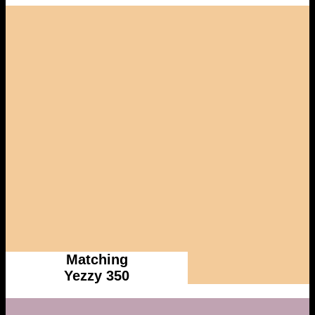
Matching
Yezzy 350