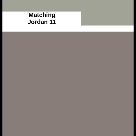
Matching
Jordan 11