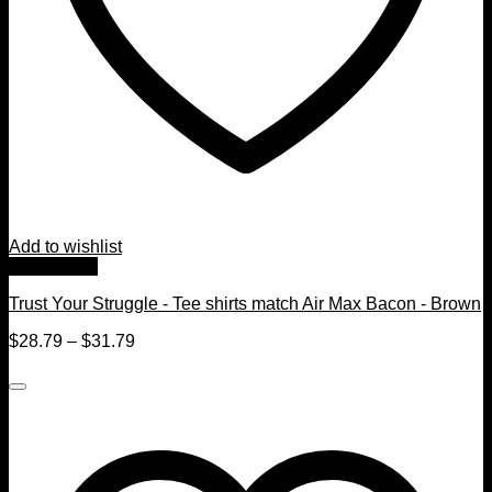
Add to wishlist
Quick View
Trust Your Struggle - Tee shirts match Air Max Bacon - Brown
$
28.79
–
$
31.79