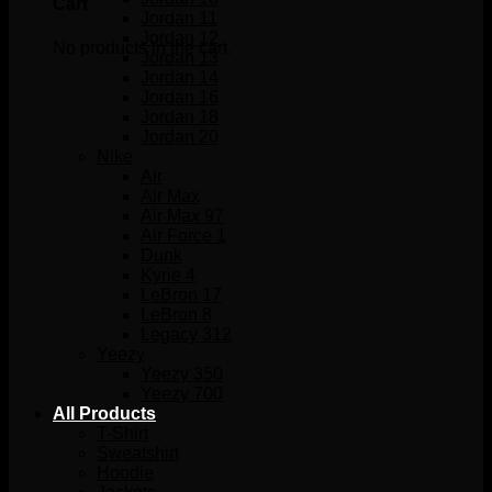
Cart
Jordan 11
Jordan 12
No products in the cart.
Jordan 13
Jordan 14
Jordan 16
Jordan 18
Jordan 20
Nike
Air
Air Max
Air Max 97
Air Force 1
Dunk
Kyrie 4
LeBron 17
LeBron 8
Legacy 312
Yeezy
Yeezy 350
Yeezy 700
All Products
T-Shirt
Sweatshirt
Hoodie