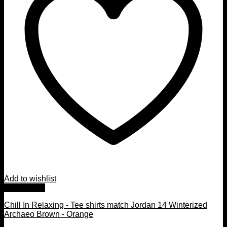
Add to wishlist
Quick View
Chill In Relaxing - Tee shirts match Jordan 14 Winterized
Archaeo Brown - Orange