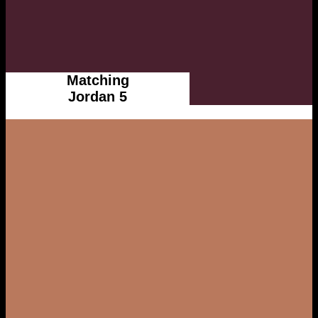
Matching
Jordan 5