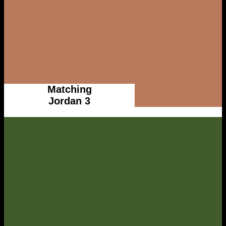
Matching
Jordan 3