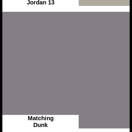
Jordan 13
Matching
Dunk