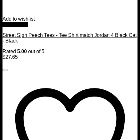
Add to wishlist
Quick View
Street Sign Peech Tees - Tee Shirt match Jordan 4 Black Cat
- Black
Rated
5.00
out of 5
$
27.65