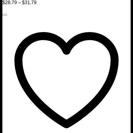
$
28.79
–
$
31.79