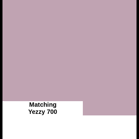
Matching
Yezzy 700