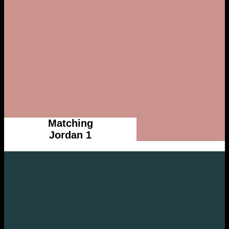
Matching
Jordan 1