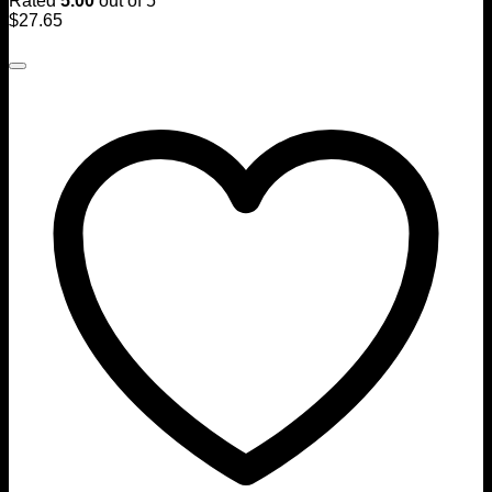
Rated
5.00
out of 5
$
27.65