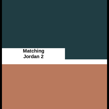
Matching
Jordan 2