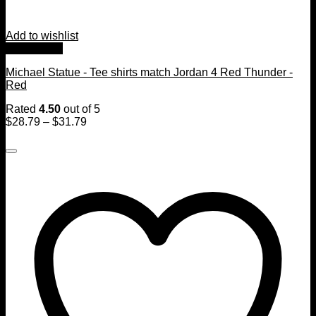
Add to wishlist
Quick View
Michael Statue - Tee shirts match Jordan 4 Red Thunder -
Red
Rated
4.50
out of 5
$
28.79
–
$
31.79