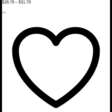
$
28.79
–
$
31.79