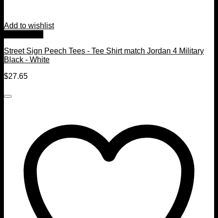
Add to wishlist
Quick View
Street Sign Peech Tees - Tee Shirt match Jordan 4 Military
Black - White
$
27.65