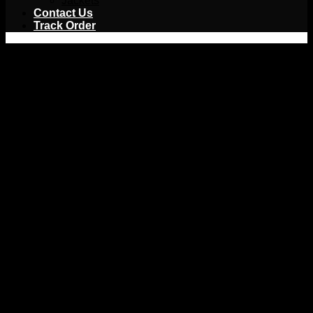
Jackets
Contact Us
Track Order