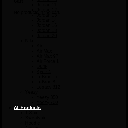
Cart
Jordan 11
Jordan 12
No products in the cart.
Jordan 13
Jordan 14
Jordan 16
Jordan 18
Jordan 20
Nike
Air
Air Max
Air Max 97
Air Force 1
Dunk
Kyrie 4
LeBron 17
LeBron 8
Legacy 312
Yeezy
Yeezy 350
Yeezy 700
All Products
T-Shirt
Sweatshirt
Hoodie