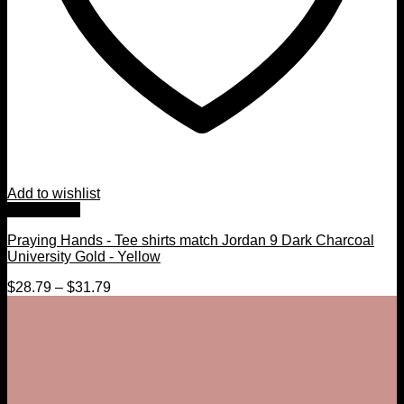
Add to wishlist
Quick View
Praying Hands - Tee shirts match Jordan 9 Dark Charcoal
University Gold - Yellow
$
28.79
–
$
31.79