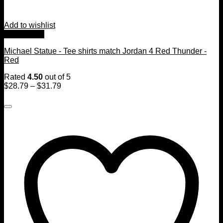
Add to wishlist
Quick View
Michael Statue - Tee shirts match Jordan 4 Red Thunder -
Red
Rated
4.50
out of 5
$
28.79
–
$
31.79