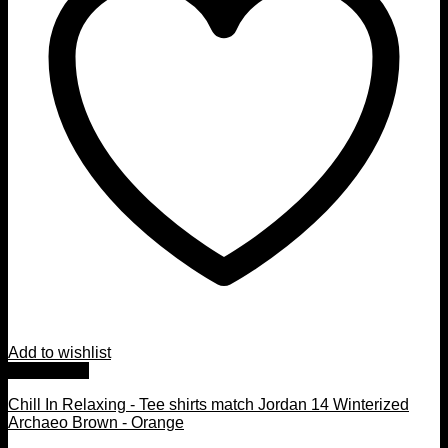
Add to wishlist
Quick View
Chill In Relaxing - Tee shirts match Jordan 14 Winterized
Archaeo Brown - Orange