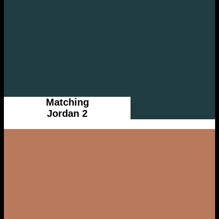
Matching
Jordan 2