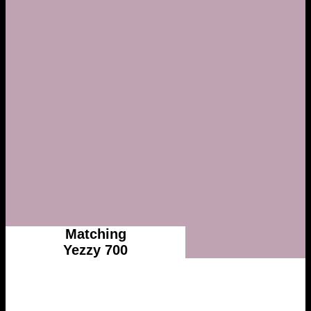
Matching
Yezzy 700