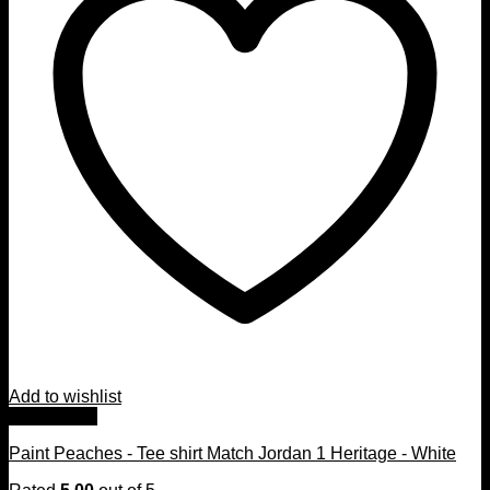
Add to wishlist
Quick View
Paint Peaches - Tee shirt Match Jordan 1 Heritage - White