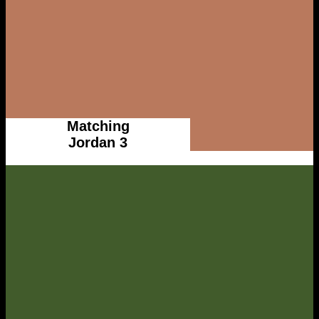
Matching
Jordan 3