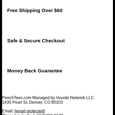
Free Shipping Over $60
Safe & Secure Checkout
Money Back Guarantee
PeechTees.com Managed by Vourde Network LLC.
1435 Pearl St, Denver, CO 80203
Email:
[email protected]