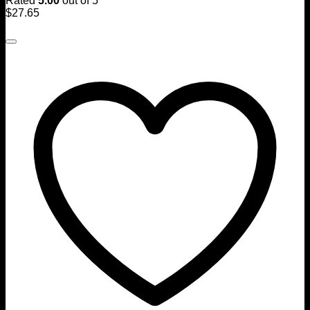
Rated
5.00
out of 5
$
27.65