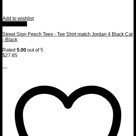
Add to wishlist
Quick View
Street Sign Peech Tees - Tee Shirt match Jordan 4 Black Cat
- Black
Rated
5.00
out of 5
$
27.65