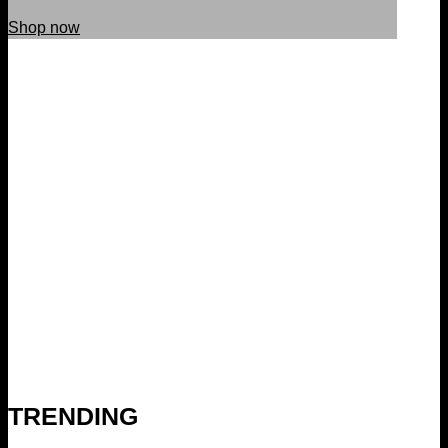
Shop now
TRENDING