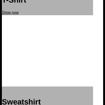
Shop now
Sweatshirt