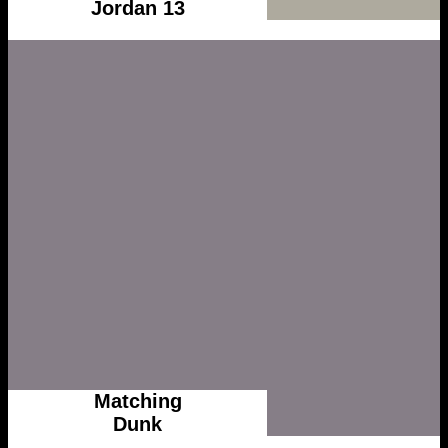
Jordan 13
Matching
Dunk