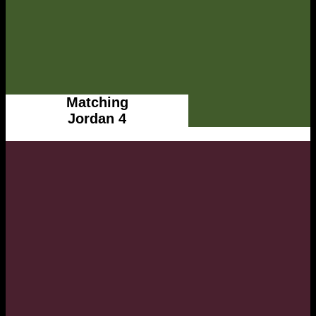
Matching
Jordan 4