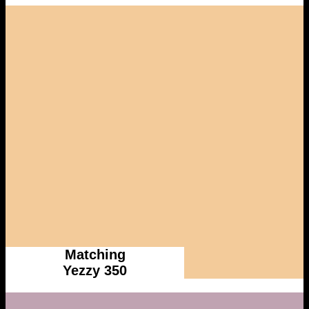
Matching
Yezzy 350