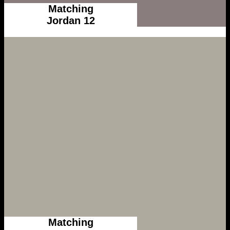
Matching
Jordan 12
Matching