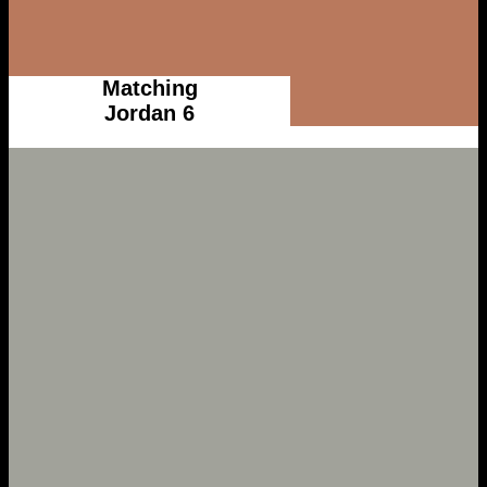
Matching
Jordan 6