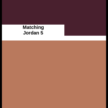
Matching
Jordan 5