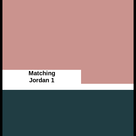
Matching
Jordan 1