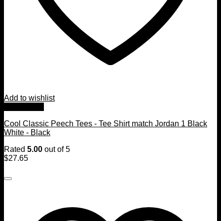
Add to wishlist
Quick View
Cool Classic Peech Tees - Tee Shirt match Jordan 1 Black
White - Black
Rated
5.00
out of 5
$
27.65