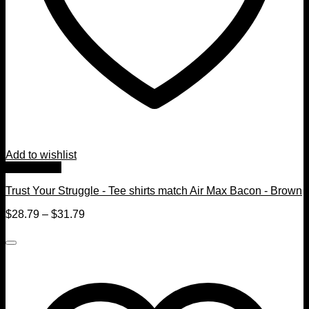
Add to wishlist
Quick View
Trust Your Struggle - Tee shirts match Air Max Bacon - Brown
$
28.79
–
$
31.79