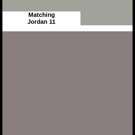
Matching
Jordan 11