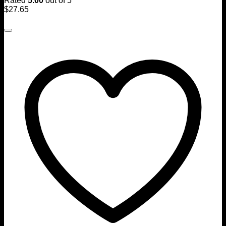
Rated
5.00
out of 5
$
27.65