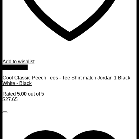
Add to wishlist
Quick View
Cool Classic Peech Tees - Tee Shirt match Jordan 1 Black
White - Black
Rated
5.00
out of 5
$
27.65