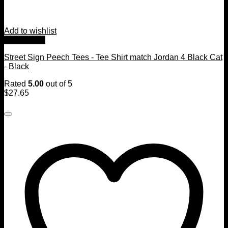
Add to wishlist
Quick View
Street Sign Peech Tees - Tee Shirt match Jordan 4 Black Cat
- Black
Rated
5.00
out of 5
$
27.65