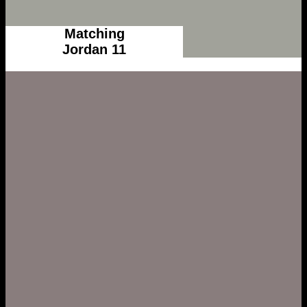
Matching
Jordan 11