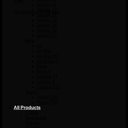
Cart
Jordan 11
Jordan 12
No products in the cart.
Jordan 13
Jordan 14
Jordan 16
Jordan 18
Jordan 20
Nike
Air
Air Max
Air Max 97
Air Force 1
Dunk
Kyrie 4
LeBron 17
LeBron 8
Legacy 312
Yeezy
Yeezy 350
Yeezy 700
All Products
T-Shirt
Sweatshirt
Hoodie