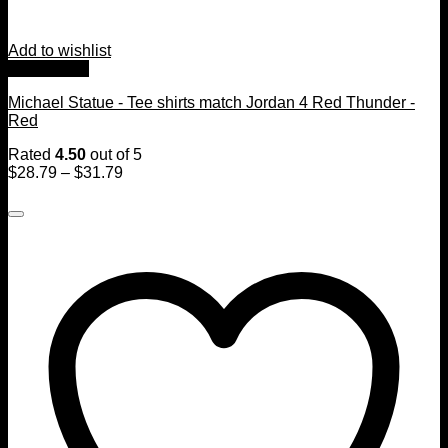
Add to wishlist
Quick View
Michael Statue - Tee shirts match Jordan 4 Red Thunder -
Red
Rated
4.50
out of 5
$
28.79
–
$
31.79