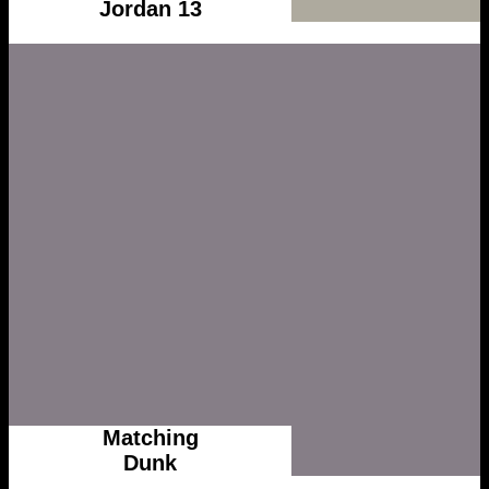
Jordan 13
Matching
Dunk