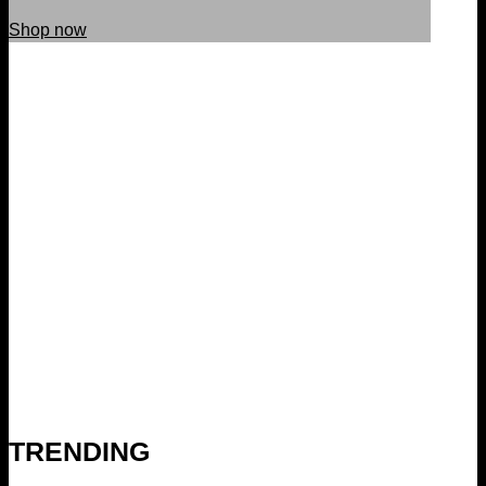
Shop now
TRENDING