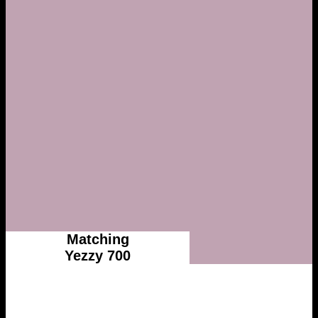
Matching
Yezzy 700