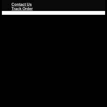
Jackets
Contact Us
Track Order