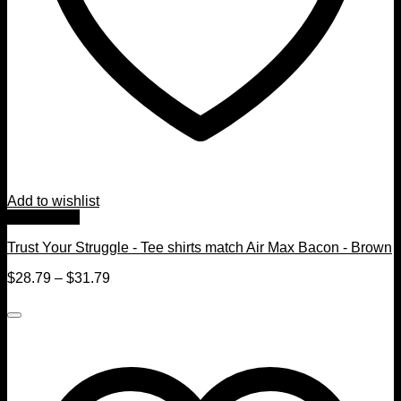
Add to wishlist
Quick View
Trust Your Struggle - Tee shirts match Air Max Bacon - Brown
$
28.79
–
$
31.79