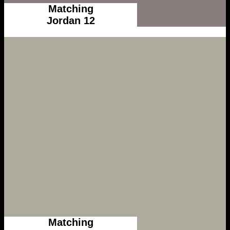
Matching
Jordan 12
Matching