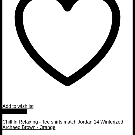
Add to wishlist
Quick View
Chill In Relaxing - Tee shirts match Jordan 14 Winterized
Archaeo Brown - Orange