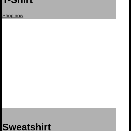
Shop now
Sweatshirt