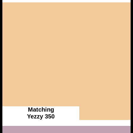
Matching
Yezzy 350