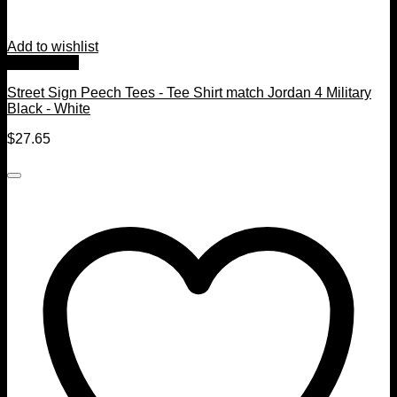
Add to wishlist
Quick View
Street Sign Peech Tees - Tee Shirt match Jordan 4 Military
Black - White
$
27.65