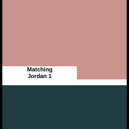
Matching
Jordan 1