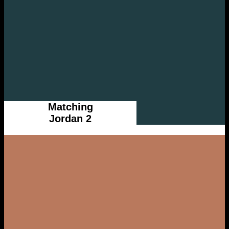
Matching
Jordan 2