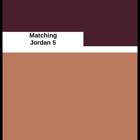
Matching
Jordan 5