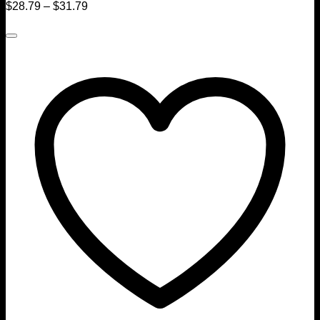
$
28.79
–
$
31.79