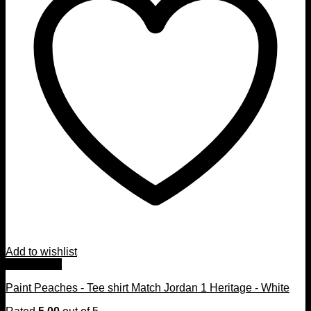
Add to wishlist
Quick View
Paint Peaches - Tee shirt Match Jordan 1 Heritage - White