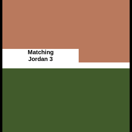
Matching
Jordan 3