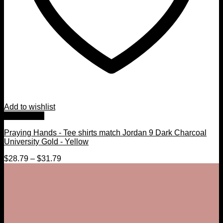
Add to wishlist
Quick View
Praying Hands - Tee shirts match Jordan 9 Dark Charcoal
University Gold - Yellow
$
28.79
–
$
31.79