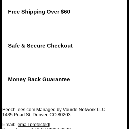
Free Shipping Over $60
Safe & Secure Checkout
Money Back Guarantee
PeechTees.com Managed by Vourde Network LLC.
1435 Pearl St, Denver, CO 80203
Email:
[email protected]