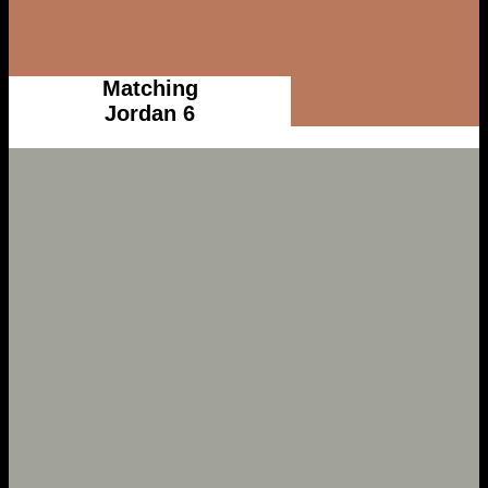
Matching
Jordan 6