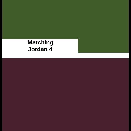
Matching
Jordan 4