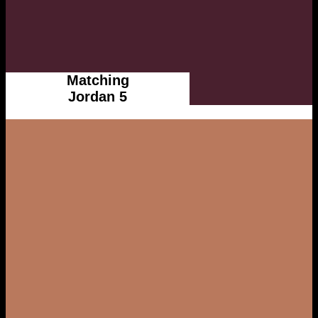
Matching
Jordan 5