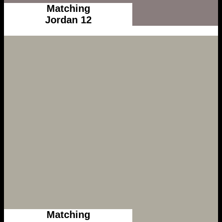
Matching
Jordan 12
Matching