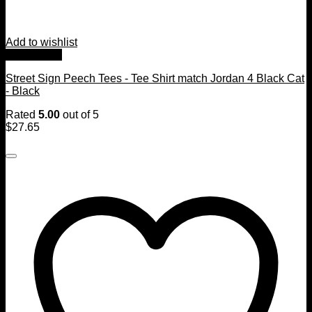
Add to wishlist
Quick View
Street Sign Peech Tees - Tee Shirt match Jordan 4 Black Cat
- Black
Rated
5.00
out of 5
$
27.65