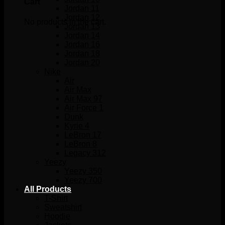
Cart
Jordan 11
Jordan 12
No products in the cart.
Jordan 13
Jordan 14
Jordan 16
Jordan 18
Jordan 20
Nike
Air
Air Max
Air Max 97
Air Force 1
Dunk
Kyrie 4
LeBron 17
LeBron 8
Legacy 312
Yeezy
Yeezy 350
Yeezy 700
All Products
T-Shirt
Sweatshirt
Hoodie