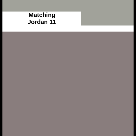
Matching
Jordan 11