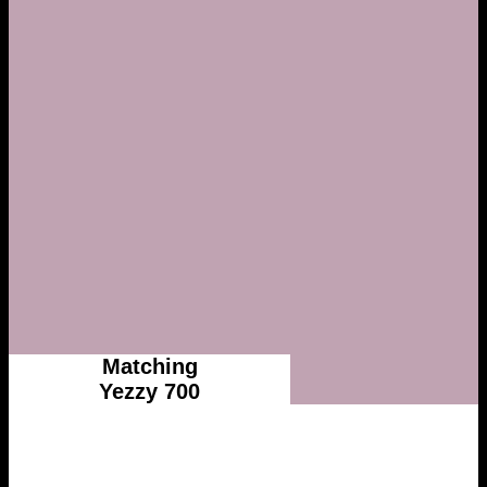
Matching
Yezzy 700