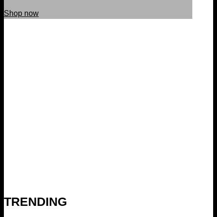
Shop now
TRENDING