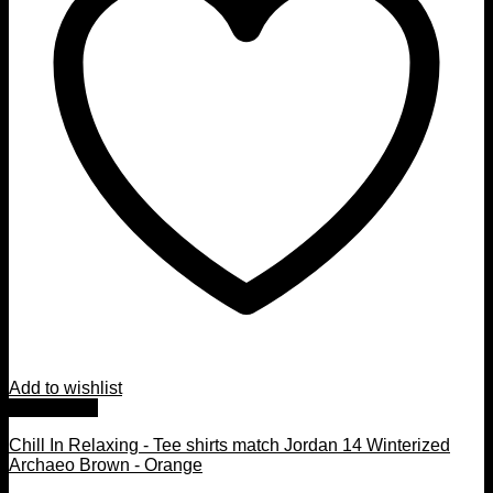
Add to wishlist
Quick View
Chill In Relaxing - Tee shirts match Jordan 14 Winterized
Archaeo Brown - Orange