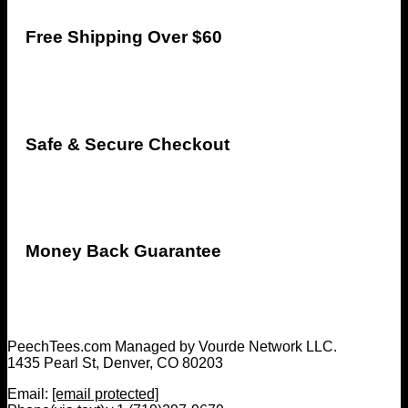
Free Shipping Over $60
Safe & Secure Checkout
Money Back Guarantee
PeechTees.com Managed by Vourde Network LLC.
1435 Pearl St, Denver, CO 80203
Email:
[email protected]