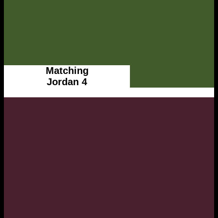
Matching
Jordan 4