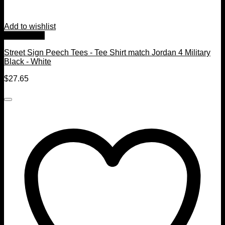
Add to wishlist
Quick View
Street Sign Peech Tees - Tee Shirt match Jordan 4 Military
Black - White
$
27.65