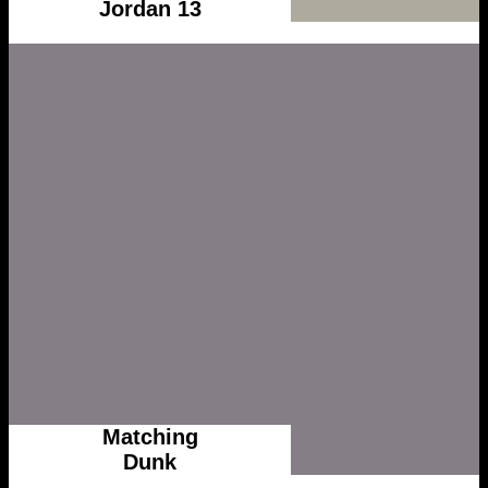
Jordan 13
Matching
Dunk