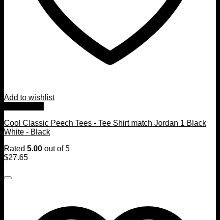
Add to wishlist
Quick View
Cool Classic Peech Tees - Tee Shirt match Jordan 1 Black
White - Black
Rated
5.00
out of 5
$
27.65