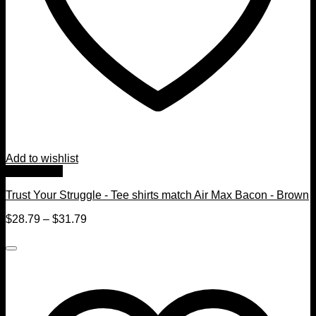
Add to wishlist
Quick View
Trust Your Struggle - Tee shirts match Air Max Bacon - Brown
$
28.79
–
$
31.79