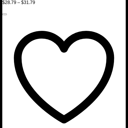
$
28.79
–
$
31.79