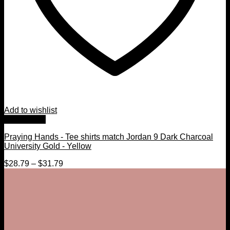
Add to wishlist
Quick View
Praying Hands - Tee shirts match Jordan 9 Dark Charcoal
University Gold - Yellow
$
28.79
–
$
31.79