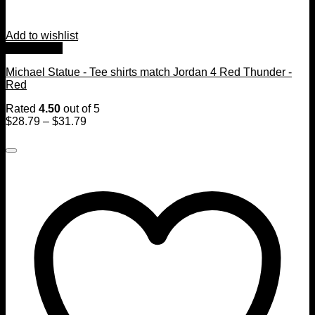
Add to wishlist
Quick View
Michael Statue - Tee shirts match Jordan 4 Red Thunder -
Red
Rated
4.50
out of 5
$
28.79
–
$
31.79