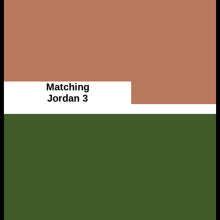
Matching
Jordan 3