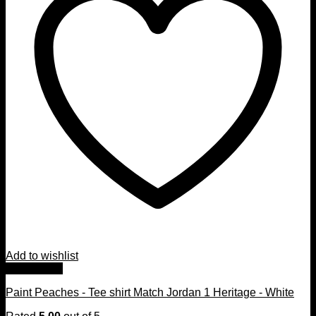
Add to wishlist
Quick View
Paint Peaches - Tee shirt Match Jordan 1 Heritage - White