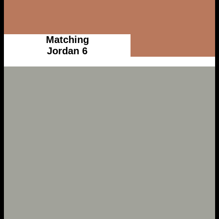
Matching
Jordan 6