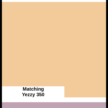
Matching
Yezzy 350