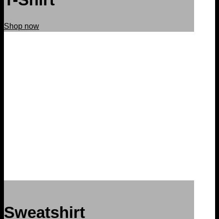
Shop now
Sweatshirt