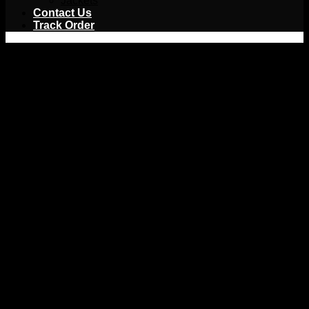
Jackets
Contact Us
Track Order