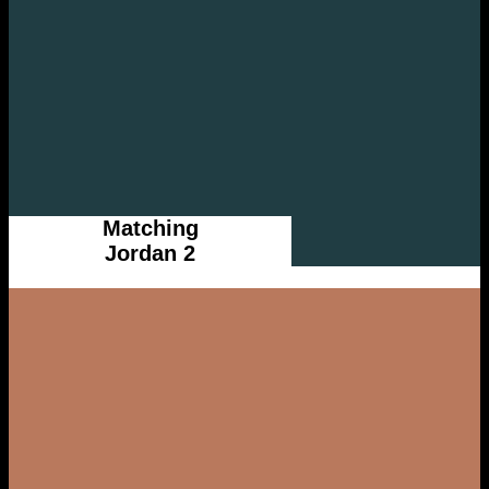
Matching
Jordan 2