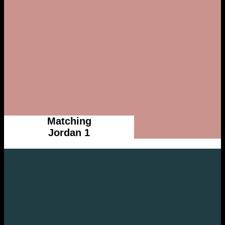
Matching
Jordan 1