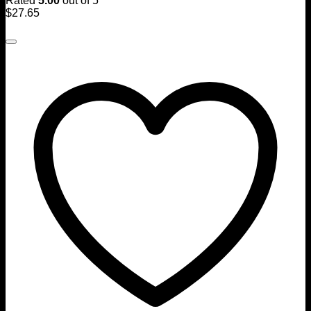
Rated
5.00
out of 5
$
27.65