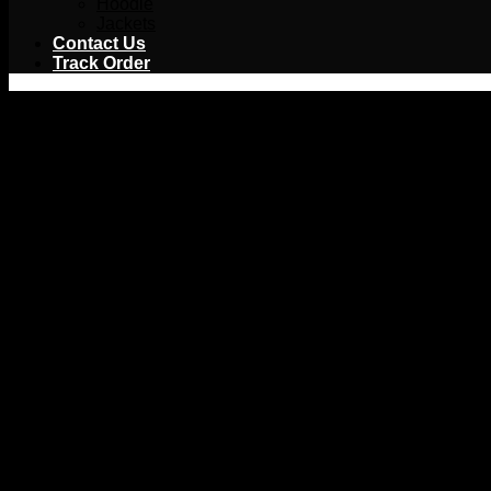
Hoodie
Jackets
Contact Us
Track Order