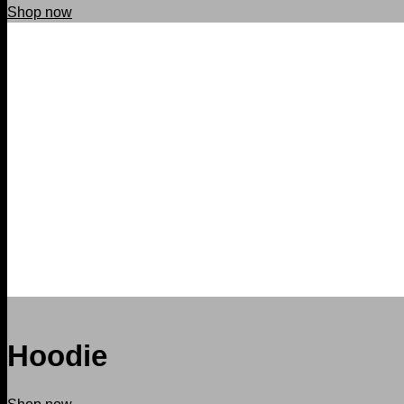
Shop now
Hoodie