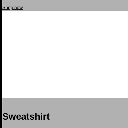
Shop now
Sweatshirt