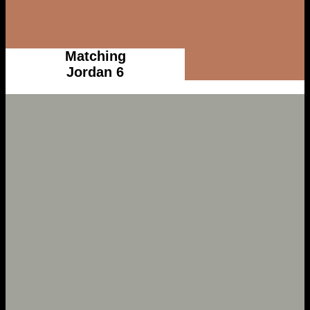
Matching
Jordan 6