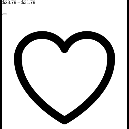
$
28.79
–
$
31.79