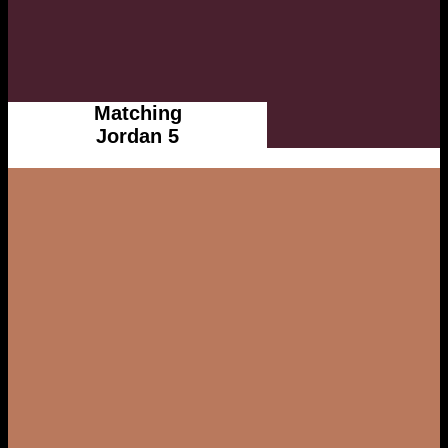
Matching
Jordan 5