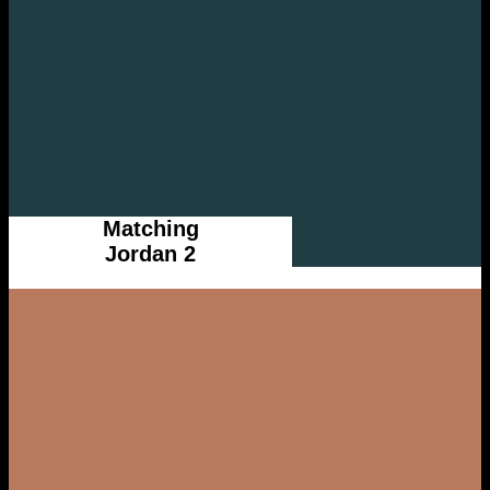
Matching
Jordan 2