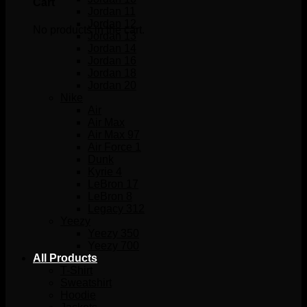
Cart
Jordan 11
Jordan 12
No products in the cart.
Jordan 13
Jordan 14
Jordan 16
Jordan 18
Jordan 20
Nike
Air
Air Max
Air Max 97
Air Force 1
Dunk
Kyrie 4
LeBron 17
LeBron 8
Legacy 312
Yeezy
Yeezy 350
Yeezy 700
All Products
T-Shirt
Sweatshirt
Hoodie