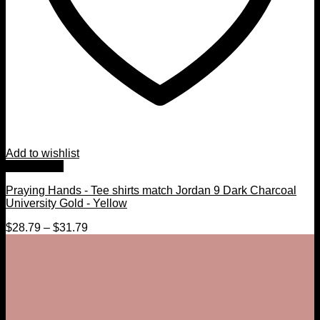
Add to wishlist
Quick View
Praying Hands - Tee shirts match Jordan 9 Dark Charcoal
University Gold - Yellow
$
28.79
–
$
31.79