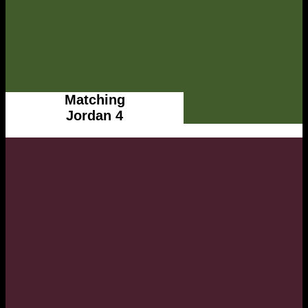
Matching
Jordan 4