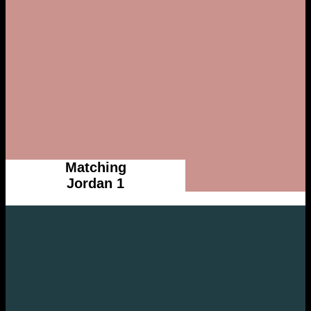
Matching
Jordan 1