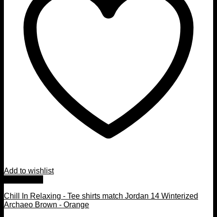
Add to wishlist
Quick View
Chill In Relaxing - Tee shirts match Jordan 14 Winterized
Archaeo Brown - Orange