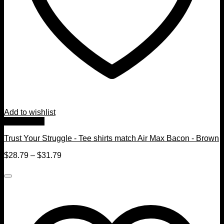
Add to wishlist
Quick View
Trust Your Struggle - Tee shirts match Air Max Bacon - Brown
$
28.79
–
$
31.79