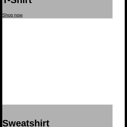
Shop now
Sweatshirt