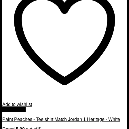
Add to wishlist
Quick View
Paint Peaches - Tee shirt Match Jordan 1 Heritage - White