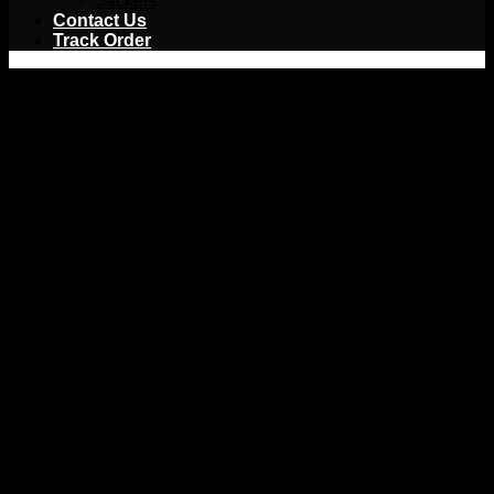
Jackets
Contact Us
Track Order