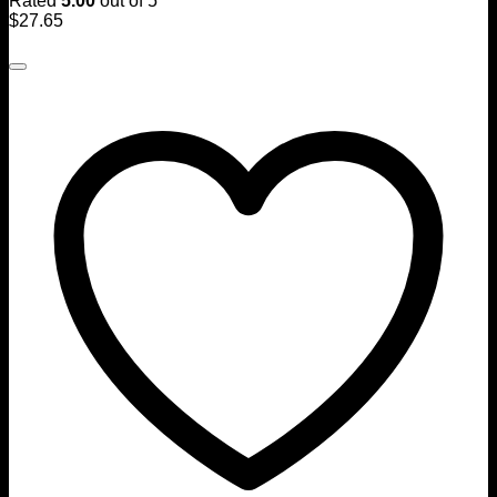
Rated
5.00
out of 5
$
27.65