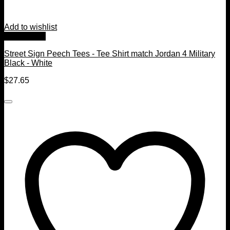
Add to wishlist
Quick View
Street Sign Peech Tees - Tee Shirt match Jordan 4 Military
Black - White
$
27.65