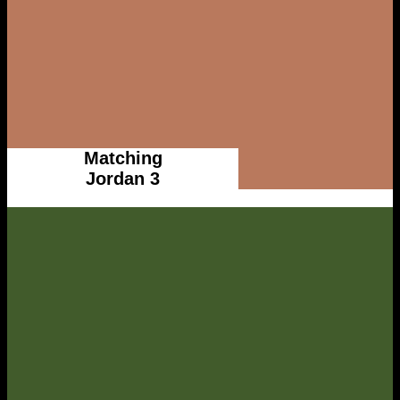
Matching
Jordan 3