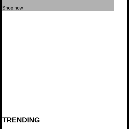
Shop now
TRENDING