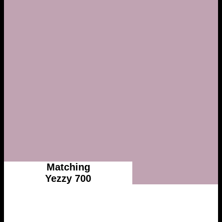
Matching
Yezzy 700