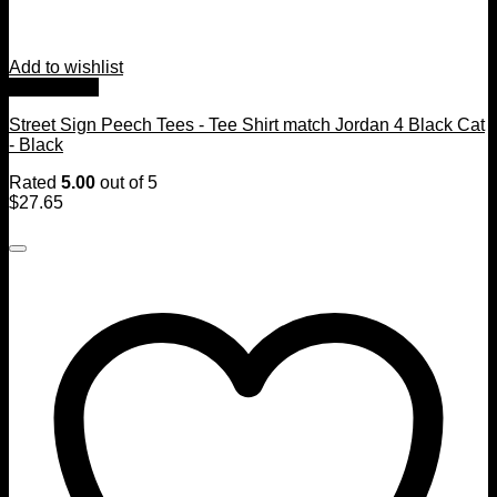
Add to wishlist
Quick View
Street Sign Peech Tees - Tee Shirt match Jordan 4 Black Cat
- Black
Rated
5.00
out of 5
$
27.65