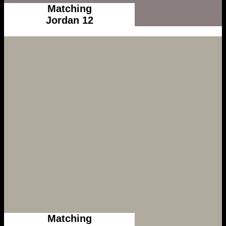
Matching
Jordan 12
Matching