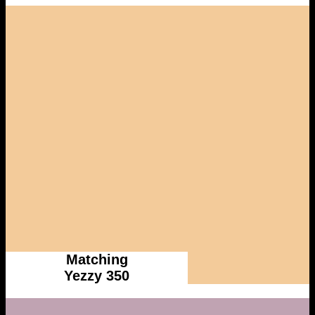
Matching
Yezzy 350