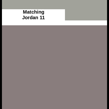
Matching
Jordan 11