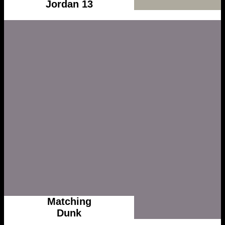
Jordan 13
Matching
Dunk