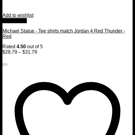
Add to wishlist
Quick View
Michael Statue - Tee shirts match Jordan 4 Red Thunder -
Red
Rated
4.50
out of 5
$
28.79
–
$
31.79