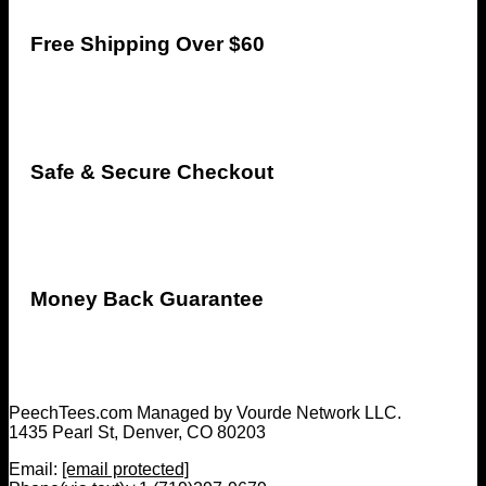
Free Shipping Over $60
Safe & Secure Checkout
Money Back Guarantee
PeechTees.com Managed by Vourde Network LLC.
1435 Pearl St, Denver, CO 80203
Email:
[email protected]