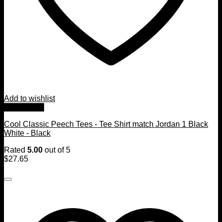
Add to wishlist
Quick View
Cool Classic Peech Tees - Tee Shirt match Jordan 1 Black
White - Black
Rated
5.00
out of 5
$
27.65