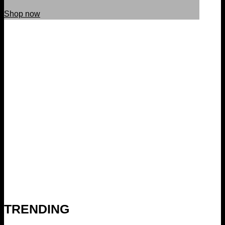
Shop now
TRENDING