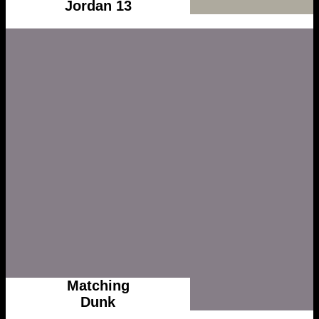
Jordan 13
Matching
Dunk