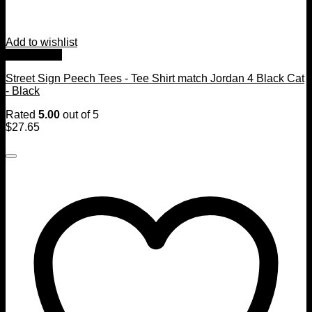
Add to wishlist
Quick View
Street Sign Peech Tees - Tee Shirt match Jordan 4 Black Cat
- Black
Rated
5.00
out of 5
$
27.65