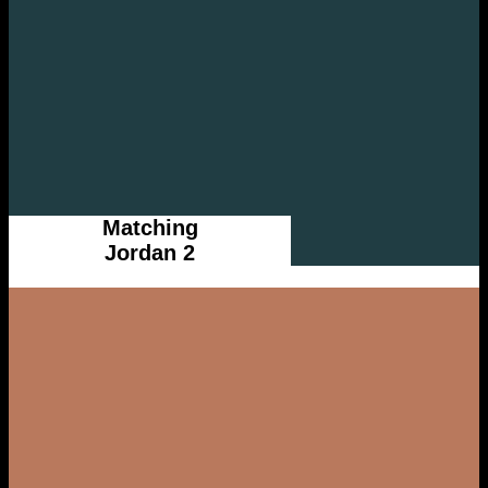
Matching
Jordan 2