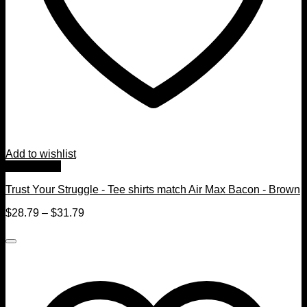
Add to wishlist
Quick View
Trust Your Struggle - Tee shirts match Air Max Bacon - Brown
$
28.79
–
$
31.79