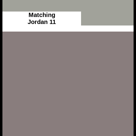
Matching
Jordan 11