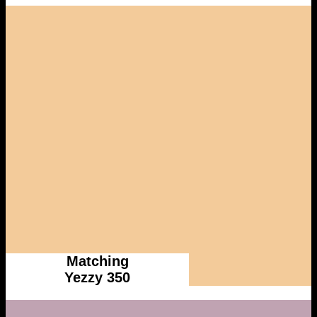
Matching
Yezzy 350