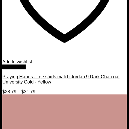
Add to wishlist
Quick View
Praying Hands - Tee shirts match Jordan 9 Dark Charcoal
University Gold - Yellow
$
28.79
–
$
31.79