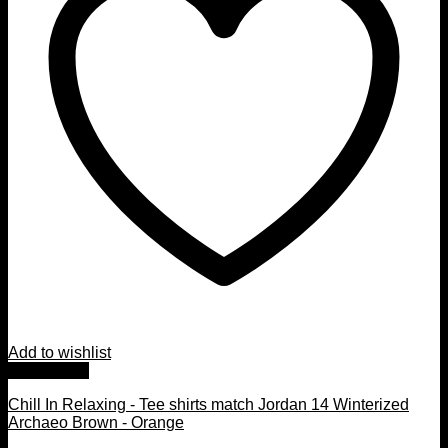
Add to wishlist
Quick View
Chill In Relaxing - Tee shirts match Jordan 14 Winterized
Archaeo Brown - Orange