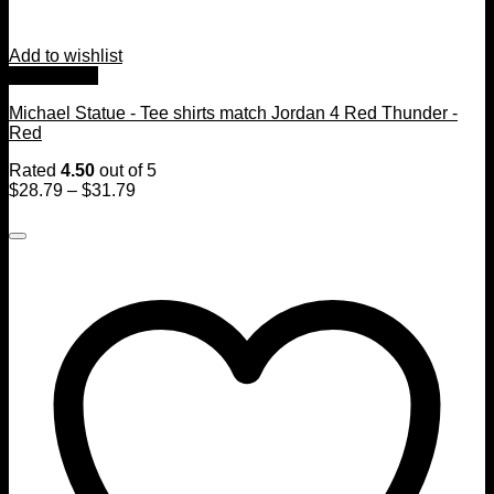
Add to wishlist
Quick View
Michael Statue - Tee shirts match Jordan 4 Red Thunder -
Red
Rated
4.50
out of 5
$
28.79
–
$
31.79