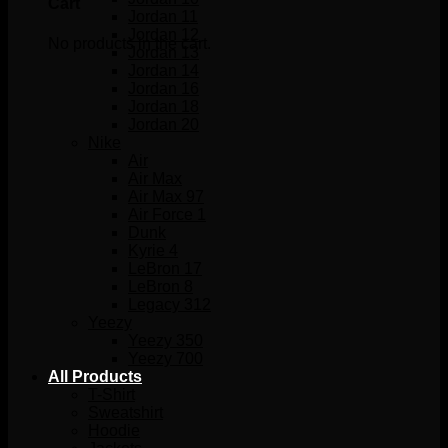
Cart
Jordan 11
Jordan 12
No products in the cart.
Jordan 13
Jordan 14
Jordan 16
Jordan 18
Jordan 20
Nike
Air
Air Max
Air Max 97
Air Force 1
Dunk
Kyrie 4
LeBron 17
LeBron 8
Legacy 312
Yeezy
Yeezy 350
Yeezy 700
All Products
T-Shirt
Sweatshirt
Hoodie