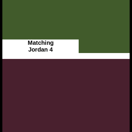
Matching
Jordan 4