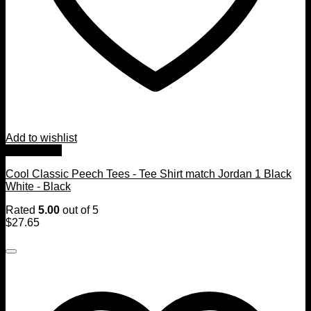
Add to wishlist
Quick View
Cool Classic Peech Tees - Tee Shirt match Jordan 1 Black
White - Black
Rated
5.00
out of 5
$
27.65