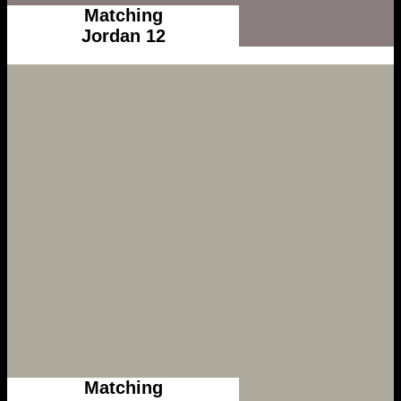
Matching
Jordan 12
Matching