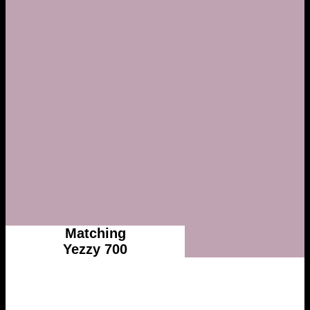
Matching
Yezzy 700