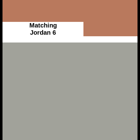
Matching
Jordan 6