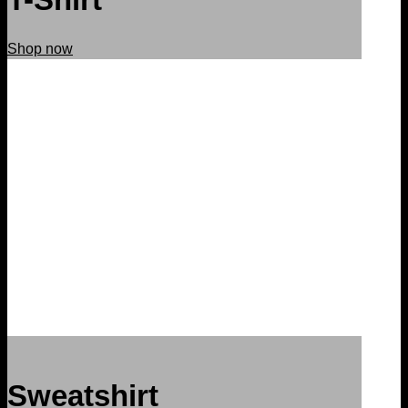
Shop now
Sweatshirt