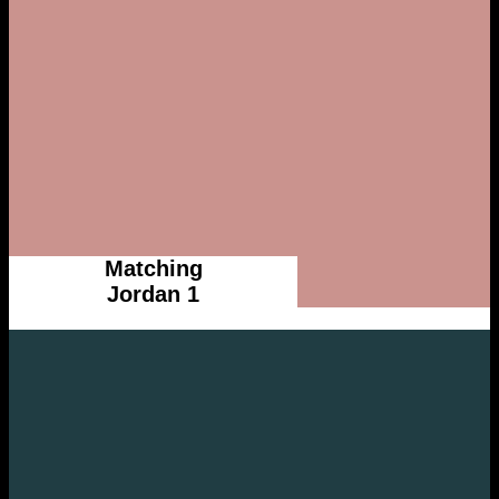
Matching
Jordan 1