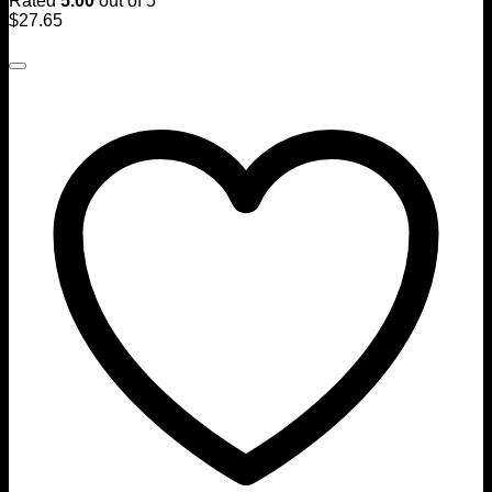
Rated
5.00
out of 5
$
27.65