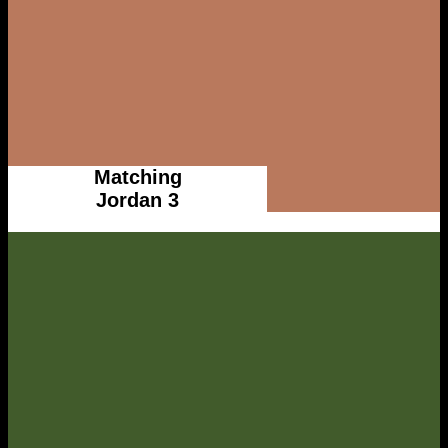
Matching
Jordan 3