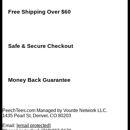
Free Shipping Over $60
Safe & Secure Checkout
Money Back Guarantee
PeechTees.com Managed by Vourde Network LLC.
1435 Pearl St, Denver, CO 80203
Email:
[email protected]