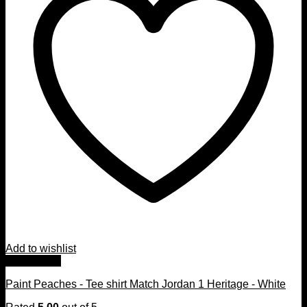
Add to wishlist
Quick View
Paint Peaches - Tee shirt Match Jordan 1 Heritage - White