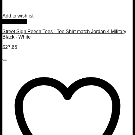
Add to wishlist
Quick View
Street Sign Peech Tees - Tee Shirt match Jordan 4 Military
Black - White
$
27.65