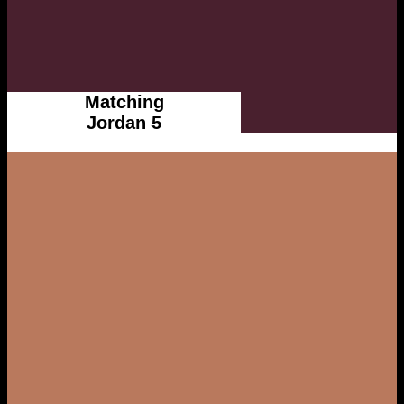
Matching
Jordan 5