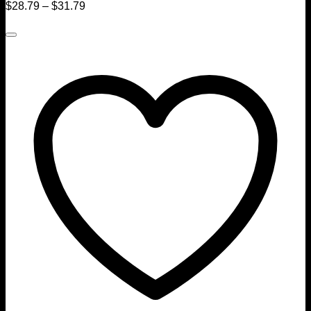
$
28.79
–
$
31.79