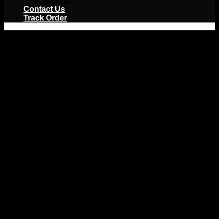
Jackets
Contact Us
Track Order