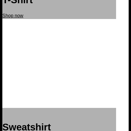
Shop now
Sweatshirt