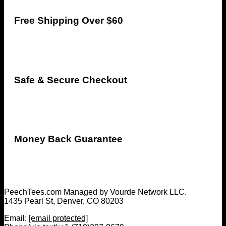
Free Shipping Over $60
Safe & Secure Checkout
Money Back Guarantee
PeechTees.com Managed by Vourde Network LLC.
1435 Pearl St, Denver, CO 80203
Email:
[email protected]