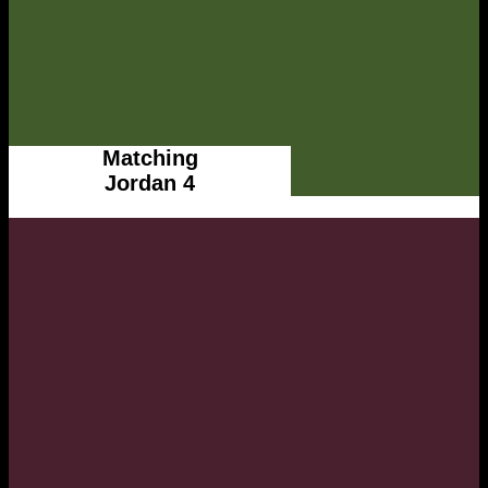
Matching
Jordan 4