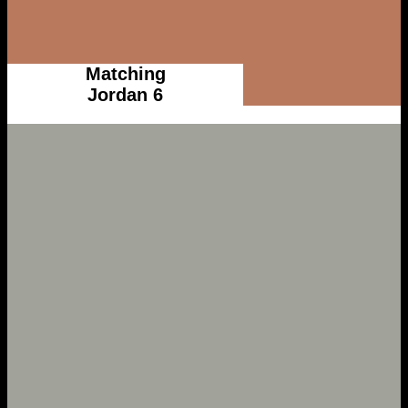
Matching
Jordan 6