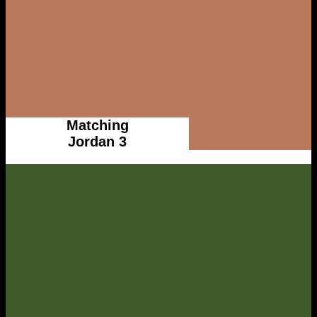
Matching
Jordan 3