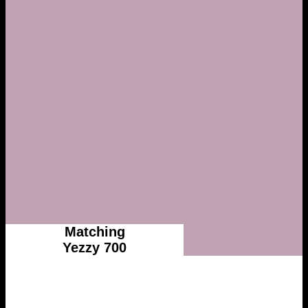
Matching
Yezzy 700