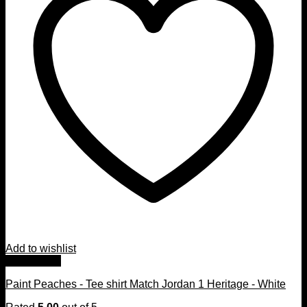
Add to wishlist
Quick View
Paint Peaches - Tee shirt Match Jordan 1 Heritage - White