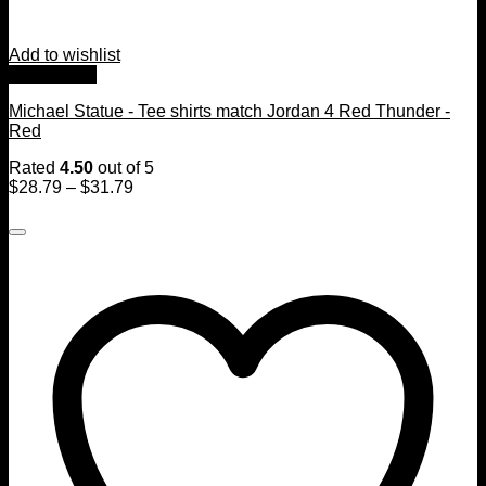
Add to wishlist
Quick View
Michael Statue - Tee shirts match Jordan 4 Red Thunder -
Red
Rated
4.50
out of 5
$
28.79
–
$
31.79