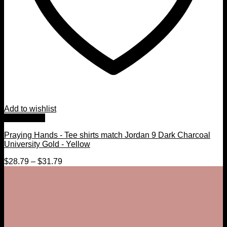
Add to wishlist
Quick View
Praying Hands - Tee shirts match Jordan 9 Dark Charcoal
University Gold - Yellow
$
28.79
–
$
31.79