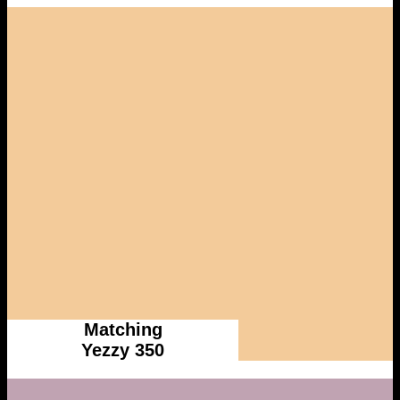
Matching
Yezzy 350