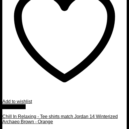
Add to wishlist
Quick View
Chill In Relaxing - Tee shirts match Jordan 14 Winterized
Archaeo Brown - Orange