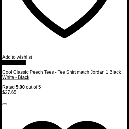
Add to wishlist
Quick View
Cool Classic Peech Tees - Tee Shirt match Jordan 1 Black
White - Black
Rated
5.00
out of 5
$
27.65