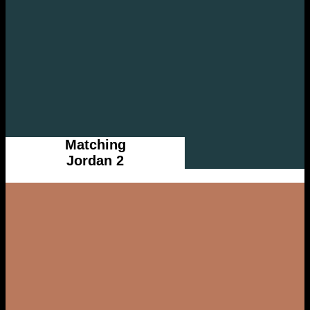
Matching
Jordan 2