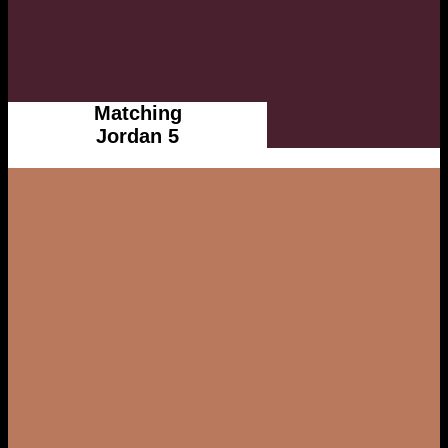
Matching
Jordan 5