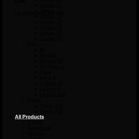
Cart
Jordan 11
Jordan 12
No products in the cart.
Jordan 13
Jordan 14
Jordan 16
Jordan 18
Jordan 20
Nike
Air
Air Max
Air Max 97
Air Force 1
Dunk
Kyrie 4
LeBron 17
LeBron 8
Legacy 312
Yeezy
Yeezy 350
Yeezy 700
All Products
T-Shirt
Sweatshirt
Hoodie