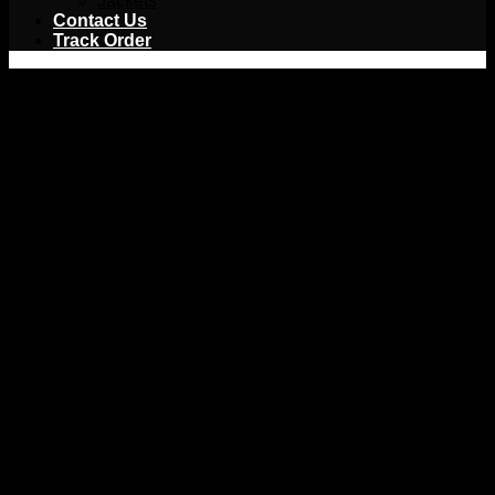
Jackets
Contact Us
Track Order