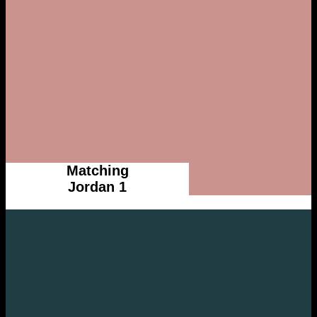
Matching
Jordan 1