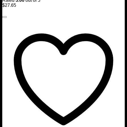
Rated
5.00
out of 5
$
27.65