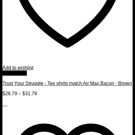
Add to wishlist
Quick View
Trust Your Struggle - Tee shirts match Air Max Bacon - Brown
$
28.79
–
$
31.79