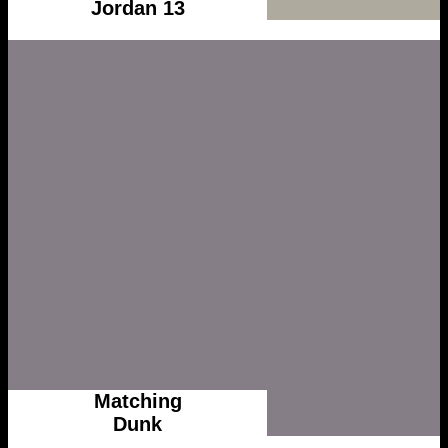
Jordan 13
Matching
Dunk