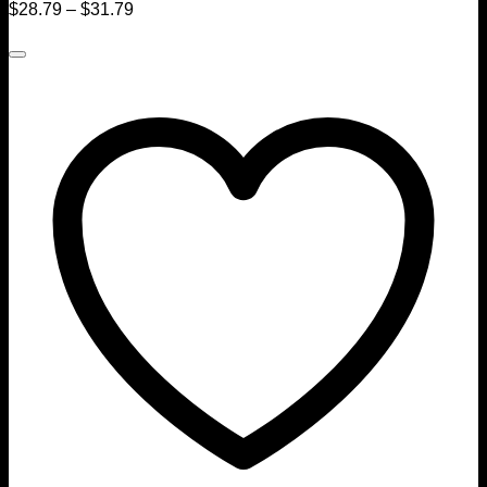
$
28.79
–
$
31.79