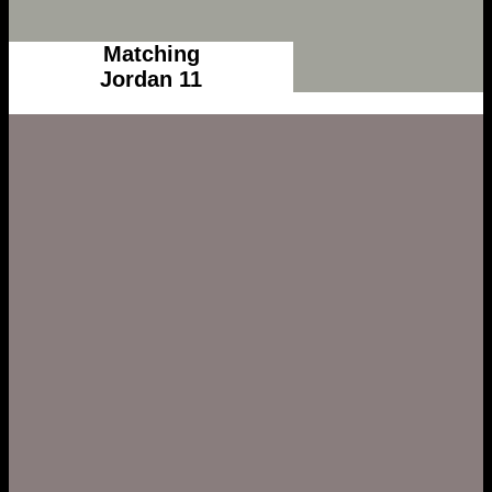
Matching
Jordan 11