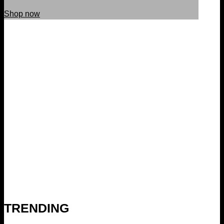
Shop now
TRENDING