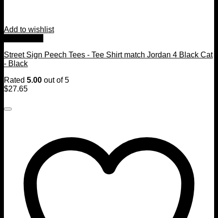
Add to wishlist
Quick View
Street Sign Peech Tees - Tee Shirt match Jordan 4 Black Cat
- Black
Rated
5.00
out of 5
$
27.65