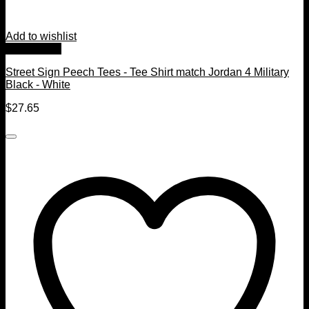
Add to wishlist
Quick View
Street Sign Peech Tees - Tee Shirt match Jordan 4 Military
Black - White
$
27.65