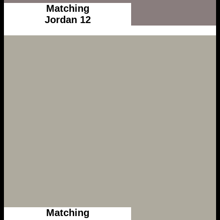
Matching
Jordan 12
Matching