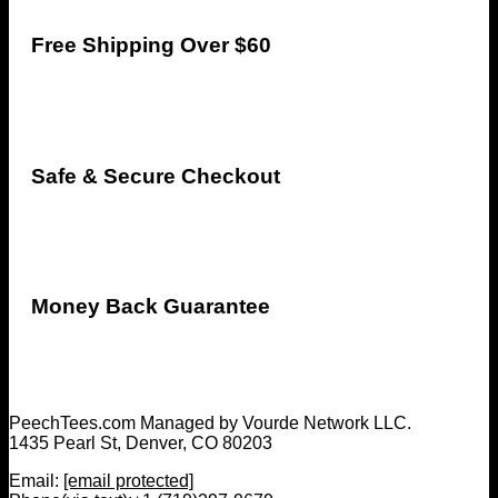
Free Shipping Over $60
Safe & Secure Checkout
Money Back Guarantee
PeechTees.com Managed by Vourde Network LLC.
1435 Pearl St, Denver, CO 80203
Email:
[email protected]