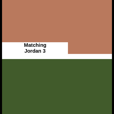
Matching
Jordan 3