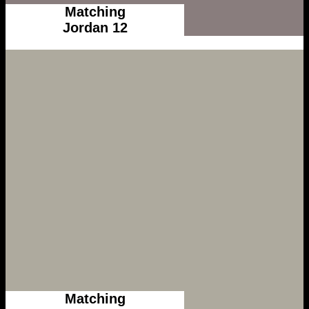
Matching
Jordan 12
Matching