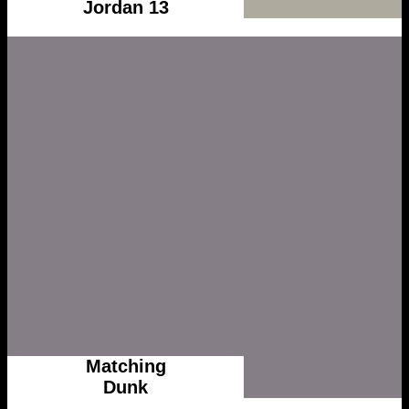
Jordan 13
Matching
Dunk