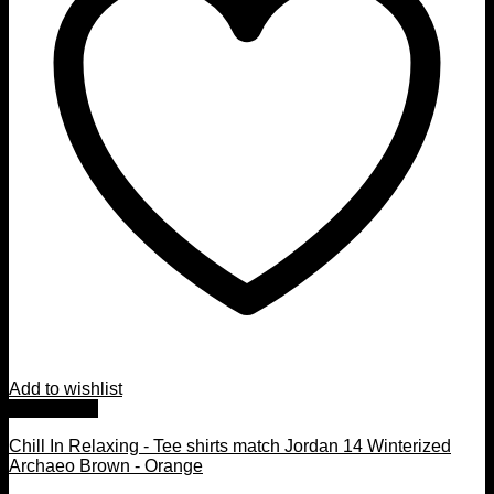
Add to wishlist
Quick View
Chill In Relaxing - Tee shirts match Jordan 14 Winterized
Archaeo Brown - Orange