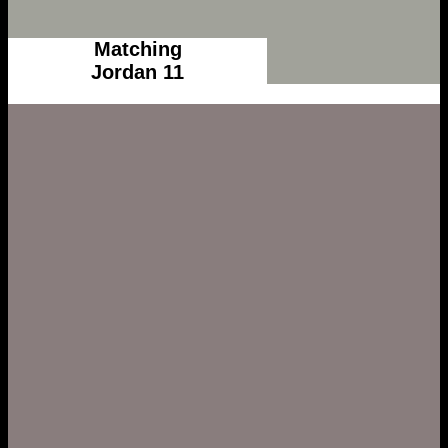
Matching
Jordan 11