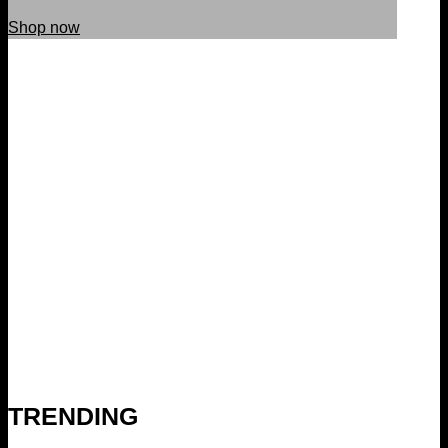
Shop now
TRENDING