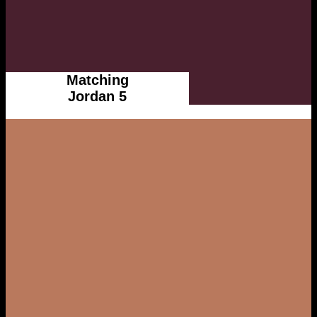
Matching
Jordan 5