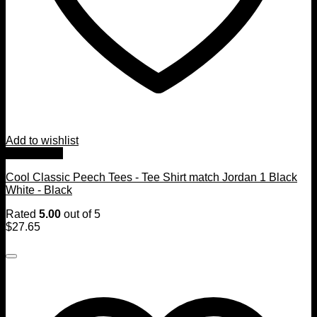
Add to wishlist
Quick View
Cool Classic Peech Tees - Tee Shirt match Jordan 1 Black
White - Black
Rated
5.00
out of 5
$
27.65