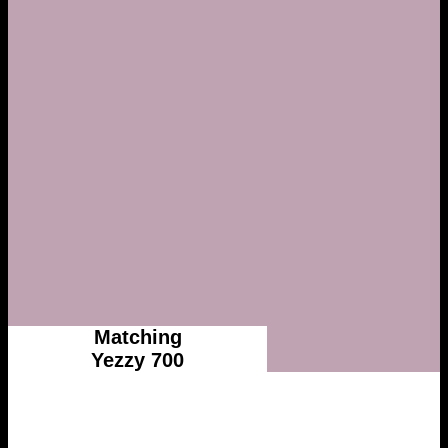
Matching
Yezzy 700