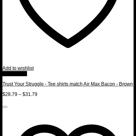
Add to wishlist
Quick View
Trust Your Struggle - Tee shirts match Air Max Bacon - Brown
$
28.79
–
$
31.79