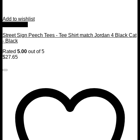
Add to wishlist
Quick View
Street Sign Peech Tees - Tee Shirt match Jordan 4 Black Cat
- Black
Rated
5.00
out of 5
$
27.65