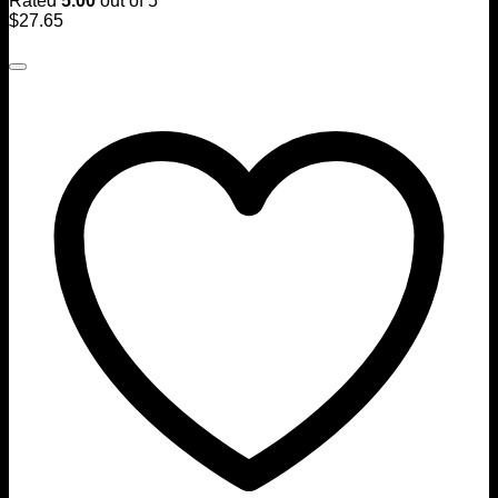
Rated
5.00
out of 5
$
27.65