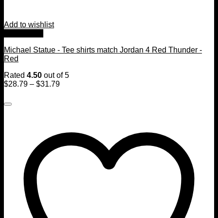
Add to wishlist
Quick View
Michael Statue - Tee shirts match Jordan 4 Red Thunder -
Red
Rated
4.50
out of 5
$
28.79
–
$
31.79