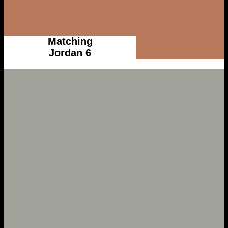
Matching
Jordan 6