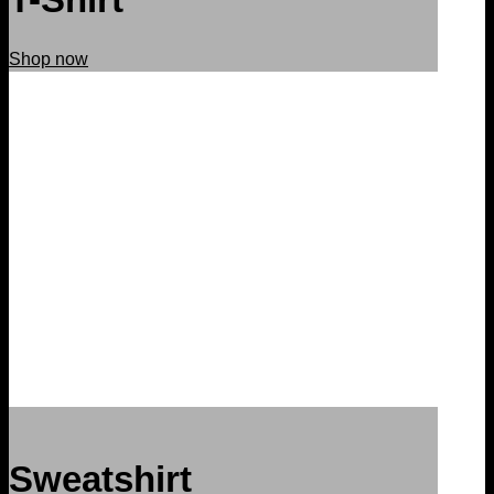
Shop now
Sweatshirt