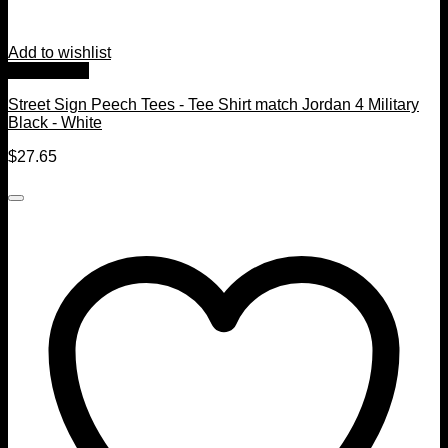
Add to wishlist
Quick View
Street Sign Peech Tees - Tee Shirt match Jordan 4 Military
Black - White
$
27.65