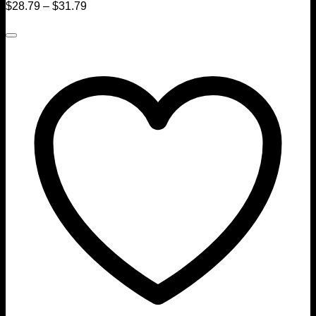
$
28.79
–
$
31.79