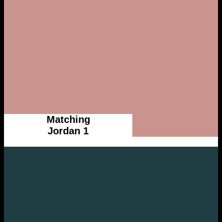
Matching
Jordan 1