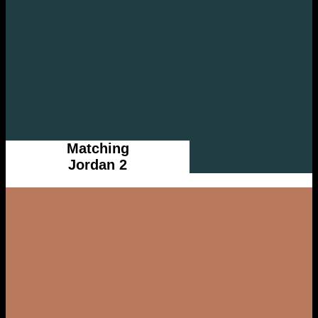
Matching
Jordan 2