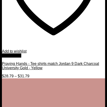
Add to wishlist
Quick View
Praying Hands - Tee shirts match Jordan 9 Dark Charcoal
University Gold - Yellow
$
28.79
–
$
31.79