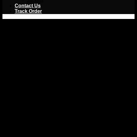
Jackets
Contact Us
Track Order