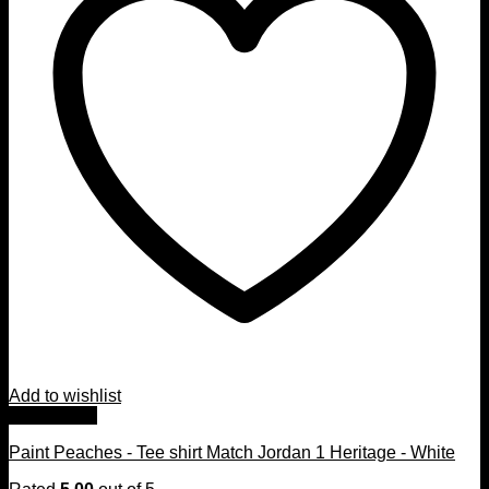
Add to wishlist
Quick View
Paint Peaches - Tee shirt Match Jordan 1 Heritage - White