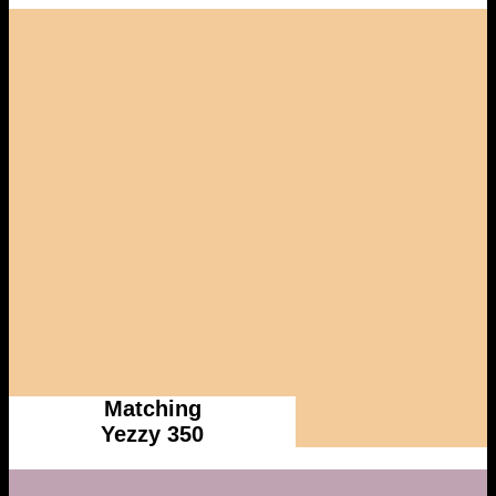
Matching
Yezzy 350