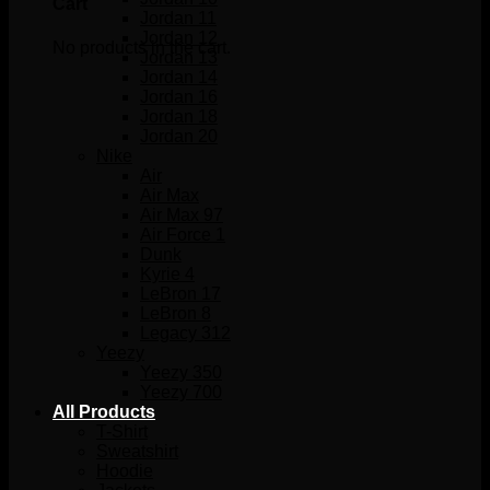
Cart
Jordan 11
Jordan 12
No products in the cart.
Jordan 13
Jordan 14
Jordan 16
Jordan 18
Jordan 20
Nike
Air
Air Max
Air Max 97
Air Force 1
Dunk
Kyrie 4
LeBron 17
LeBron 8
Legacy 312
Yeezy
Yeezy 350
Yeezy 700
All Products
T-Shirt
Sweatshirt
Hoodie