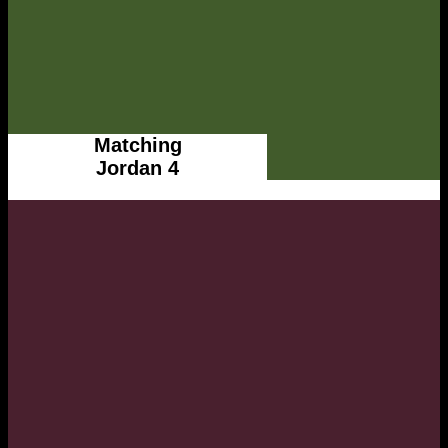
Matching
Jordan 4