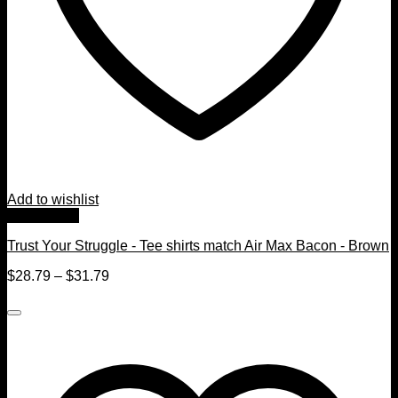
Add to wishlist
Quick View
Trust Your Struggle - Tee shirts match Air Max Bacon - Brown
$
28.79
–
$
31.79