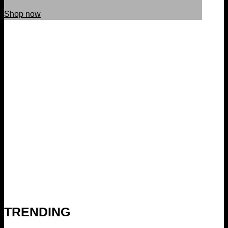
Shop now
TRENDING