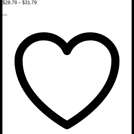
$
28.79
–
$
31.79