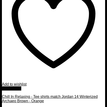
Add to wishlist
Quick View
Chill In Relaxing - Tee shirts match Jordan 14 Winterized
Archaeo Brown - Orange