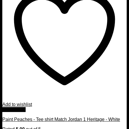
Add to wishlist
Quick View
Paint Peaches - Tee shirt Match Jordan 1 Heritage - White