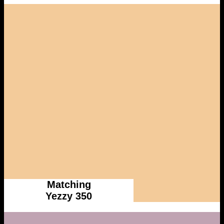
Matching
Yezzy 350