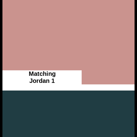
Matching
Jordan 1