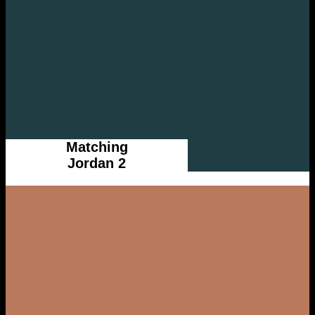
Matching
Jordan 2