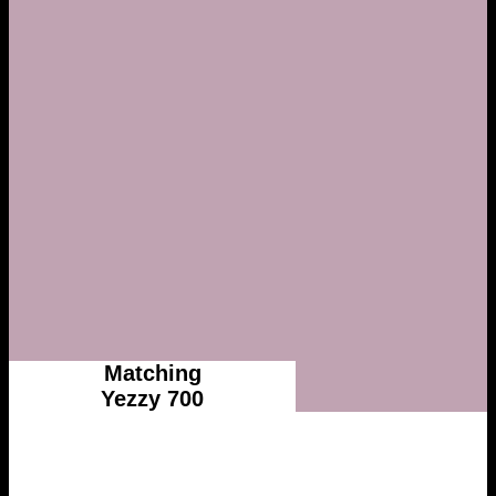
Matching
Yezzy 700