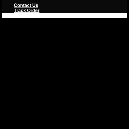
Jackets
Contact Us
Track Order