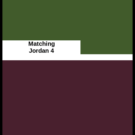
Matching
Jordan 4