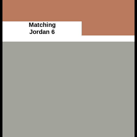
Matching
Jordan 6