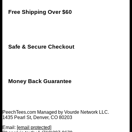
Free Shipping Over $60
Safe & Secure Checkout
Money Back Guarantee
PeechTees.com Managed by Vourde Network LLC.
1435 Pearl St, Denver, CO 80203
Email:
[email protected]