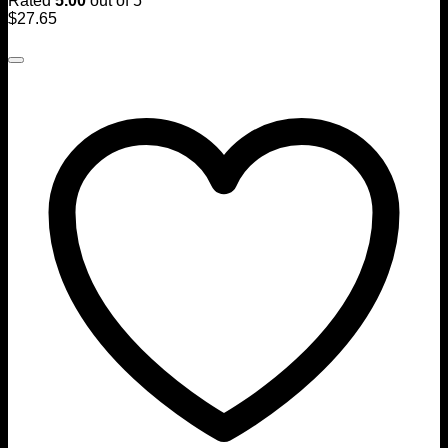
Rated
5.00
out of 5
$
27.65