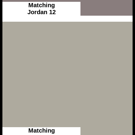
Matching
Jordan 12
Matching