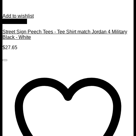
Add to wishlist
Quick View
Street Sign Peech Tees - Tee Shirt match Jordan 4 Military
Black - White
$
27.65