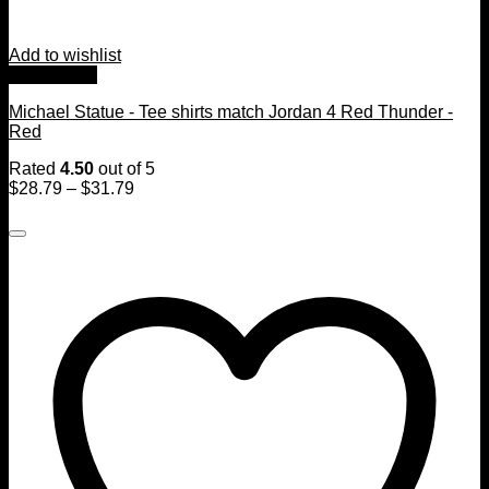
Add to wishlist
Quick View
Michael Statue - Tee shirts match Jordan 4 Red Thunder -
Red
Rated
4.50
out of 5
$
28.79
–
$
31.79