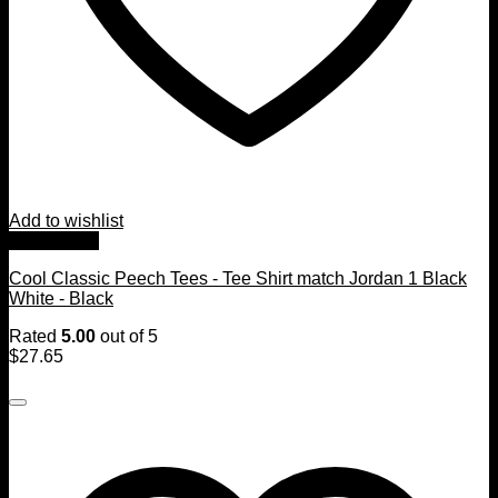
Add to wishlist
Quick View
Cool Classic Peech Tees - Tee Shirt match Jordan 1 Black
White - Black
Rated
5.00
out of 5
$
27.65