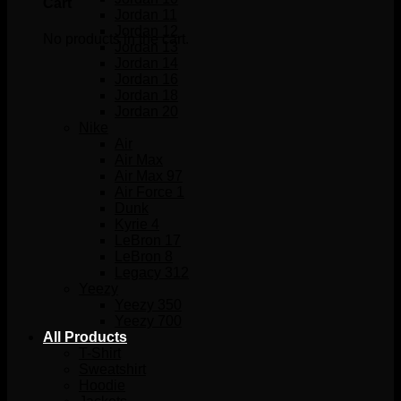
Cart
Jordan 11
Jordan 12
No products in the cart.
Jordan 13
Jordan 14
Jordan 16
Jordan 18
Jordan 20
Nike
Air
Air Max
Air Max 97
Air Force 1
Dunk
Kyrie 4
LeBron 17
LeBron 8
Legacy 312
Yeezy
Yeezy 350
Yeezy 700
All Products
T-Shirt
Sweatshirt
Hoodie