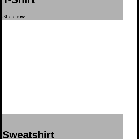
Shop now
Sweatshirt