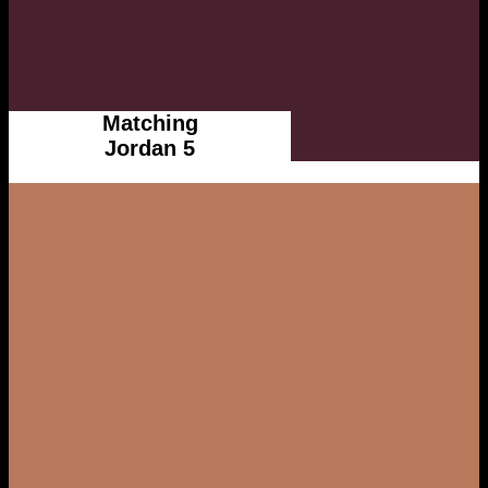
Matching
Jordan 5