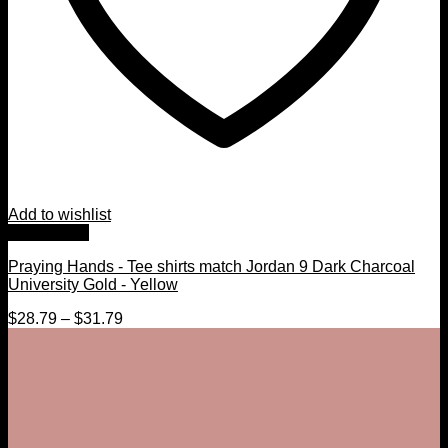
Add to wishlist
Quick View
Praying Hands - Tee shirts match Jordan 9 Dark Charcoal
University Gold - Yellow
$
28.79
–
$
31.79