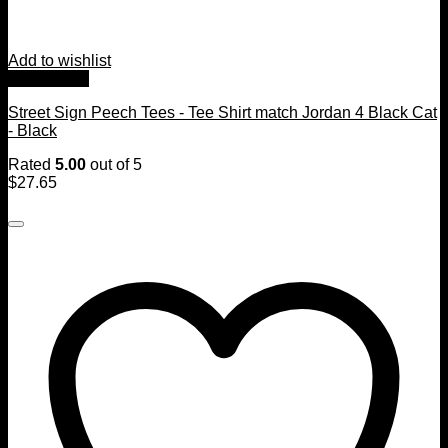
Add to wishlist
Quick View
Street Sign Peech Tees - Tee Shirt match Jordan 4 Black Cat
- Black
Rated
5.00
out of 5
$
27.65