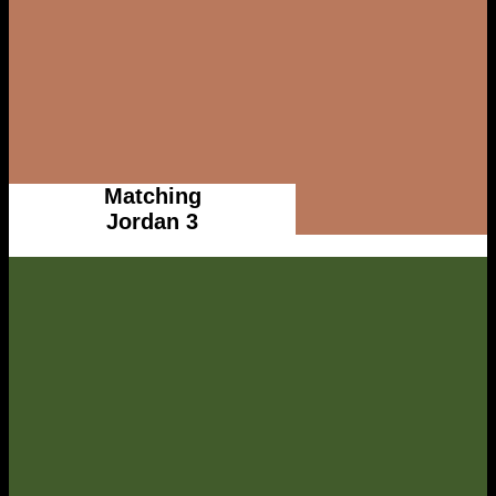
Matching
Jordan 3