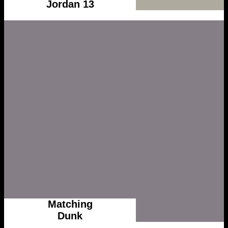
Jordan 13
Matching
Dunk