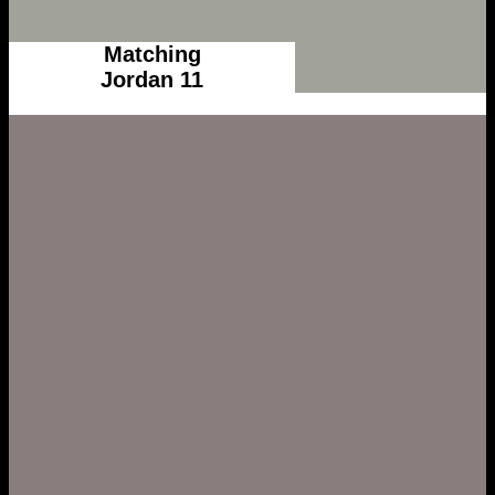
Matching
Jordan 11