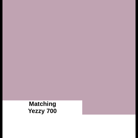
Matching
Yezzy 700