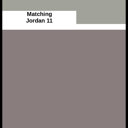
Matching
Jordan 11