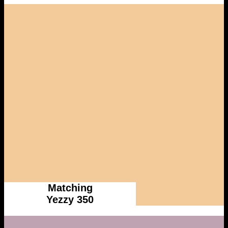
Matching
Yezzy 350