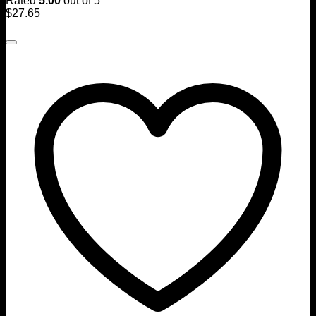
Rated
5.00
out of 5
$
27.65