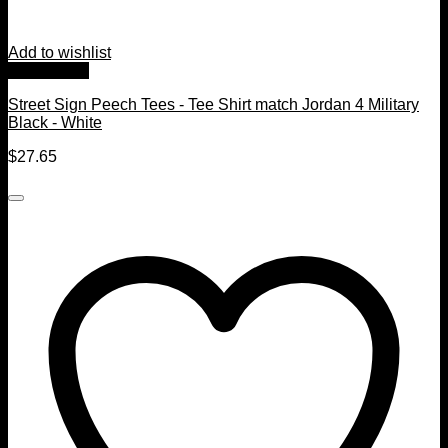
Add to wishlist
Quick View
Street Sign Peech Tees - Tee Shirt match Jordan 4 Military
Black - White
$
27.65