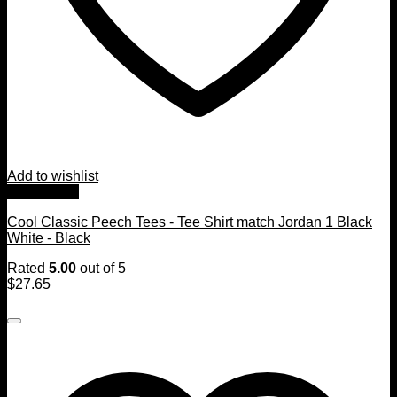
Add to wishlist
Quick View
Cool Classic Peech Tees - Tee Shirt match Jordan 1 Black
White - Black
Rated
5.00
out of 5
$
27.65