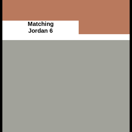
Matching
Jordan 6