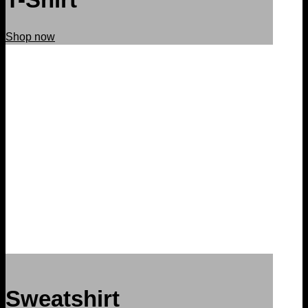
Shop now
Sweatshirt