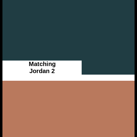
Matching
Jordan 2