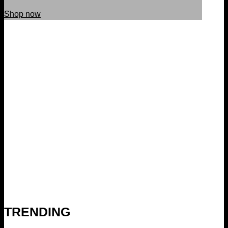
Shop now
TRENDING