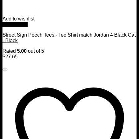
Add to wishlist
Quick View
Street Sign Peech Tees - Tee Shirt match Jordan 4 Black Cat
- Black
Rated
5.00
out of 5
$
27.65