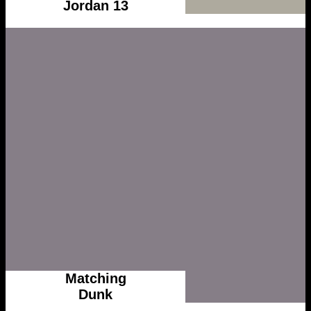
Jordan 13
Matching
Dunk