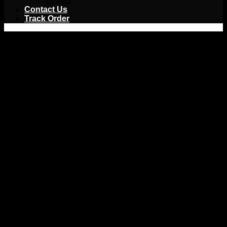
Jackets
Contact Us
Track Order