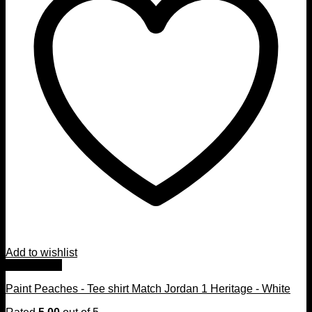
Add to wishlist
Quick View
Paint Peaches - Tee shirt Match Jordan 1 Heritage - White