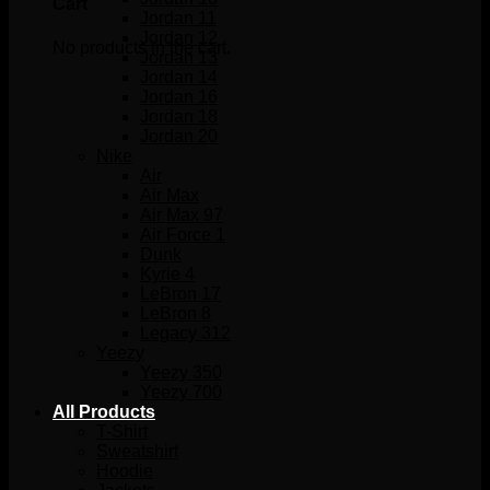
Cart
Jordan 11
Jordan 12
No products in the cart.
Jordan 13
Jordan 14
Jordan 16
Jordan 18
Jordan 20
Nike
Air
Air Max
Air Max 97
Air Force 1
Dunk
Kyrie 4
LeBron 17
LeBron 8
Legacy 312
Yeezy
Yeezy 350
Yeezy 700
All Products
T-Shirt
Sweatshirt
Hoodie