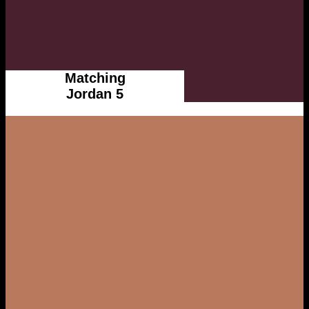
Matching
Jordan 5