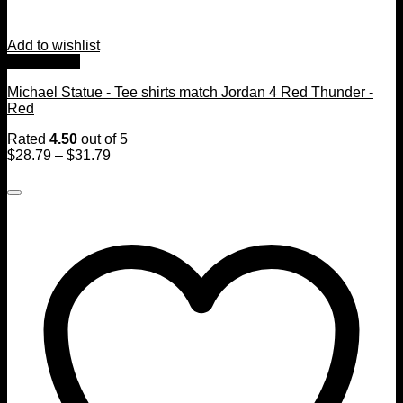
Add to wishlist
Quick View
Michael Statue - Tee shirts match Jordan 4 Red Thunder -
Red
Rated
4.50
out of 5
$
28.79
–
$
31.79