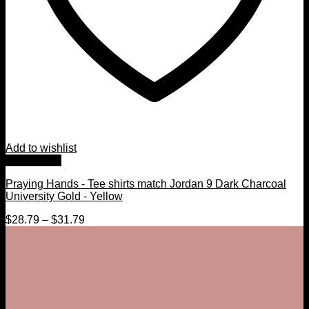
Add to wishlist
Quick View
Praying Hands - Tee shirts match Jordan 9 Dark Charcoal
University Gold - Yellow
$
28.79
–
$
31.79