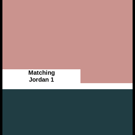
Matching
Jordan 1