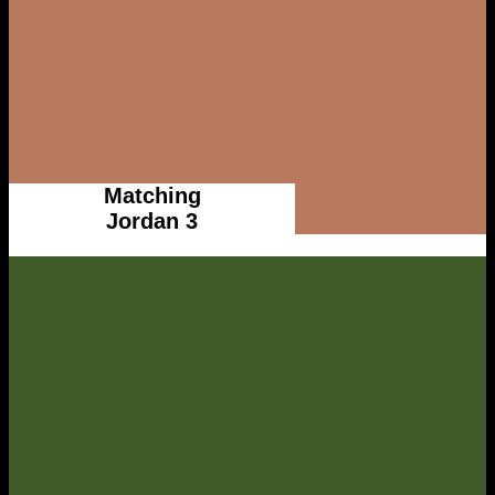
Matching
Jordan 3