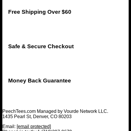
Free Shipping Over $60
Safe & Secure Checkout
Money Back Guarantee
PeechTees.com Managed by Vourde Network LLC.
1435 Pearl St, Denver, CO 80203
Email:
[email protected]