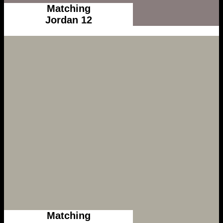
Matching
Jordan 12
Matching