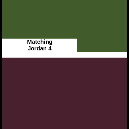
Matching
Jordan 4