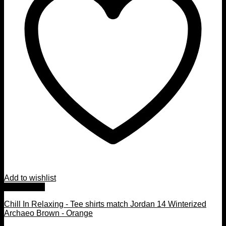
Add to wishlist
Quick View
Chill In Relaxing - Tee shirts match Jordan 14 Winterized
Archaeo Brown - Orange