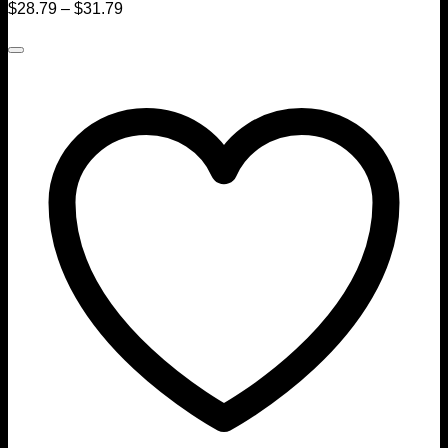
$
28.79
–
$
31.79