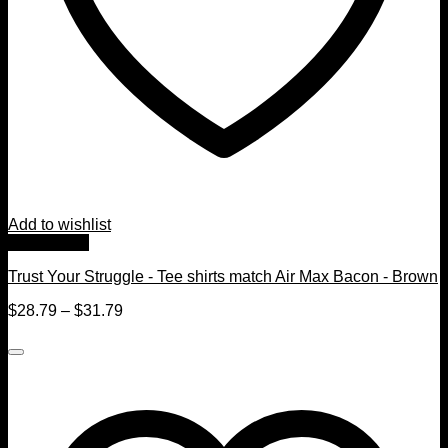
Add to wishlist
Quick View
Trust Your Struggle - Tee shirts match Air Max Bacon - Brown
$
28.79
–
$
31.79