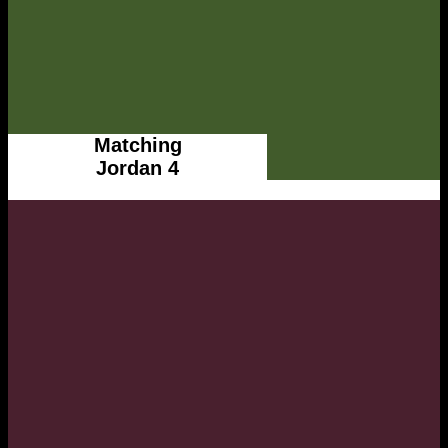
Matching
Jordan 4