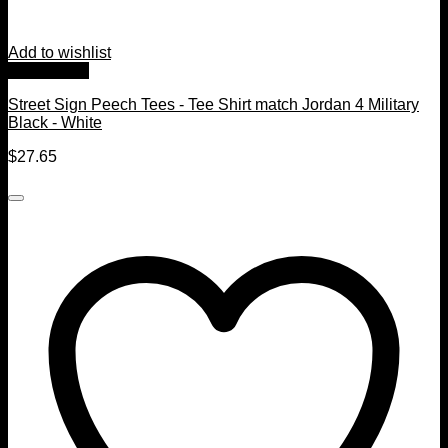
Add to wishlist
Quick View
Street Sign Peech Tees - Tee Shirt match Jordan 4 Military
Black - White
$
27.65