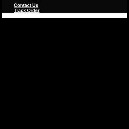
Jackets
Contact Us
Track Order