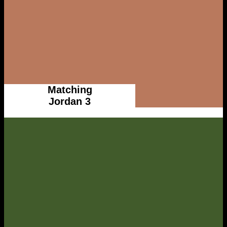
Matching
Jordan 3