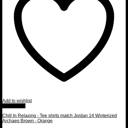
Add to wishlist
Quick View
Chill In Relaxing - Tee shirts match Jordan 14 Winterized
Archaeo Brown - Orange