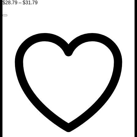
$
28.79
–
$
31.79