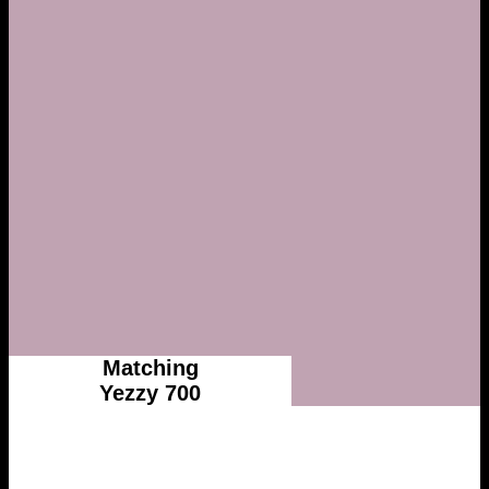
Matching
Yezzy 700