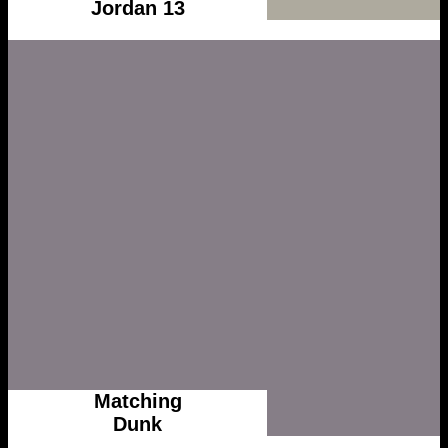
Jordan 13
Matching
Dunk