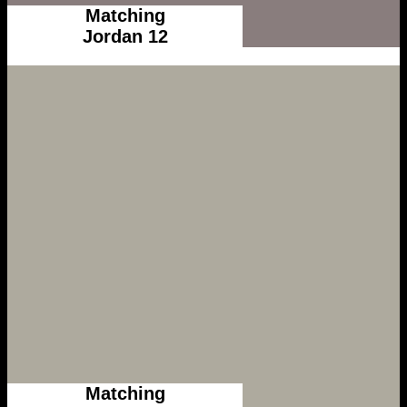
Matching
Jordan 12
Matching