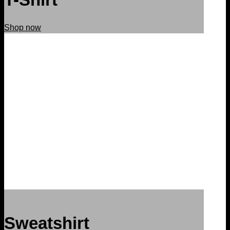
Shop now
Sweatshirt