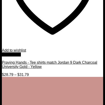
Add to wishlist
Quick View
Praying Hands - Tee shirts match Jordan 9 Dark Charcoal
University Gold - Yellow
$
28.79
–
$
31.79