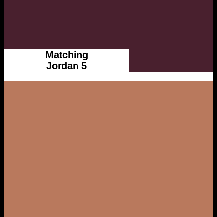
Matching
Jordan 5