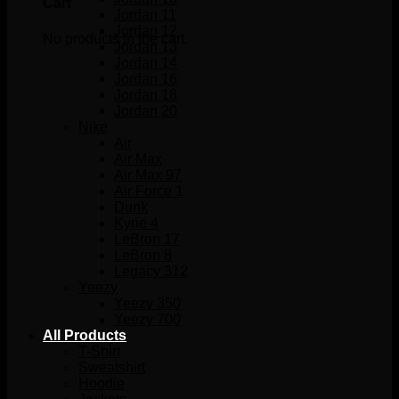
Cart
Jordan 11
Jordan 12
No products in the cart.
Jordan 13
Jordan 14
Jordan 16
Jordan 18
Jordan 20
Nike
Air
Air Max
Air Max 97
Air Force 1
Dunk
Kyrie 4
LeBron 17
LeBron 8
Legacy 312
Yeezy
Yeezy 350
Yeezy 700
All Products
T-Shirt
Sweatshirt
Hoodie