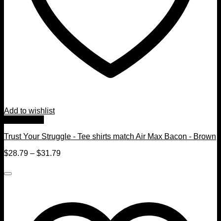
Add to wishlist
Quick View
Trust Your Struggle - Tee shirts match Air Max Bacon - Brown
$
28.79
–
$
31.79