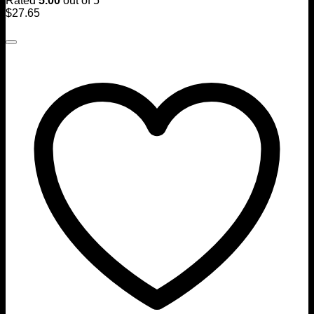
Rated
5.00
out of 5
$
27.65