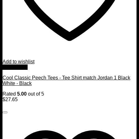
Add to wishlist
Quick View
Cool Classic Peech Tees - Tee Shirt match Jordan 1 Black
White - Black
Rated
5.00
out of 5
$
27.65