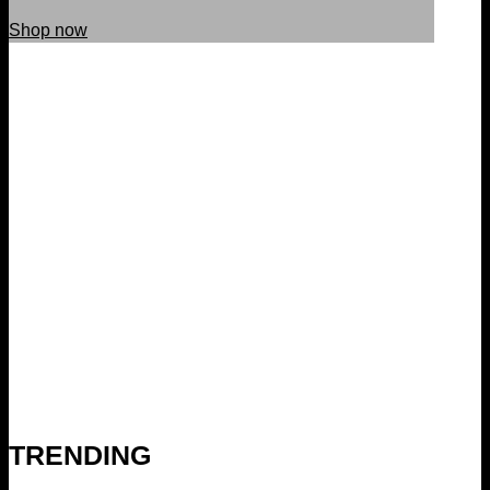
Shop now
TRENDING