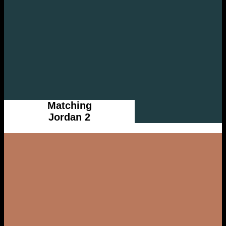
Matching
Jordan 2