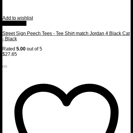
Add to wishlist
Quick View
Street Sign Peech Tees - Tee Shirt match Jordan 4 Black Cat
- Black
Rated
5.00
out of 5
$
27.65