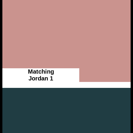
Matching
Jordan 1