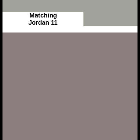
Matching
Jordan 11