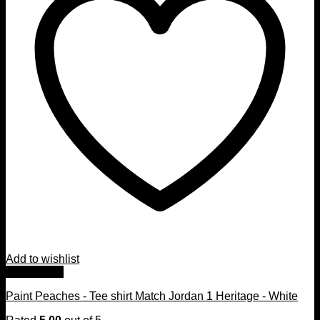
Add to wishlist
Quick View
Paint Peaches - Tee shirt Match Jordan 1 Heritage - White