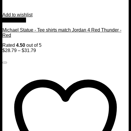
Add to wishlist
Quick View
Michael Statue - Tee shirts match Jordan 4 Red Thunder -
Red
Rated
4.50
out of 5
$
28.79
–
$
31.79