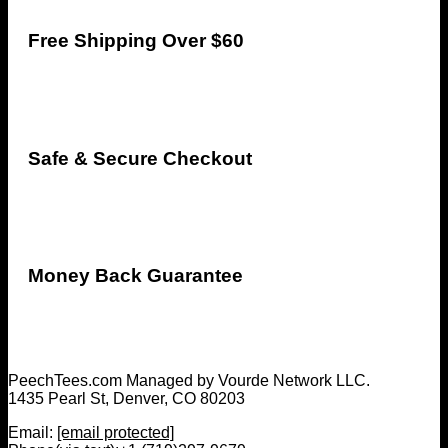
Free Shipping Over $60
Safe & Secure Checkout
Money Back Guarantee
PeechTees.com Managed by Vourde Network LLC.
1435 Pearl St, Denver, CO 80203
Email:
[email protected]