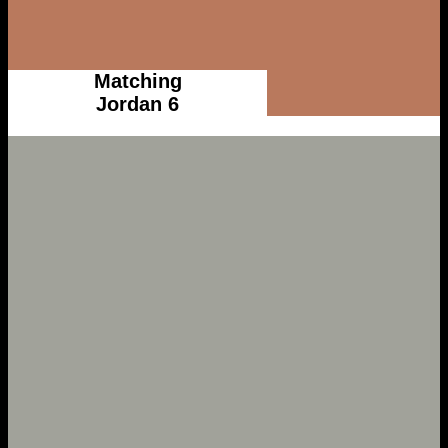
Matching
Jordan 6