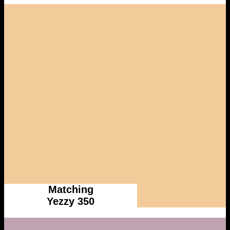
Matching
Yezzy 350