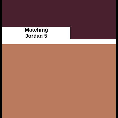
Matching
Jordan 5