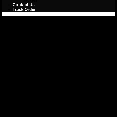
Jackets
Contact Us
Track Order