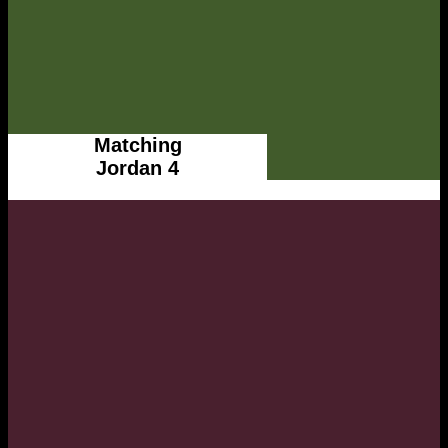
Matching
Jordan 4