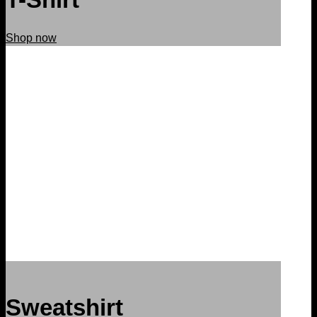
Shop now
Sweatshirt