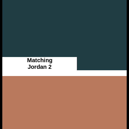
Matching
Jordan 2