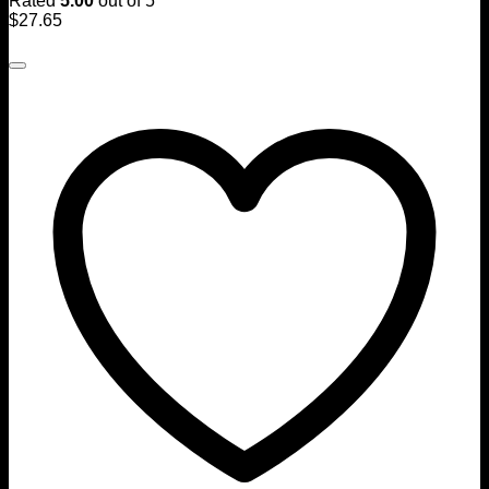
Rated
5.00
out of 5
$
27.65