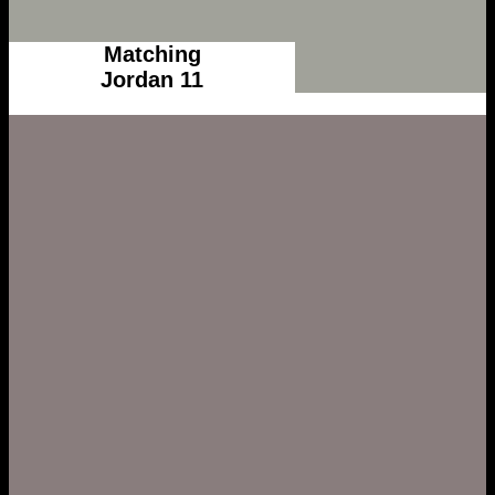
Matching
Jordan 11