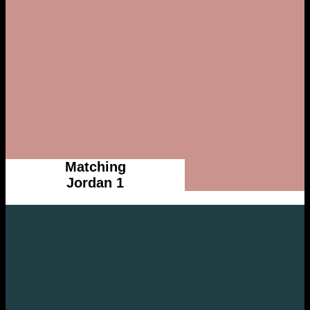
Matching
Jordan 1