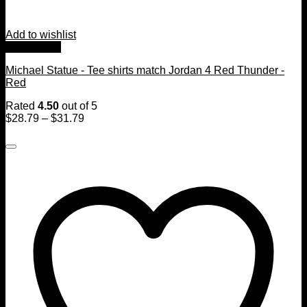
Add to wishlist
Quick View
Michael Statue - Tee shirts match Jordan 4 Red Thunder -
Red
Rated
4.50
out of 5
$
28.79
–
$
31.79