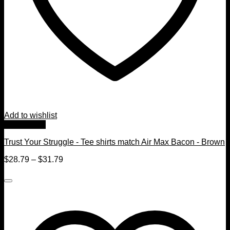
Add to wishlist
Quick View
Trust Your Struggle - Tee shirts match Air Max Bacon - Brown
$
28.79
–
$
31.79