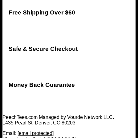
Free Shipping Over $60
Safe & Secure Checkout
Money Back Guarantee
PeechTees.com Managed by Vourde Network LLC.
1435 Pearl St, Denver, CO 80203
Email:
[email protected]