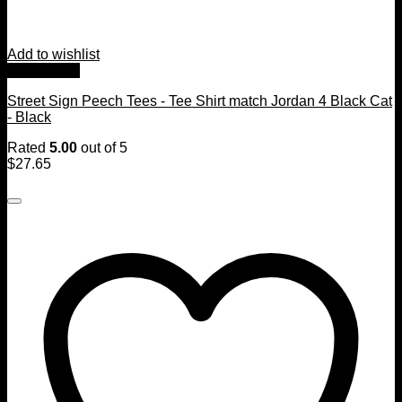
Add to wishlist
Quick View
Street Sign Peech Tees - Tee Shirt match Jordan 4 Black Cat
- Black
Rated
5.00
out of 5
$
27.65