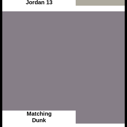
Jordan 13
Matching
Dunk