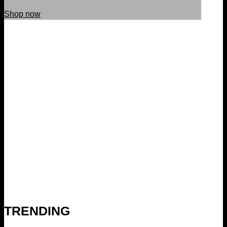
Shop now
TRENDING