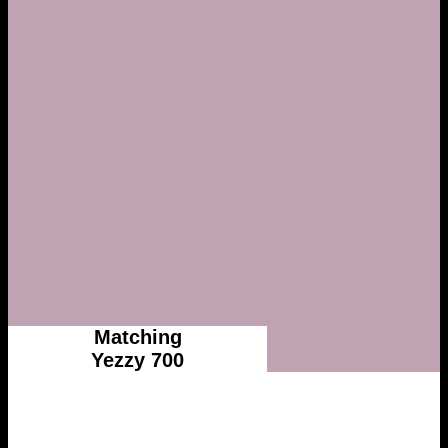
Matching
Yezzy 700