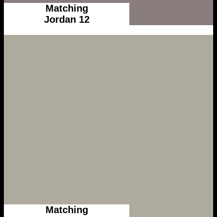
Matching
Jordan 12
Matching