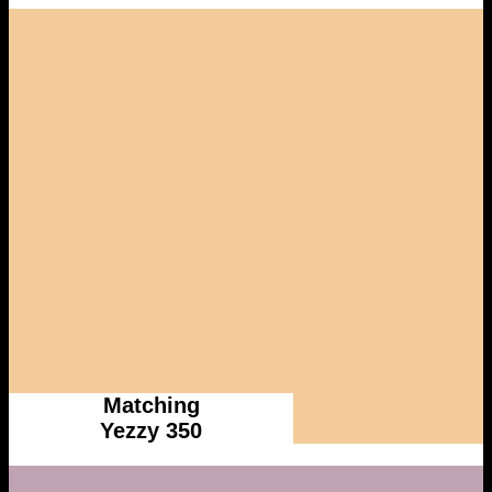
Matching
Yezzy 350