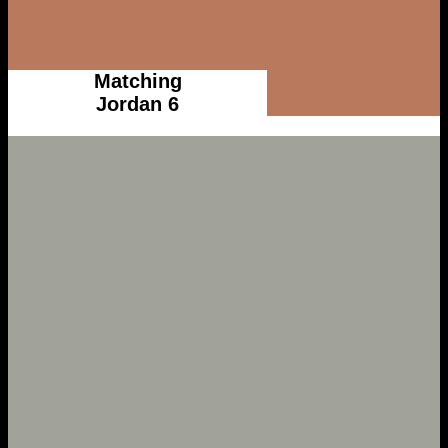
Matching
Jordan 6