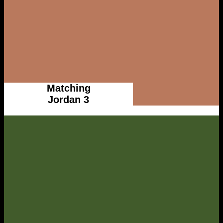
Matching
Jordan 3