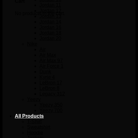
Cart
Jordan 11
Jordan 12
No products in the cart.
Jordan 13
Jordan 14
Jordan 16
Jordan 18
Jordan 20
Nike
Air
Air Max
Air Max 97
Air Force 1
Dunk
Kyrie 4
LeBron 17
LeBron 8
Legacy 312
Yeezy
Yeezy 350
Yeezy 700
All Products
T-Shirt
Sweatshirt
Hoodie