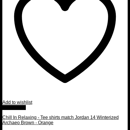
Add to wishlist
Quick View
Chill In Relaxing - Tee shirts match Jordan 14 Winterized
Archaeo Brown - Orange