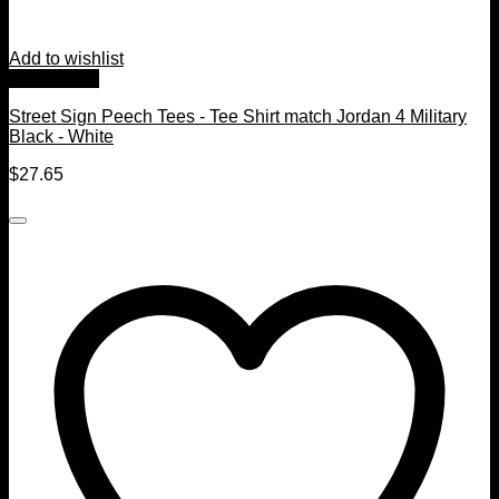
Add to wishlist
Quick View
Street Sign Peech Tees - Tee Shirt match Jordan 4 Military
Black - White
$
27.65