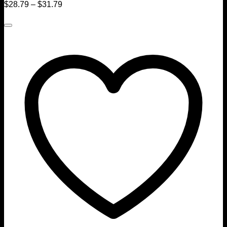
$
28.79
–
$
31.79