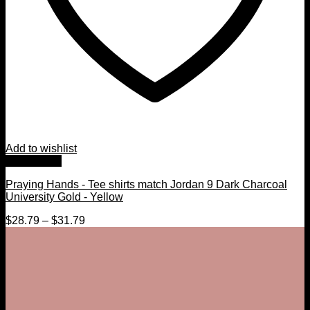
Add to wishlist
Quick View
Praying Hands - Tee shirts match Jordan 9 Dark Charcoal
University Gold - Yellow
$
28.79
–
$
31.79