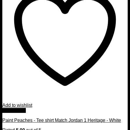
Add to wishlist
Quick View
Paint Peaches - Tee shirt Match Jordan 1 Heritage - White