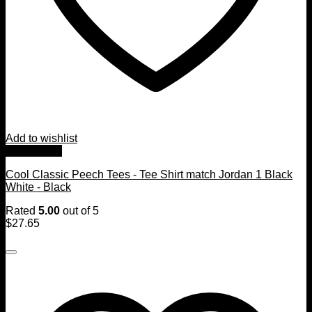
Add to wishlist
Quick View
Cool Classic Peech Tees - Tee Shirt match Jordan 1 Black
White - Black
Rated
5.00
out of 5
$
27.65