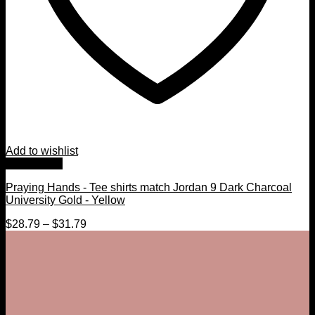
Add to wishlist
Quick View
Praying Hands - Tee shirts match Jordan 9 Dark Charcoal
University Gold - Yellow
$
28.79
–
$
31.79