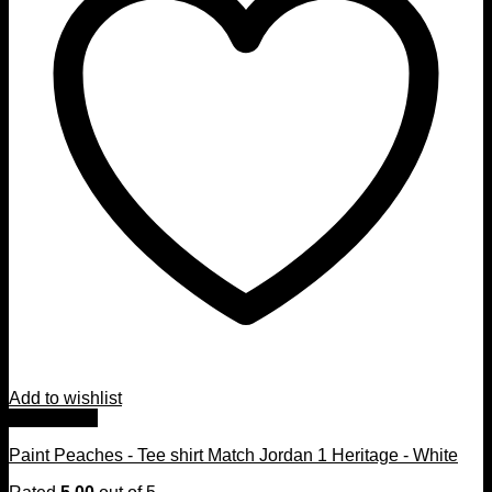
Add to wishlist
Quick View
Paint Peaches - Tee shirt Match Jordan 1 Heritage - White