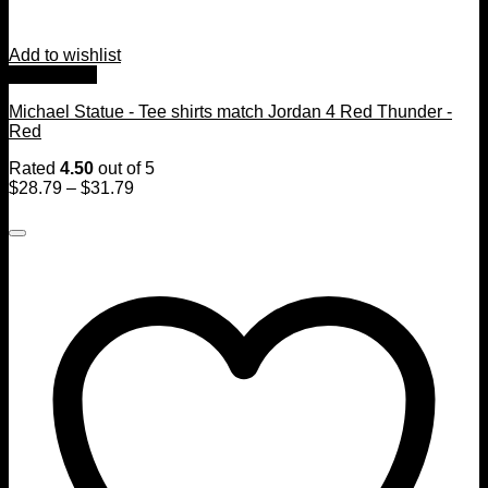
Add to wishlist
Quick View
Michael Statue - Tee shirts match Jordan 4 Red Thunder -
Red
Rated
4.50
out of 5
$
28.79
–
$
31.79