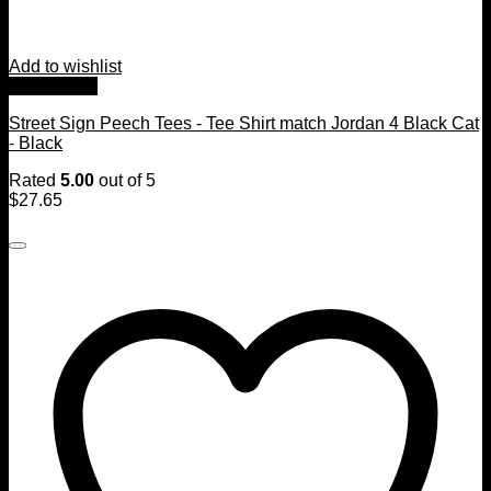
Add to wishlist
Quick View
Street Sign Peech Tees - Tee Shirt match Jordan 4 Black Cat
- Black
Rated
5.00
out of 5
$
27.65