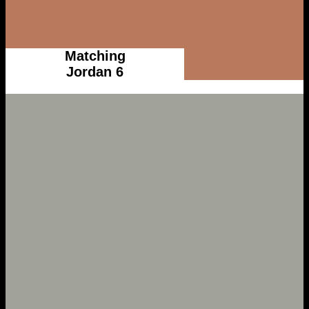
Matching
Jordan 6