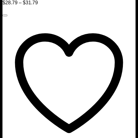
$
28.79
–
$
31.79