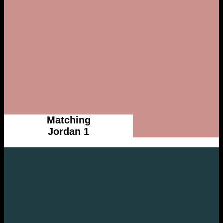
Matching
Jordan 1