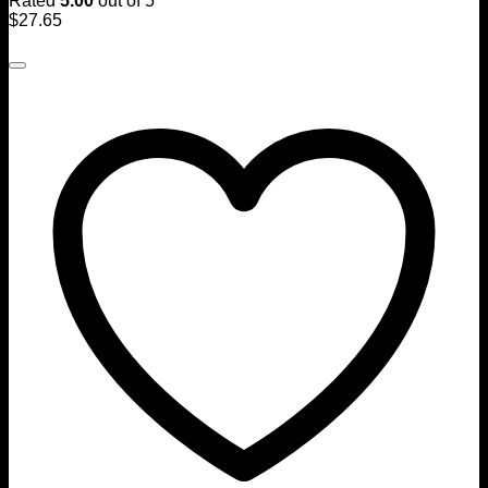
Rated
5.00
out of 5
$
27.65