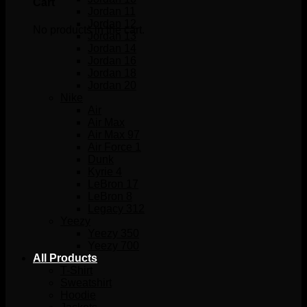
Cart
Jordan 11
Jordan 12
No products in the cart.
Jordan 13
Jordan 14
Jordan 16
Jordan 18
Jordan 20
Nike
Air
Air Max
Air Max 97
Air Force 1
Dunk
Kyrie 4
LeBron 17
LeBron 8
Legacy 312
Yeezy
Yeezy 350
Yeezy 700
All Products
T-Shirt
Sweatshirt
Hoodie