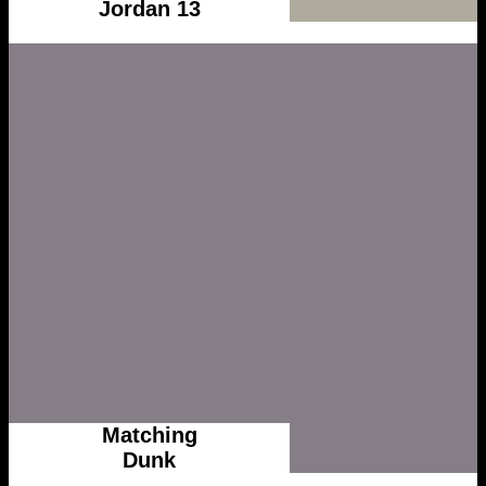
Jordan 13
Matching
Dunk