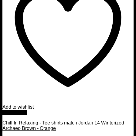
Add to wishlist
Quick View
Chill In Relaxing - Tee shirts match Jordan 14 Winterized
Archaeo Brown - Orange