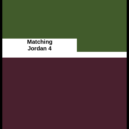
Matching
Jordan 4