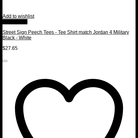
Add to wishlist
Quick View
Street Sign Peech Tees - Tee Shirt match Jordan 4 Military
Black - White
$
27.65