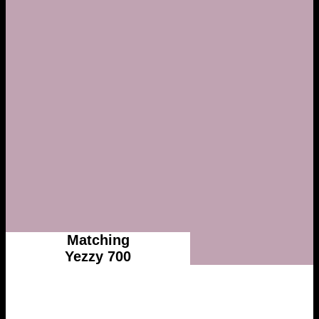
Matching
Yezzy 700