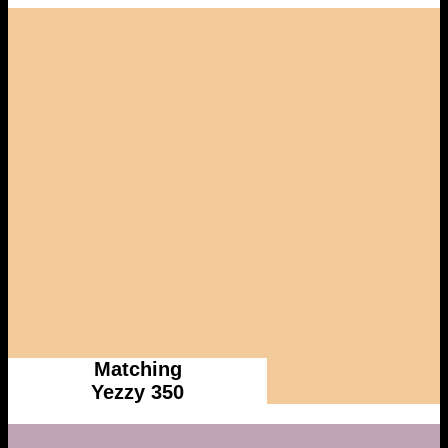
Matching
Yezzy 350