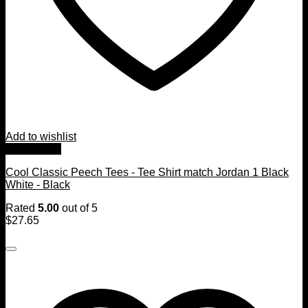
Add to wishlist
Quick View
Cool Classic Peech Tees - Tee Shirt match Jordan 1 Black
White - Black
Rated
5.00
out of 5
$
27.65