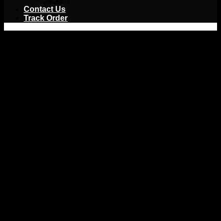
Jackets
Contact Us
Track Order