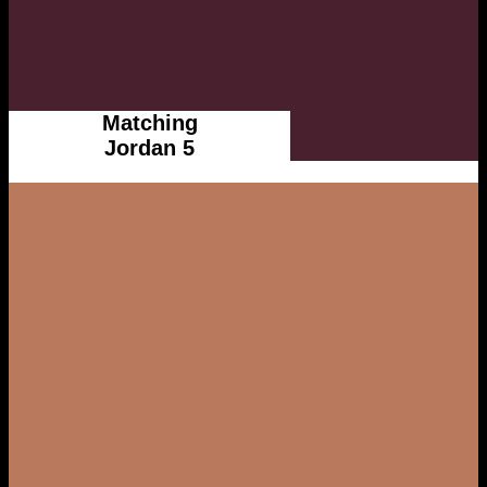
Matching
Jordan 5