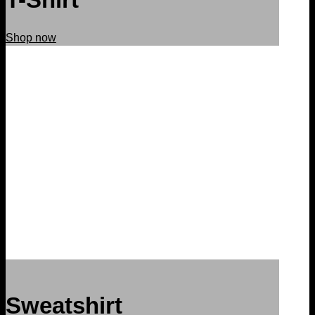
Shop now
Sweatshirt