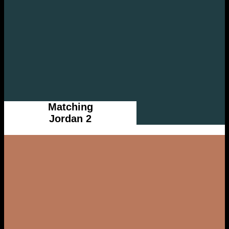
Matching
Jordan 2