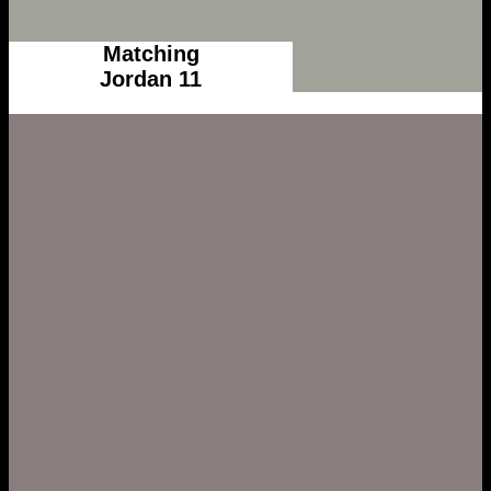
Matching
Jordan 11