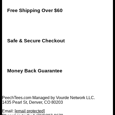
Free Shipping Over $60
Safe & Secure Checkout
Money Back Guarantee
PeechTees.com Managed by Vourde Network LLC.
1435 Pearl St, Denver, CO 80203
Email:
[email protected]