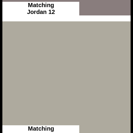
Matching
Jordan 12
Matching