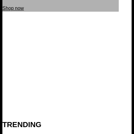
Shop now
TRENDING