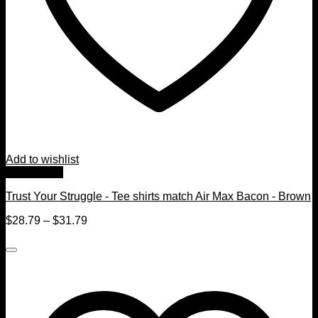
Add to wishlist
Quick View
Trust Your Struggle - Tee shirts match Air Max Bacon - Brown
$
28.79
–
$
31.79