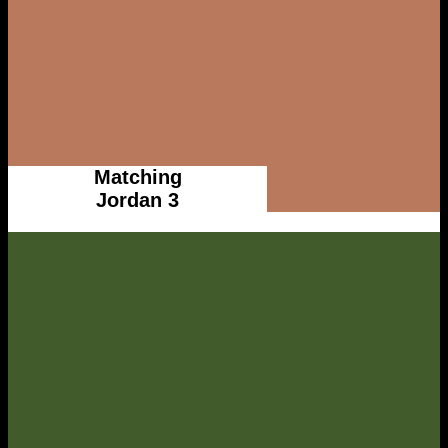
Matching
Jordan 3