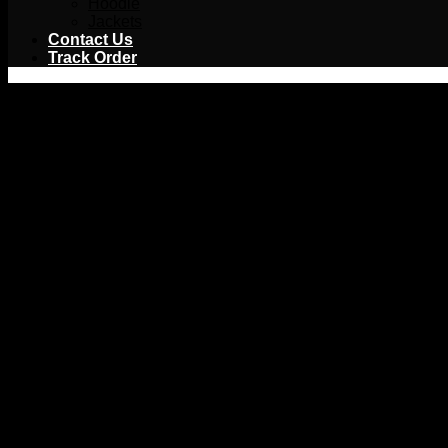
Hoodie
Jackets
Contact Us
Track Order