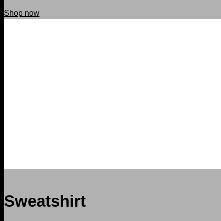
Shop now
Sweatshirt