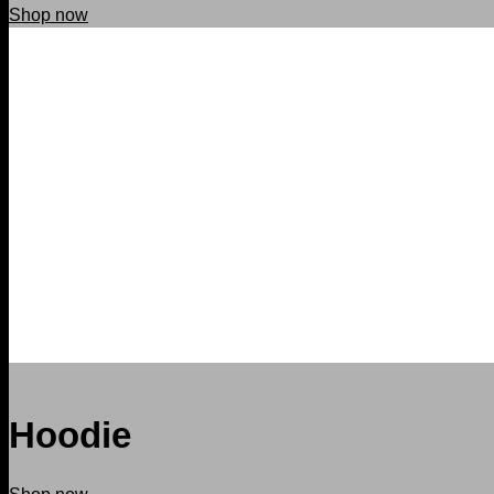
Shop now
Hoodie