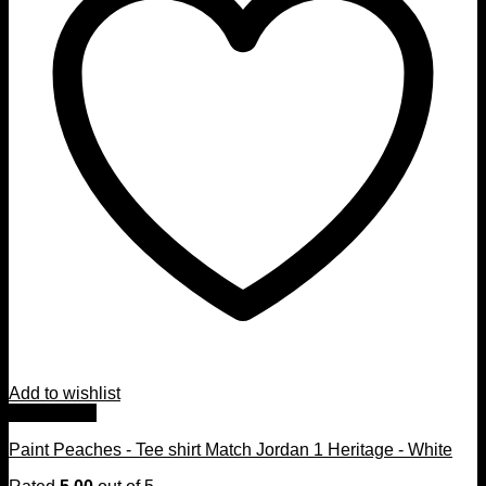
Add to wishlist
Quick View
Paint Peaches - Tee shirt Match Jordan 1 Heritage - White