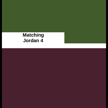
Matching
Jordan 4