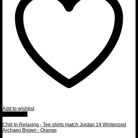
Add to wishlist
Quick View
Chill In Relaxing - Tee shirts match Jordan 14 Winterized
Archaeo Brown - Orange