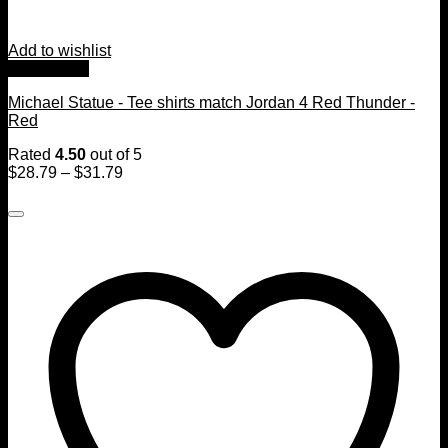
Add to wishlist
Quick View
Michael Statue - Tee shirts match Jordan 4 Red Thunder -
Red
Rated
4.50
out of 5
$
28.79
–
$
31.79