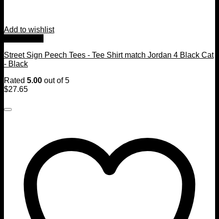
Add to wishlist
Quick View
Street Sign Peech Tees - Tee Shirt match Jordan 4 Black Cat
- Black
Rated
5.00
out of 5
$
27.65