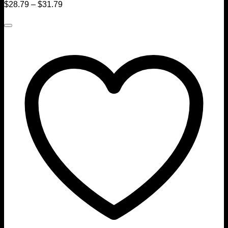
$
28.79
–
$
31.79