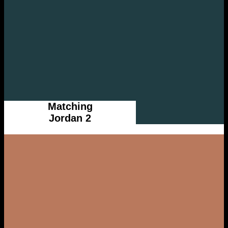
Matching
Jordan 2