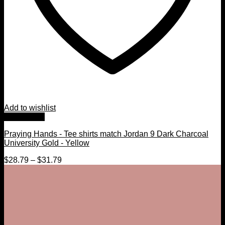
Add to wishlist
Quick View
Praying Hands - Tee shirts match Jordan 9 Dark Charcoal
University Gold - Yellow
$
28.79
–
$
31.79