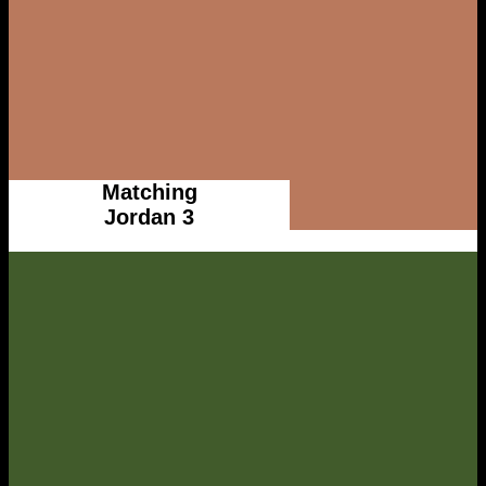
Matching
Jordan 3