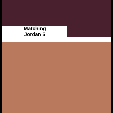
Matching
Jordan 5