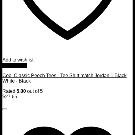
Add to wishlist
Quick View
Cool Classic Peech Tees - Tee Shirt match Jordan 1 Black
White - Black
Rated
5.00
out of 5
$
27.65