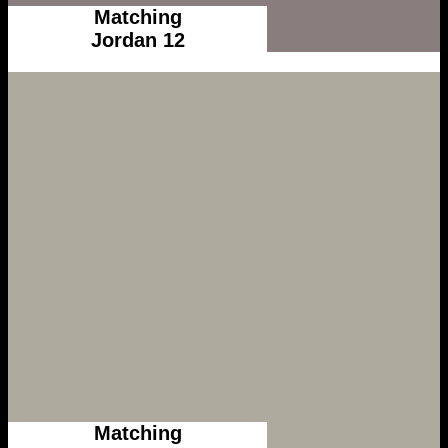
Matching
Jordan 12
Matching