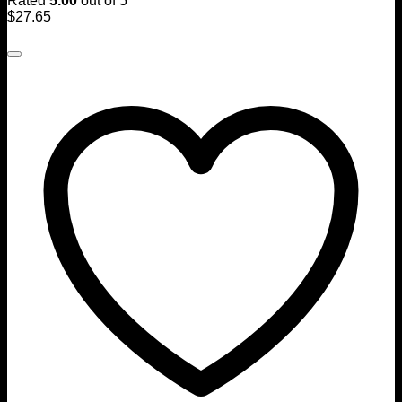
Rated
5.00
out of 5
$
27.65