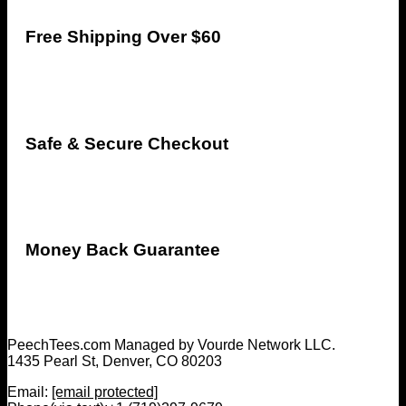
Free Shipping Over $60
Safe & Secure Checkout
Money Back Guarantee
PeechTees.com Managed by Vourde Network LLC.
1435 Pearl St, Denver, CO 80203
Email:
[email protected]