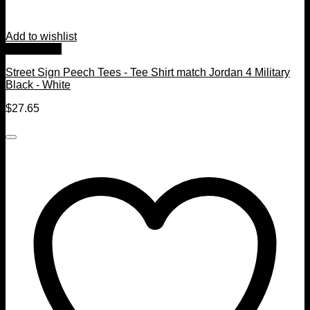
Add to wishlist
Quick View
Street Sign Peech Tees - Tee Shirt match Jordan 4 Military
Black - White
$
27.65