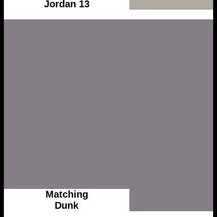
Jordan 13
Matching
Dunk