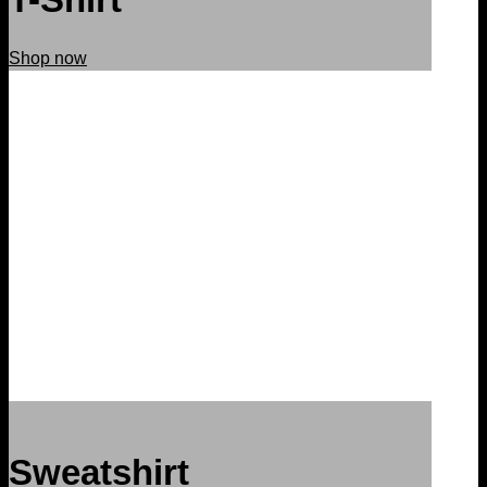
Shop now
Sweatshirt