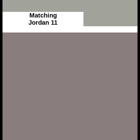
Matching
Jordan 11