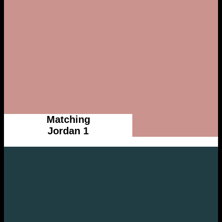
Matching
Jordan 1