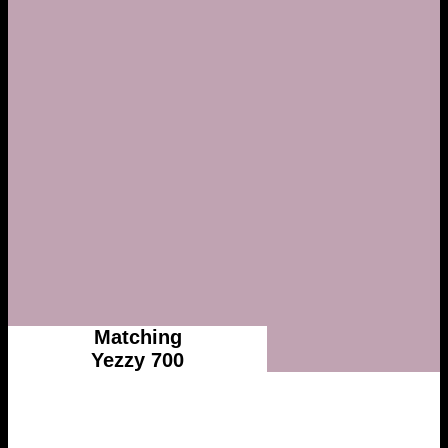
Matching
Yezzy 700