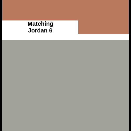
Matching
Jordan 6