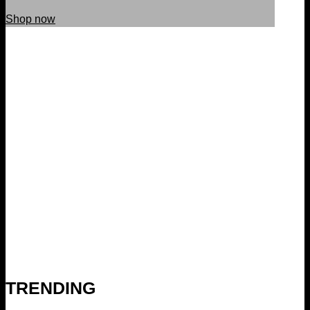
Shop now
TRENDING