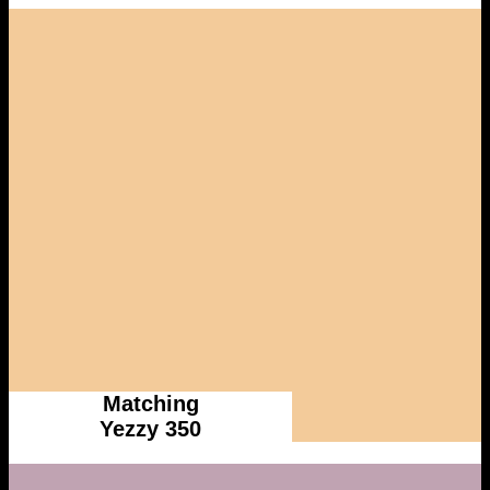
Matching
Yezzy 350