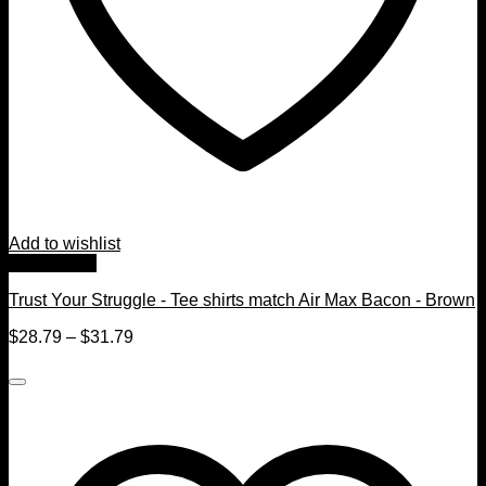
Add to wishlist
Quick View
Trust Your Struggle - Tee shirts match Air Max Bacon - Brown
$
28.79
–
$
31.79