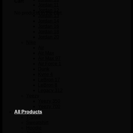
Cart
Jordan 11
Jordan 12
No products in the cart.
Jordan 13
Jordan 14
Jordan 16
Jordan 18
Jordan 20
Nike
Air
Air Max
Air Max 97
Air Force 1
Dunk
Kyrie 4
LeBron 17
LeBron 8
Legacy 312
Yeezy
Yeezy 350
Yeezy 700
All Products
T-Shirt
Sweatshirt
Hoodie