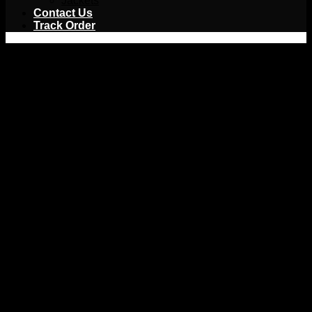
Jackets
Contact Us
Track Order