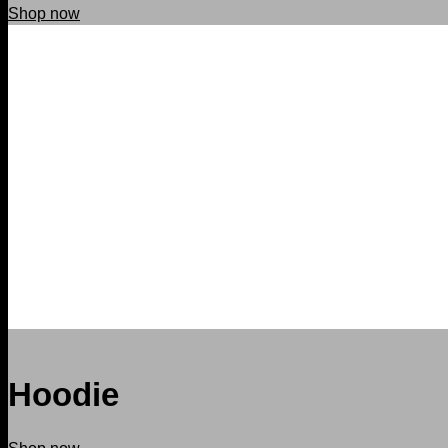
Shop now
Hoodie