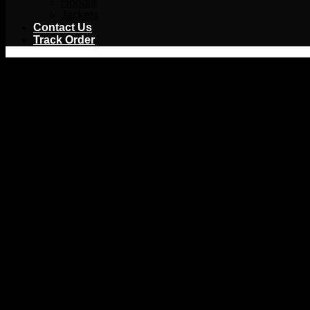
Hoodie
Jackets
Contact Us
Track Order