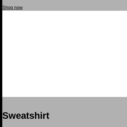
Shop now
Sweatshirt