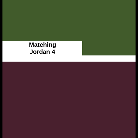
Matching
Jordan 4