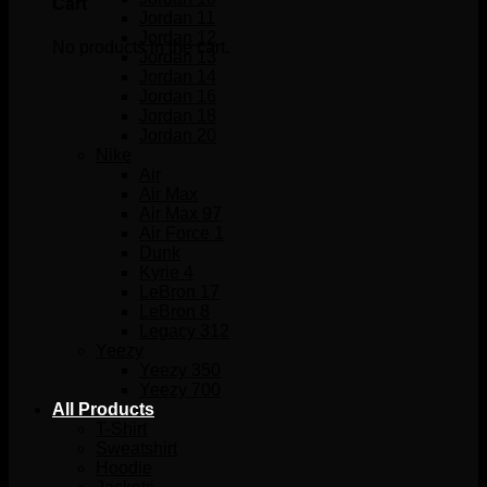
Cart
Jordan 11
Jordan 12
No products in the cart.
Jordan 13
Jordan 14
Jordan 16
Jordan 18
Jordan 20
Nike
Air
Air Max
Air Max 97
Air Force 1
Dunk
Kyrie 4
LeBron 17
LeBron 8
Legacy 312
Yeezy
Yeezy 350
Yeezy 700
All Products
T-Shirt
Sweatshirt
Hoodie