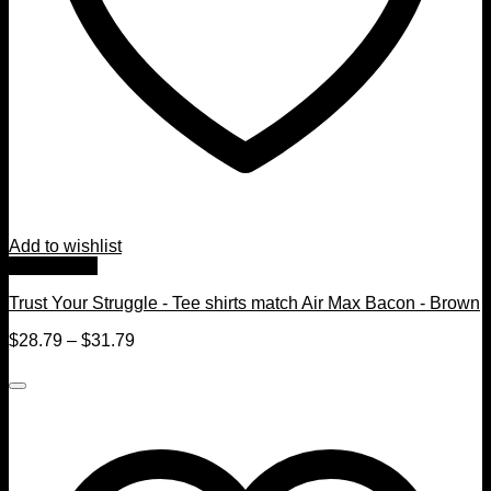
Add to wishlist
Quick View
Trust Your Struggle - Tee shirts match Air Max Bacon - Brown
$
28.79
–
$
31.79