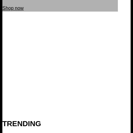
Shop now
TRENDING