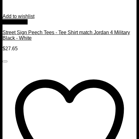
Add to wishlist
Quick View
Street Sign Peech Tees - Tee Shirt match Jordan 4 Military
Black - White
$
27.65