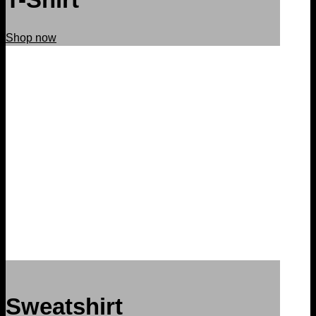
Shop now
Sweatshirt