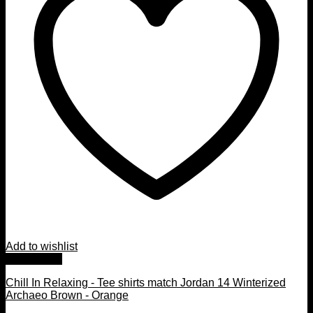
Add to wishlist
Quick View
Chill In Relaxing - Tee shirts match Jordan 14 Winterized
Archaeo Brown - Orange