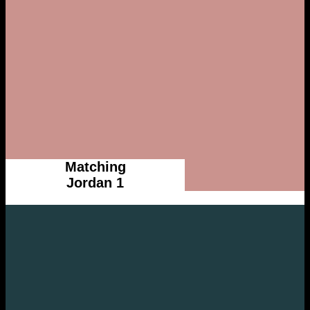
Matching
Jordan 1