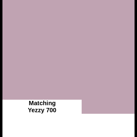
Matching
Yezzy 700