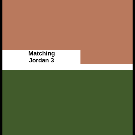
Matching
Jordan 3