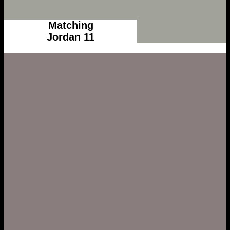
Matching
Jordan 11