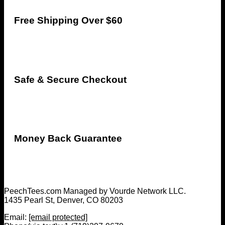
Free Shipping Over $60
Safe & Secure Checkout
Money Back Guarantee
PeechTees.com Managed by Vourde Network LLC.
1435 Pearl St, Denver, CO 80203
Email:
[email protected]