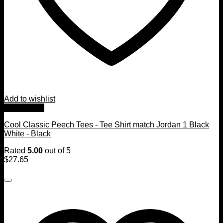
Add to wishlist
Quick View
Cool Classic Peech Tees - Tee Shirt match Jordan 1 Black
White - Black
Rated
5.00
out of 5
$
27.65