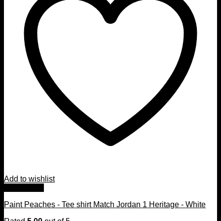
Add to wishlist
Quick View
Paint Peaches - Tee shirt Match Jordan 1 Heritage - White