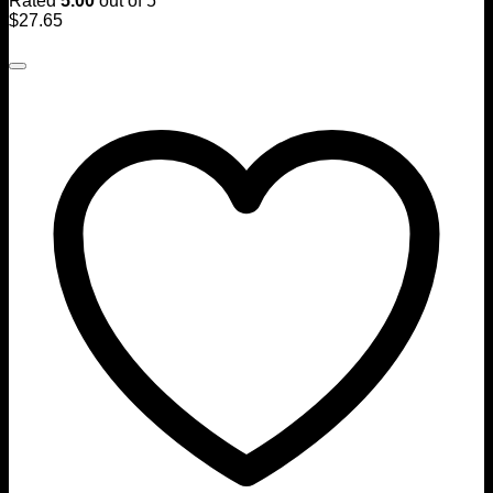
Rated
5.00
out of 5
$
27.65