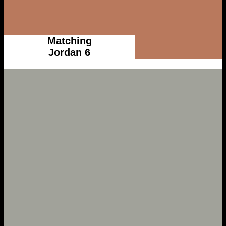
Matching
Jordan 6