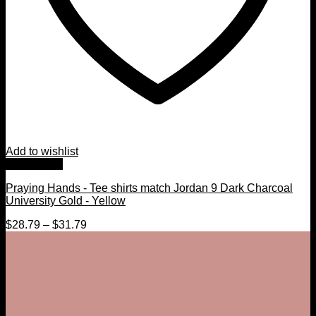
Add to wishlist
Quick View
Praying Hands - Tee shirts match Jordan 9 Dark Charcoal
University Gold - Yellow
$
28.79
–
$
31.79