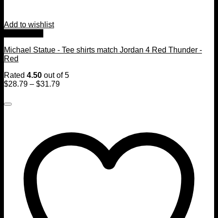
Add to wishlist
Quick View
Michael Statue - Tee shirts match Jordan 4 Red Thunder -
Red
Rated
4.50
out of 5
$
28.79
–
$
31.79