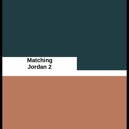
Matching
Jordan 2