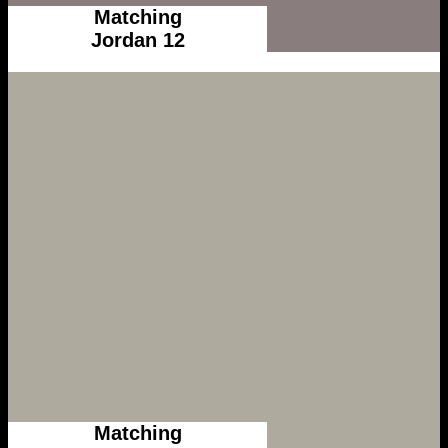
Matching
Jordan 12
Matching