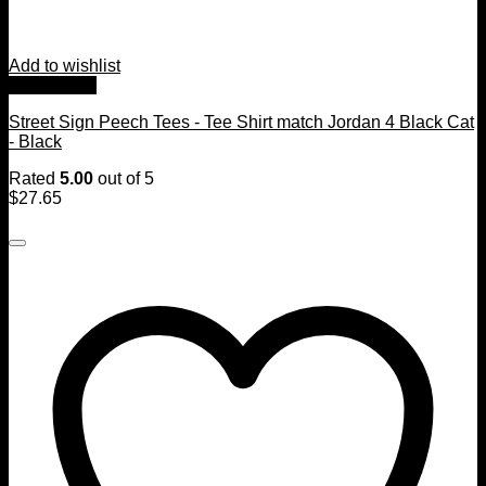
Add to wishlist
Quick View
Street Sign Peech Tees - Tee Shirt match Jordan 4 Black Cat
- Black
Rated
5.00
out of 5
$
27.65