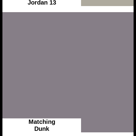
Jordan 13
Matching
Dunk