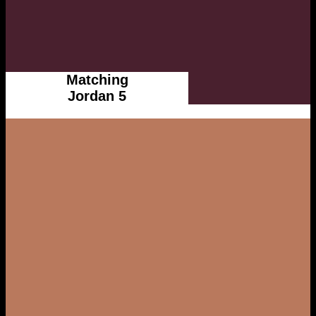
Matching
Jordan 5