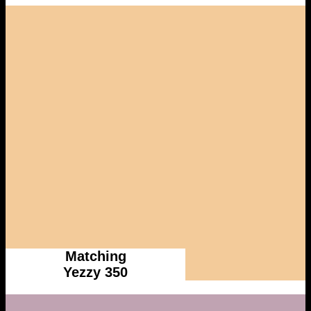
Matching
Yezzy 350