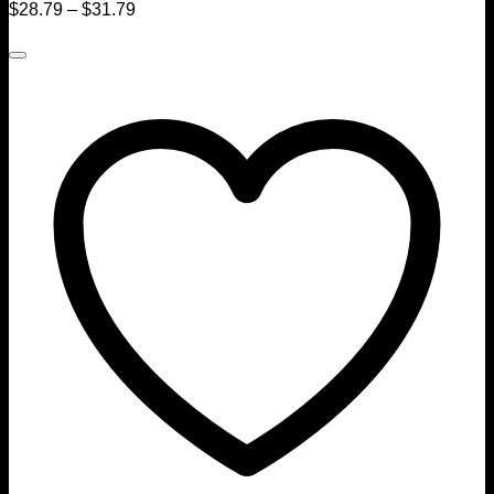
$
28.79
–
$
31.79