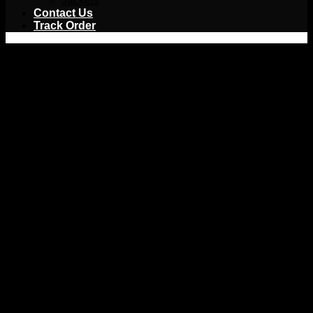
Jackets
Contact Us
Track Order