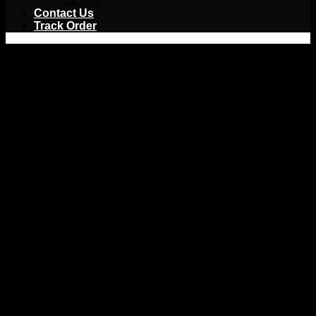
Jackets
Contact Us
Track Order