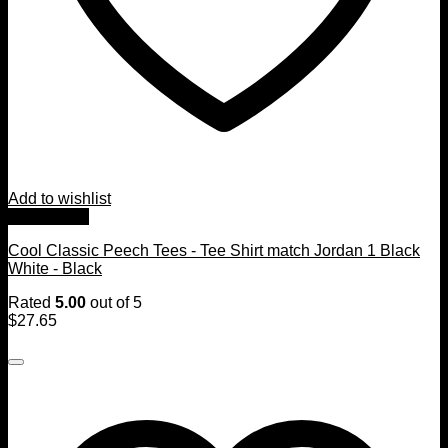
Add to wishlist
Quick View
Cool Classic Peech Tees - Tee Shirt match Jordan 1 Black
White - Black
Rated
5.00
out of 5
$
27.65