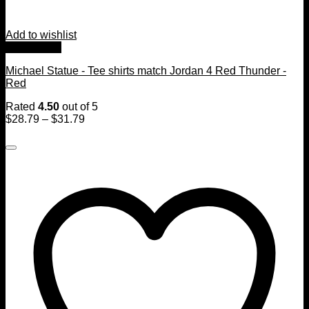
Add to wishlist
Quick View
Michael Statue - Tee shirts match Jordan 4 Red Thunder -
Red
Rated
4.50
out of 5
$
28.79
–
$
31.79