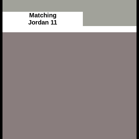
Matching
Jordan 11