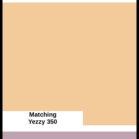
Matching
Yezzy 350