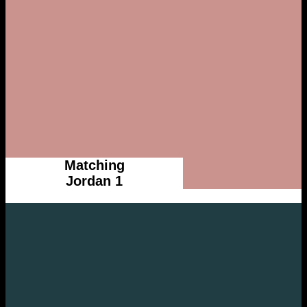
Matching
Jordan 1