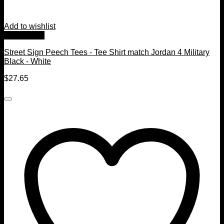
Add to wishlist
Quick View
Street Sign Peech Tees - Tee Shirt match Jordan 4 Military
Black - White
$
27.65