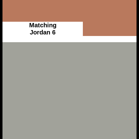
Matching
Jordan 6