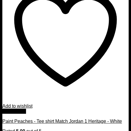
Add to wishlist
Quick View
Paint Peaches - Tee shirt Match Jordan 1 Heritage - White