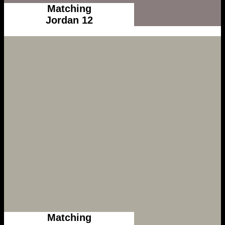
Matching
Jordan 12
Matching