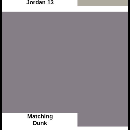
Jordan 13
Matching
Dunk