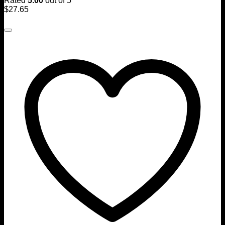
Rated
5.00
out of 5
$
27.65