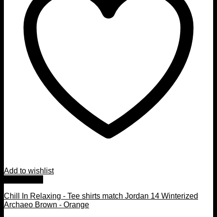
Add to wishlist
Quick View
Chill In Relaxing - Tee shirts match Jordan 14 Winterized
Archaeo Brown - Orange