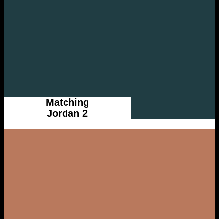
Matching
Jordan 2