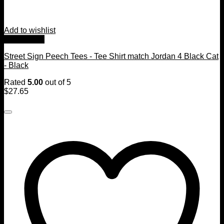
Add to wishlist
Quick View
Street Sign Peech Tees - Tee Shirt match Jordan 4 Black Cat
- Black
Rated
5.00
out of 5
$
27.65