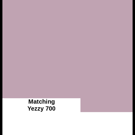
Matching
Yezzy 700