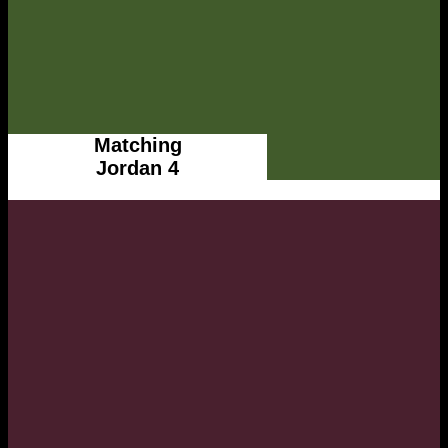
Matching
Jordan 4