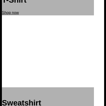
Shop now
Sweatshirt