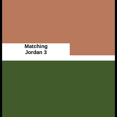
Matching
Jordan 3