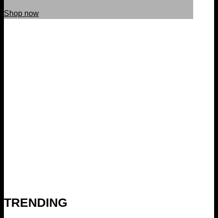
Shop now
TRENDING