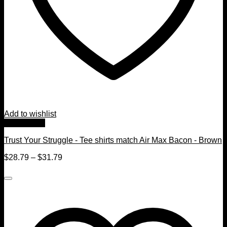
Add to wishlist
Quick View
Trust Your Struggle - Tee shirts match Air Max Bacon - Brown
$
28.79
–
$
31.79