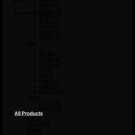
Cart
Jordan 11
Jordan 12
No products in the cart.
Jordan 13
Jordan 14
Jordan 16
Jordan 18
Jordan 20
Nike
Air
Air Max
Air Max 97
Air Force 1
Dunk
Kyrie 4
LeBron 17
LeBron 8
Legacy 312
Yeezy
Yeezy 350
Yeezy 700
All Products
T-Shirt
Sweatshirt
Hoodie