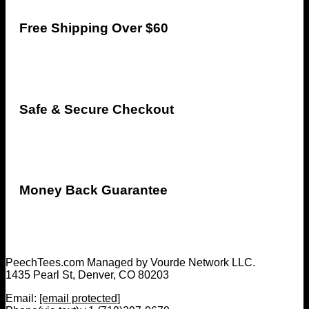
Free Shipping Over $60
Safe & Secure Checkout
Money Back Guarantee
PeechTees.com Managed by Vourde Network LLC.
1435 Pearl St, Denver, CO 80203
Email:
[email protected]