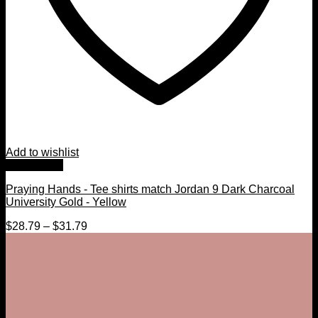
Add to wishlist
Quick View
Praying Hands - Tee shirts match Jordan 9 Dark Charcoal
University Gold - Yellow
$
28.79
–
$
31.79