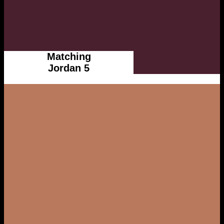
Matching
Jordan 5