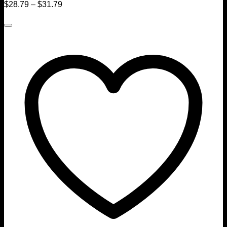
$
28.79
–
$
31.79