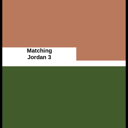
Matching
Jordan 3