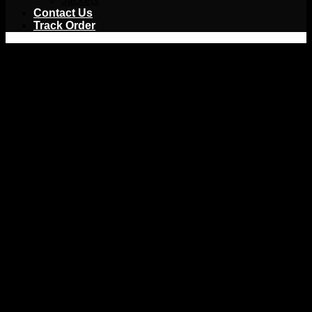
Jackets
Contact Us
Track Order