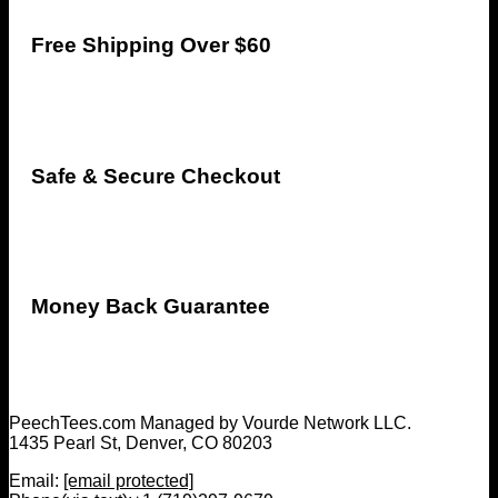
Free Shipping Over $60
Safe & Secure Checkout
Money Back Guarantee
PeechTees.com Managed by Vourde Network LLC.
1435 Pearl St, Denver, CO 80203
Email:
[email protected]