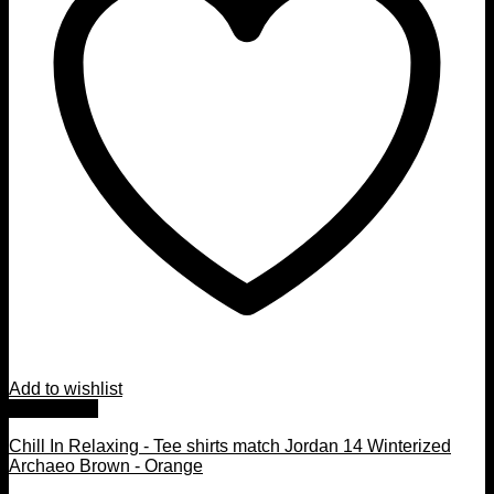
Add to wishlist
Quick View
Chill In Relaxing - Tee shirts match Jordan 14 Winterized
Archaeo Brown - Orange