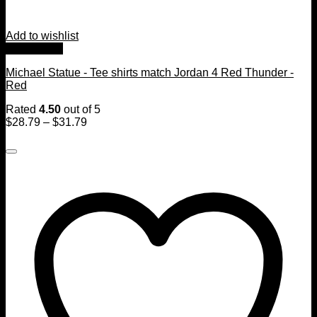
Add to wishlist
Quick View
Michael Statue - Tee shirts match Jordan 4 Red Thunder -
Red
Rated
4.50
out of 5
$
28.79
–
$
31.79