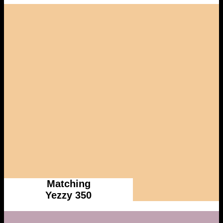
Matching
Yezzy 350