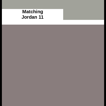
Matching
Jordan 11