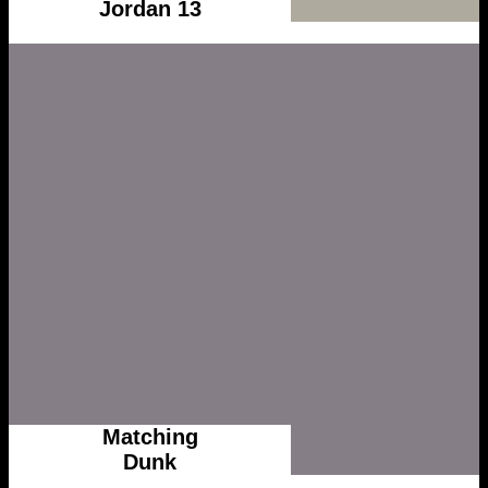
Jordan 13
Matching
Dunk