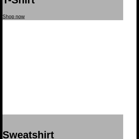
Shop now
Sweatshirt