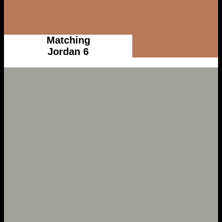
Matching
Jordan 6