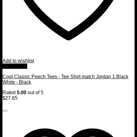
Add to wishlist
Quick View
Cool Classic Peech Tees - Tee Shirt match Jordan 1 Black
White - Black
Rated
5.00
out of 5
$
27.65