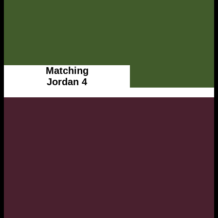
Matching
Jordan 4