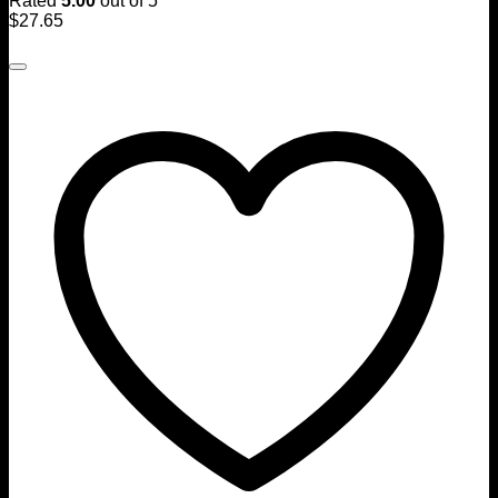
Rated
5.00
out of 5
$
27.65