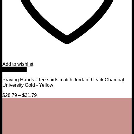
Add to wishlist
Quick View
Praying Hands - Tee shirts match Jordan 9 Dark Charcoal
University Gold - Yellow
$
28.79
–
$
31.79