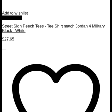
Add to wishlist
Quick View
Street Sign Peech Tees - Tee Shirt match Jordan 4 Military
Black - White
$
27.65