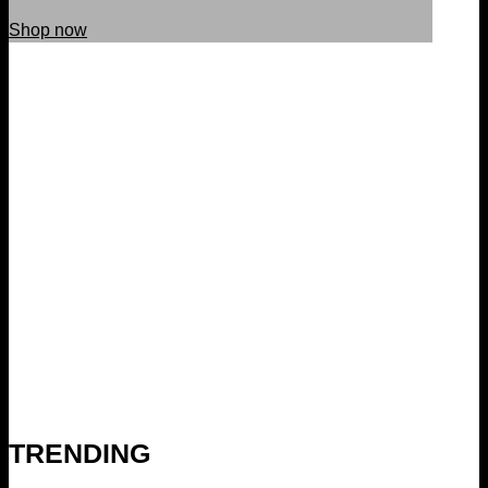
Shop now
TRENDING