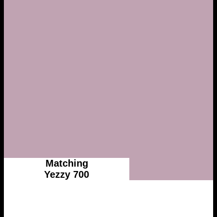
Matching
Yezzy 700