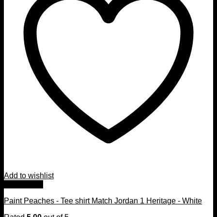
Add to wishlist
Quick View
Paint Peaches - Tee shirt Match Jordan 1 Heritage - White