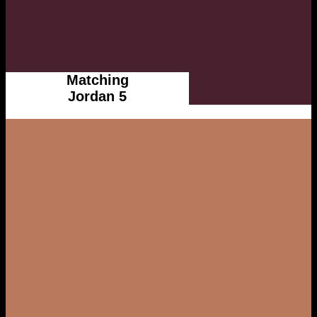
Matching
Jordan 5