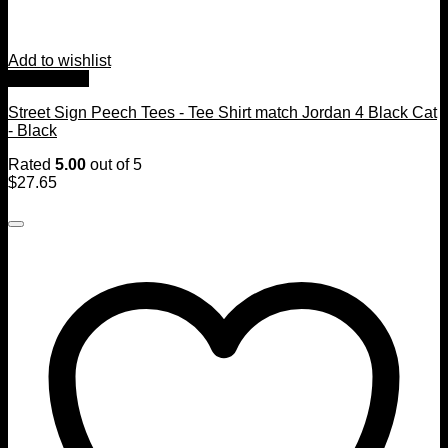
Add to wishlist
Quick View
Street Sign Peech Tees - Tee Shirt match Jordan 4 Black Cat
- Black
Rated
5.00
out of 5
$
27.65