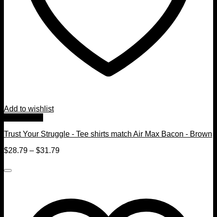
Add to wishlist
Quick View
Trust Your Struggle - Tee shirts match Air Max Bacon - Brown
$
28.79
–
$
31.79