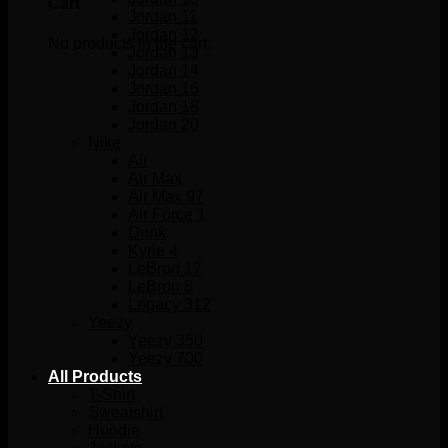
Cart
Jordan 11
Jordan 12
No products in the cart.
Jordan 13
Jordan 14
Jordan 16
Jordan 18
Jordan 20
Nike
Air
Air Max
Air Max 97
Air Force 1
Dunk
Kyrie 4
LeBron 17
LeBron 8
Legacy 312
Yeezy
Yeezy 350
Yeezy 700
All Products
T-Shirt
Sweatshirt
Hoodie