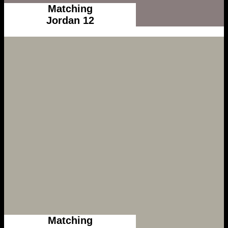
Matching
Jordan 12
Matching