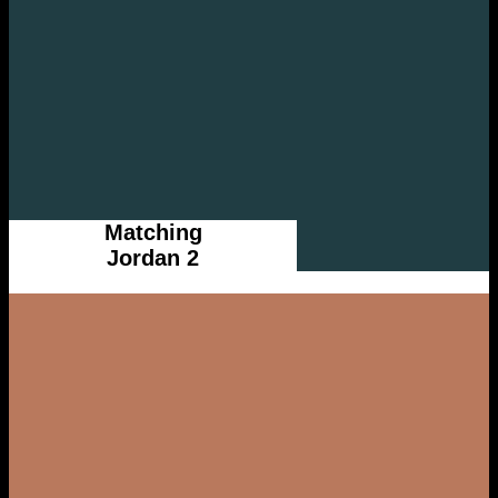
Matching
Jordan 2