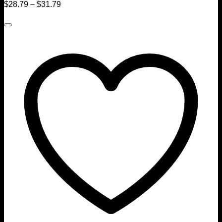
$
28.79
–
$
31.79