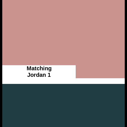
Matching
Jordan 1