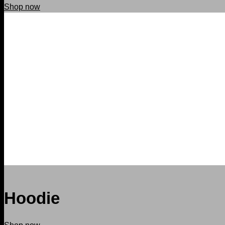
Shop now
Hoodie