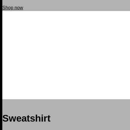
Shop now
Sweatshirt