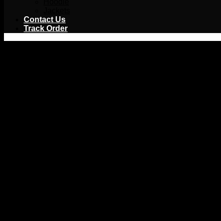
Hoodie
Jackets
Contact Us
Track Order