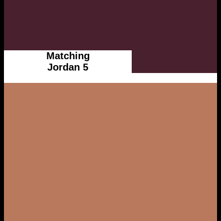
Matching
Jordan 5