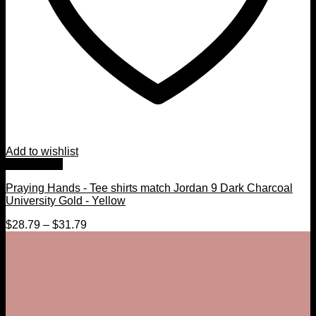
Add to wishlist
Quick View
Praying Hands - Tee shirts match Jordan 9 Dark Charcoal
University Gold - Yellow
$
28.79
–
$
31.79