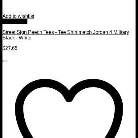
Add to wishlist
Quick View
Street Sign Peech Tees - Tee Shirt match Jordan 4 Military
Black - White
$
27.65