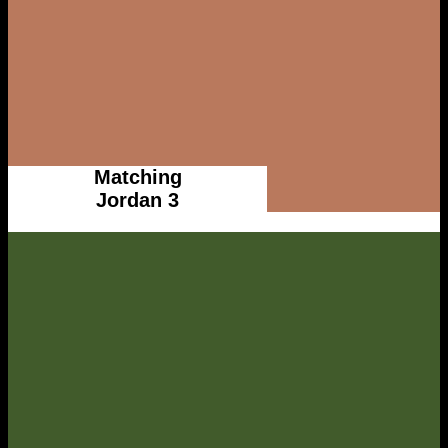
Matching
Jordan 3