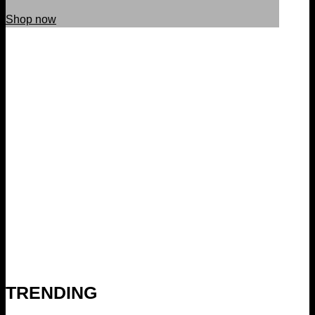
Shop now
TRENDING