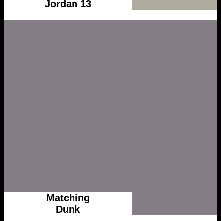
Jordan 13
Matching
Dunk