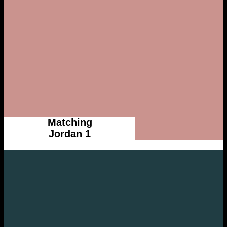
Matching
Jordan 1