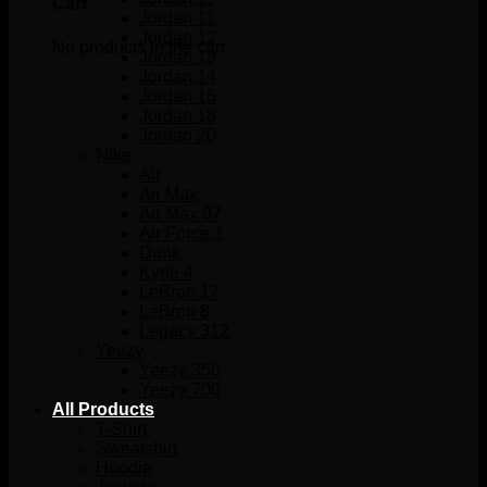
Cart
Jordan 11
Jordan 12
No products in the cart.
Jordan 13
Jordan 14
Jordan 16
Jordan 18
Jordan 20
Nike
Air
Air Max
Air Max 97
Air Force 1
Dunk
Kyrie 4
LeBron 17
LeBron 8
Legacy 312
Yeezy
Yeezy 350
Yeezy 700
All Products
T-Shirt
Sweatshirt
Hoodie