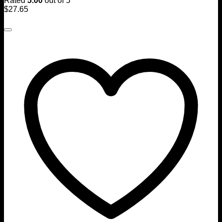
Rated
5.00
out of 5
$
27.65