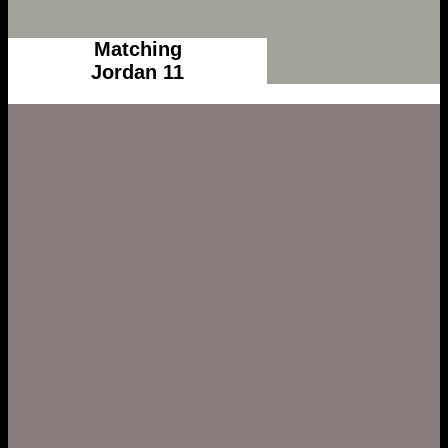
Matching
Jordan 11