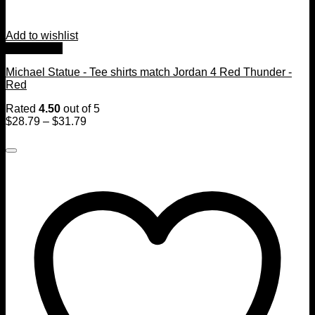
Add to wishlist
Quick View
Michael Statue - Tee shirts match Jordan 4 Red Thunder -
Red
Rated
4.50
out of 5
$
28.79
–
$
31.79