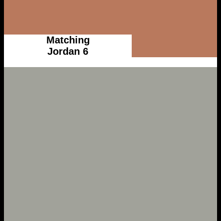
Matching
Jordan 6