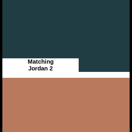
Matching
Jordan 2