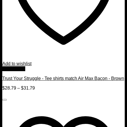
Add to wishlist
Quick View
Trust Your Struggle - Tee shirts match Air Max Bacon - Brown
$
28.79
–
$
31.79