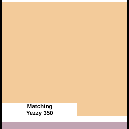
Matching
Yezzy 350