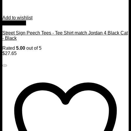
Add to wishlist
Quick View
Street Sign Peech Tees - Tee Shirt match Jordan 4 Black Cat
- Black
Rated
5.00
out of 5
$
27.65