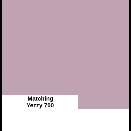
Matching
Yezzy 700