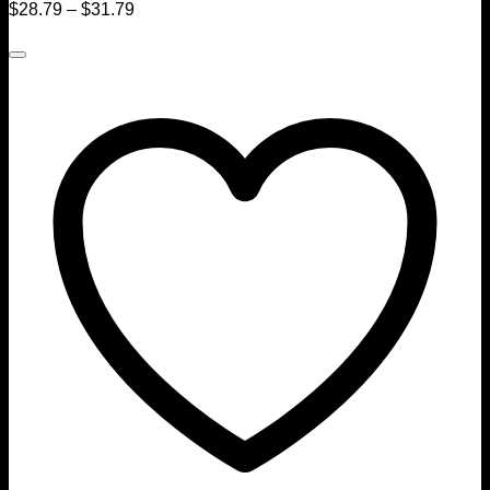
$
28.79
–
$
31.79