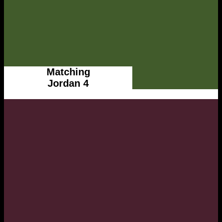
Matching
Jordan 4