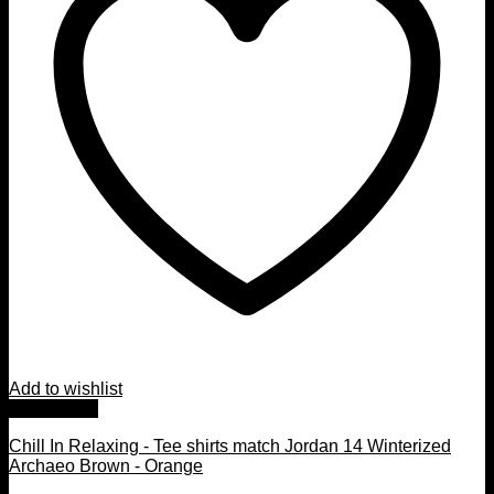
Add to wishlist
Quick View
Chill In Relaxing - Tee shirts match Jordan 14 Winterized
Archaeo Brown - Orange