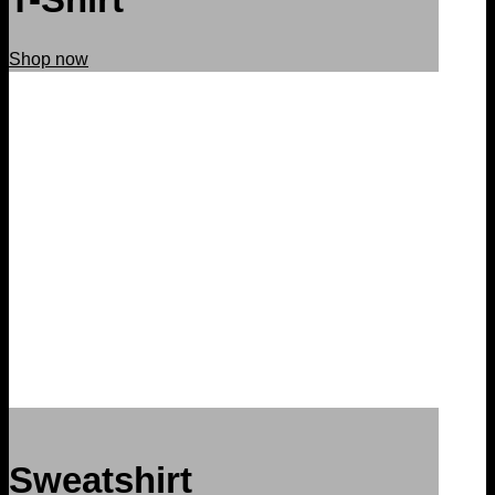
Shop now
Sweatshirt