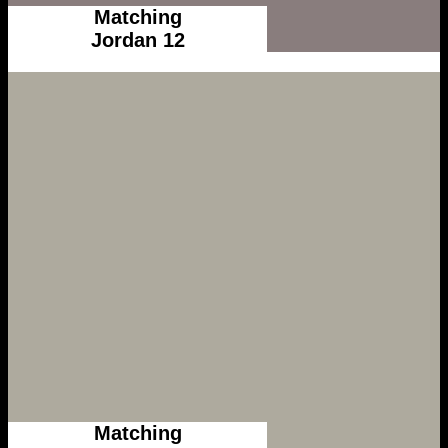
Matching
Jordan 12
Matching