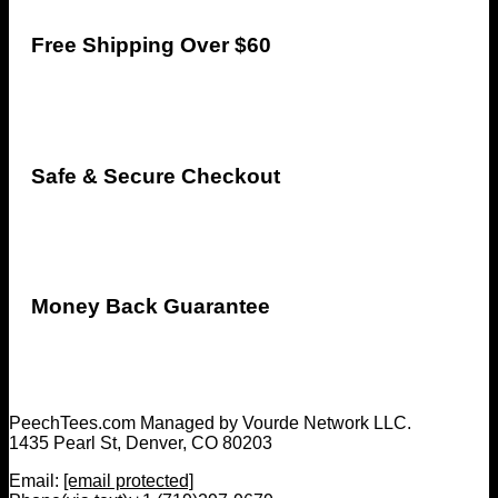
Free Shipping Over $60
Safe & Secure Checkout
Money Back Guarantee
PeechTees.com Managed by Vourde Network LLC.
1435 Pearl St, Denver, CO 80203
Email:
[email protected]