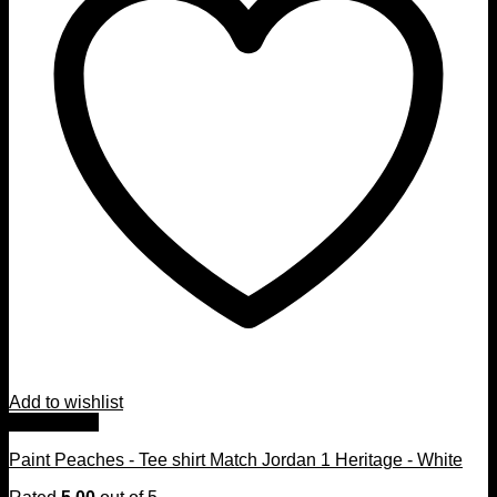
Add to wishlist
Quick View
Paint Peaches - Tee shirt Match Jordan 1 Heritage - White