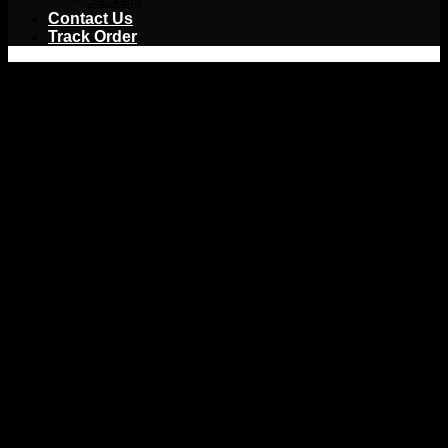
Jackets
Contact Us
Track Order