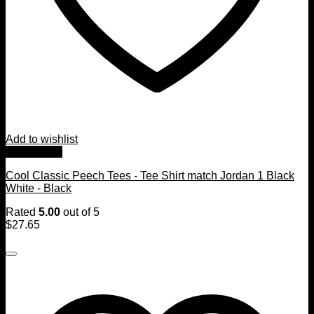
Add to wishlist
Quick View
Cool Classic Peech Tees - Tee Shirt match Jordan 1 Black
White - Black
Rated
5.00
out of 5
$
27.65