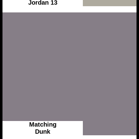
Jordan 13
Matching
Dunk