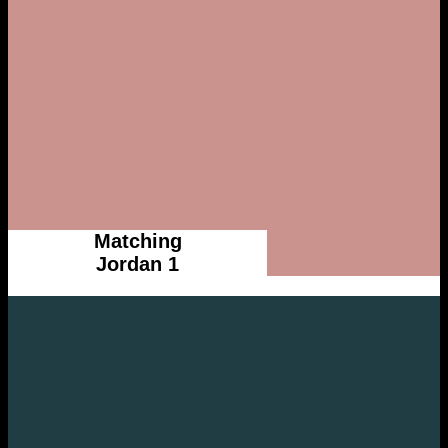
Matching
Jordan 1