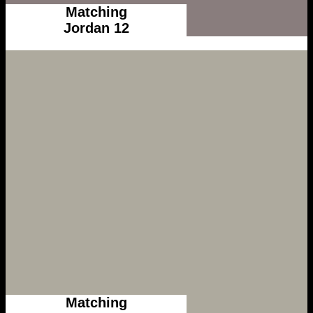
Matching
Jordan 12
Matching