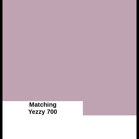
Matching
Yezzy 700