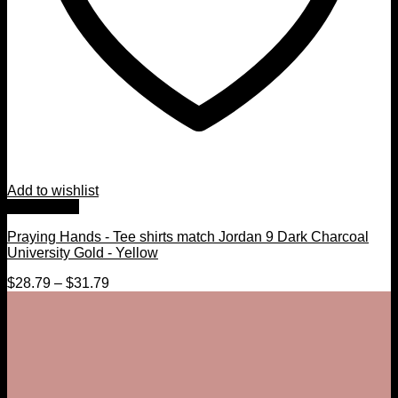
Add to wishlist
Quick View
Praying Hands - Tee shirts match Jordan 9 Dark Charcoal
University Gold - Yellow
$
28.79
–
$
31.79