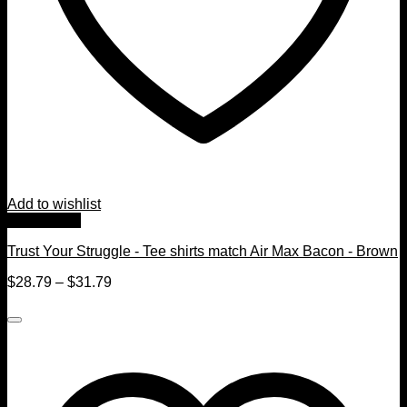
Add to wishlist
Quick View
Trust Your Struggle - Tee shirts match Air Max Bacon - Brown
$
28.79
–
$
31.79