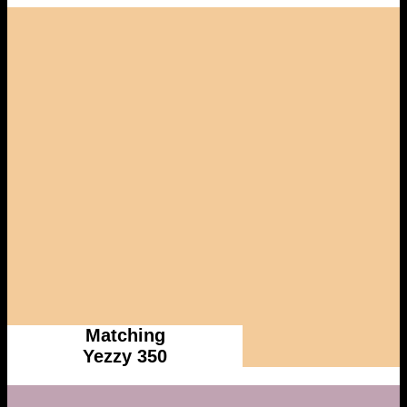
Matching
Yezzy 350