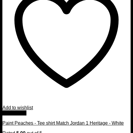
Add to wishlist
Quick View
Paint Peaches - Tee shirt Match Jordan 1 Heritage - White