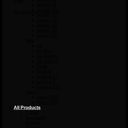
Cart
Jordan 11
Jordan 12
No products in the cart.
Jordan 13
Jordan 14
Jordan 16
Jordan 18
Jordan 20
Nike
Air
Air Max
Air Max 97
Air Force 1
Dunk
Kyrie 4
LeBron 17
LeBron 8
Legacy 312
Yeezy
Yeezy 350
Yeezy 700
All Products
T-Shirt
Sweatshirt
Hoodie