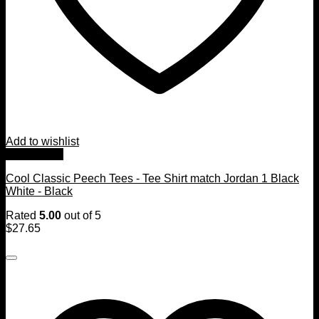
Add to wishlist
Quick View
Cool Classic Peech Tees - Tee Shirt match Jordan 1 Black
White - Black
Rated
5.00
out of 5
$
27.65