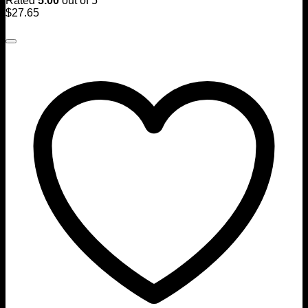
Rated
5.00
out of 5
$
27.65