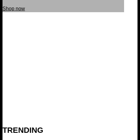
Shop now
TRENDING