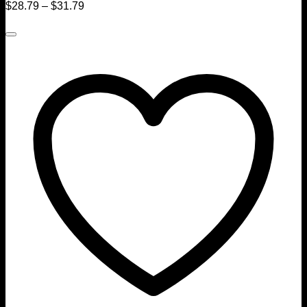
$
28.79
–
$
31.79