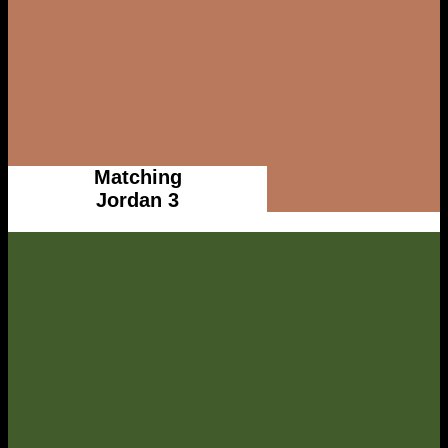
Matching
Jordan 3