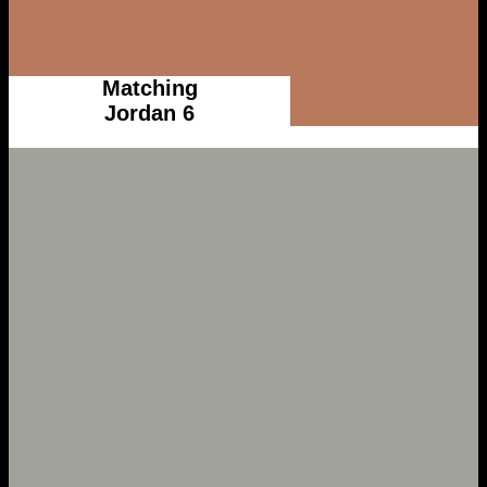
Matching
Jordan 6