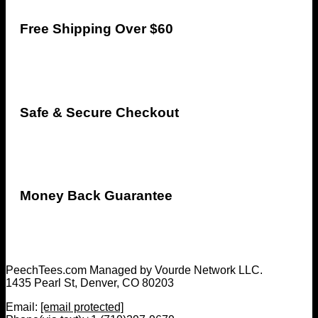
Free Shipping Over $60
Safe & Secure Checkout
Money Back Guarantee
PeechTees.com Managed by Vourde Network LLC.
1435 Pearl St, Denver, CO 80203
Email:
[email protected]