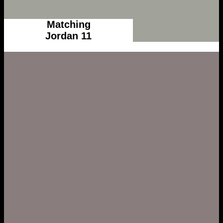
Matching
Jordan 11