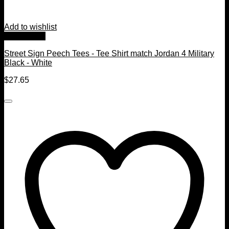
Add to wishlist
Quick View
Street Sign Peech Tees - Tee Shirt match Jordan 4 Military
Black - White
$
27.65