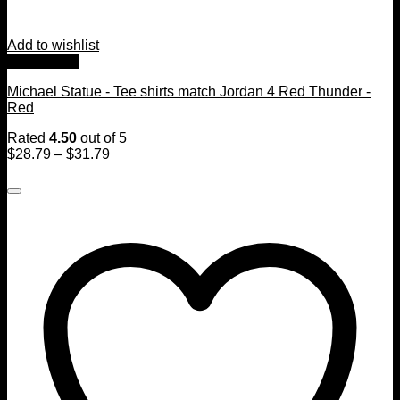
Add to wishlist
Quick View
Michael Statue - Tee shirts match Jordan 4 Red Thunder -
Red
Rated
4.50
out of 5
$
28.79
–
$
31.79