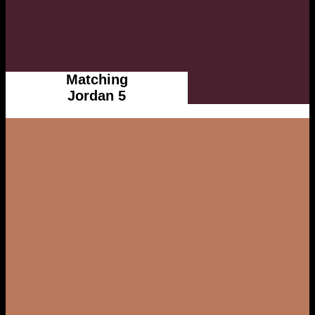
Matching
Jordan 5