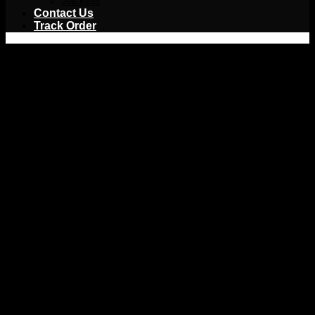
Jackets
Contact Us
Track Order