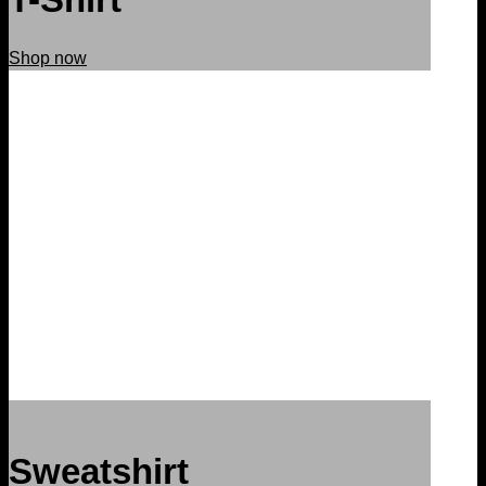
Shop now
Sweatshirt