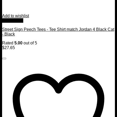
Add to wishlist
Quick View
Street Sign Peech Tees - Tee Shirt match Jordan 4 Black Cat
- Black
Rated
5.00
out of 5
$
27.65