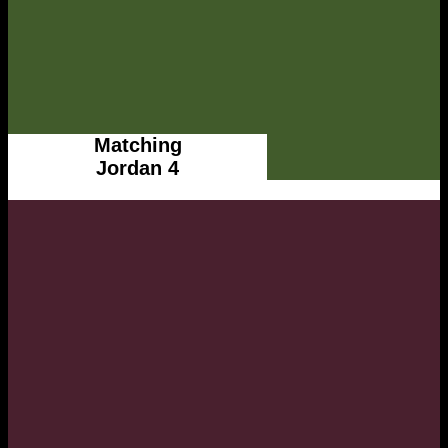
Matching
Jordan 4