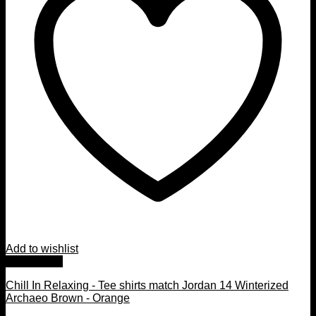
Add to wishlist
Quick View
Chill In Relaxing - Tee shirts match Jordan 14 Winterized
Archaeo Brown - Orange