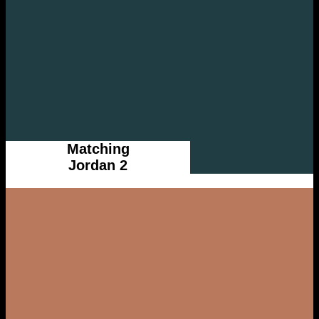
Matching
Jordan 2