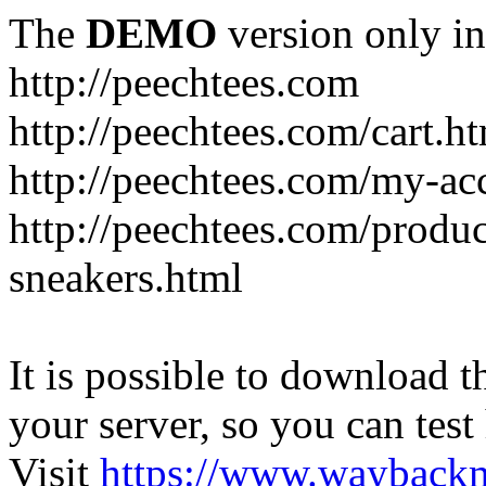
The
DEMO
version only in
http://peechtees.com
http://peechtees.com/cart.h
http://peechtees.com/my-ac
http://peechtees.com/produ
sneakers.html
It is possible to download th
your server, so you can test
Visit
https://www.wayback