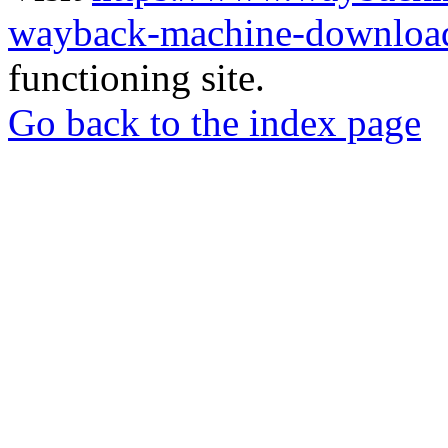
wayback-machine-download
functioning site.
Go back to the index page